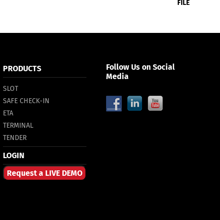
FILE
Follow Us on Social
PRODUCTS
Media
SLOT
SAFE CHECK-IN
ETA
TERMINAL
TENDER
LOGIN
Request a LIVE DEMO