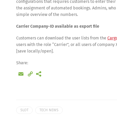
configurations that requires customers to enter thei
the assignment of automated bookings. Admins, who al
simple overview of the numbers.
Carrier Company-ID available as export file
Customers can download the user lists from the
Carg
users with the role “Carrier”, or all users of company 
[save locally/open].
Share:
Email
Copy
Share
Link
SLOT
TECH NEWS