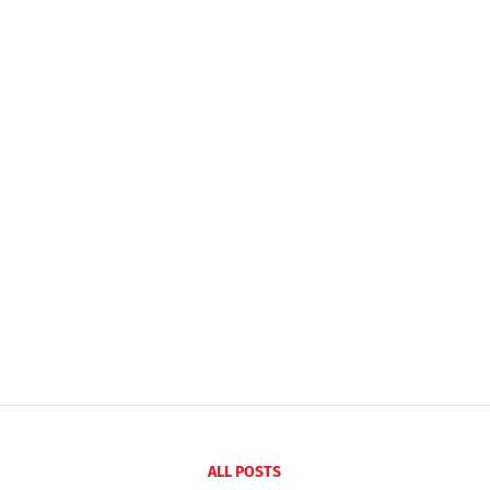
ALL POSTS