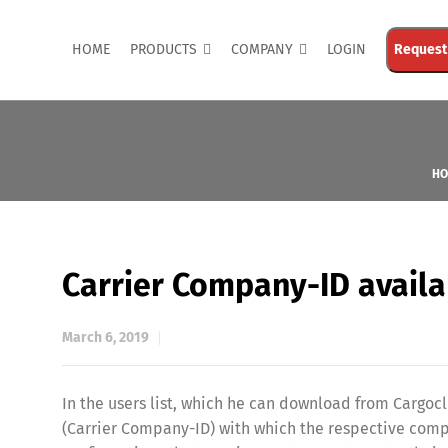
HOME
PRODUCTS
COMPANY
LOGIN
Request
HO
Carrier Company-ID availab
March 6, 2019
In the users list, which he can download from Cargoc
(Carrier Company-ID) with which the respective comp