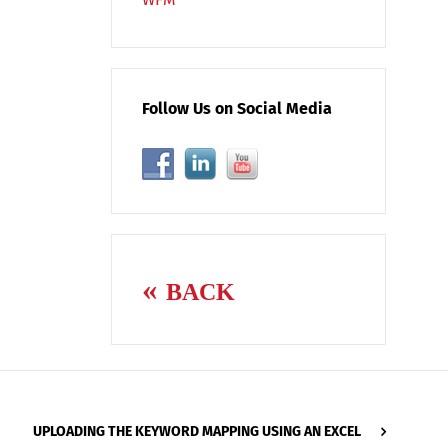
Follow Us on Social Media
BACK
UPLOADING THE KEYWORD MAPPING USING AN EXCEL