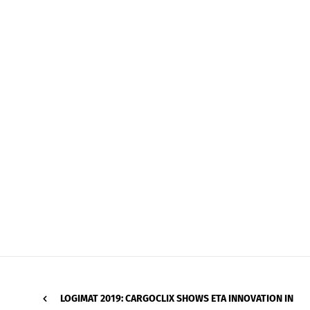
LOGIMAT 2019: CARGOCLIX SHOWS ETA INNOVATION IN