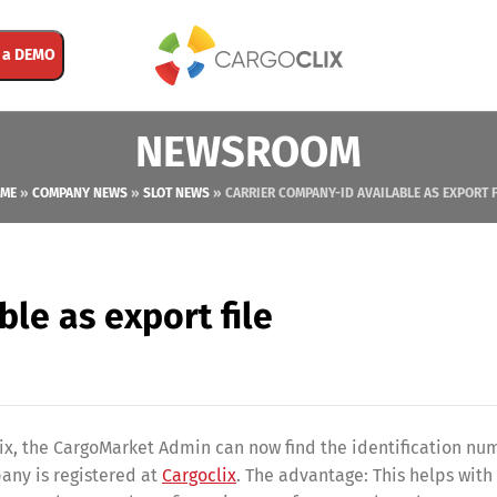
 a DEMO
NEWSROOM
ME
»
COMPANY NEWS
»
SLOT NEWS
»
CARRIER COMPANY-ID AVAILABLE AS EXPORT F
le as export file
lix, the CargoMarket Admin can now find the identification nu
any is registered at
Cargoclix
. The advantage: This helps with