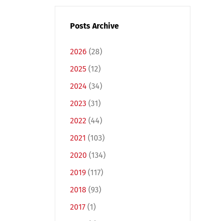
Posts Archive
2026
(28)
2025
(12)
2024
(34)
2023
(31)
2022
(44)
2021
(103)
2020
(134)
2019
(117)
2018
(93)
2017
(1)