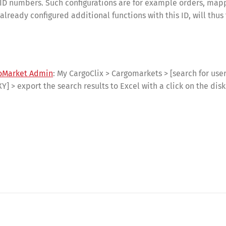
r ID numbers. Such configurations are for example orders, map
ready configured additional functions with this ID, will thus 
oMarket Admin
: My CargoClix > Cargomarkets > [search for users
XY] > export the search results to Excel with a click on the dis