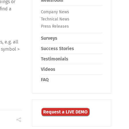
Newsroom
pings or
find a
Company News
Technical News
Press Releases
Surveys
, e.g. all
Success Stories
k symbol >
Testimonials
Videos
FAQ
Request a LIVE DEMO