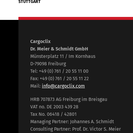
STUTTGART
Cargoclix
Dr. Meier & Schmidt GmbH
Münsterplatz 11 / Im Kornhaus
D-79098 Freiburg
Tel: +49 (0) 761 / 20 55 11 00
Fax: +49 (0) 761 / 20 55 11 22
Mail:
info@cargoclix.com
HRB 707873 AG Freiburg im Breisgau
VAT no. DE 2003 439 28
Tax No. 06418 / 42801
Managing Partner: Johannes A. Schmidt
Consulting Partner: Prof. Dr. Victor S. Meier