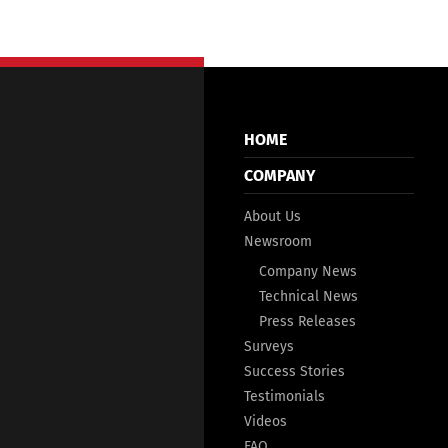
HOME
COMPANY
About Us
Newsroom
Company News
Technical News
Press Releases
Surveys
Success Stories
Testimonials
Videos
FAQ