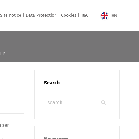
Site notice |
Data Protection |
Cookies |
T&C
EN
ILE
Search
mber