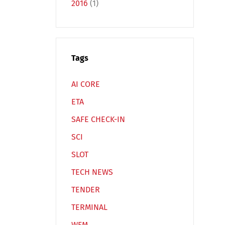
2016
(1)
Tags
Español
Русский
AI CORE
ETA
SAFE CHECK-IN
SCI
SLOT
TECH NEWS
TENDER
TERMINAL
WFM