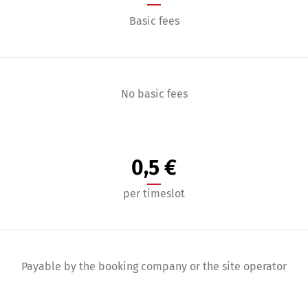
Basic fees
No basic fees
0,5 €
per timeslot
Payable by the booking company or the site operator