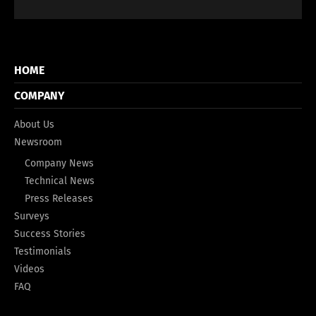
HOME
COMPANY
About Us
Newsroom
Company News
Technical News
Press Releases
Surveys
Success Stories
Testimonials
Videos
FAQ