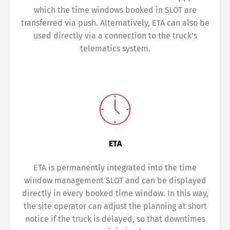
which the time windows booked in SLOT are
transferred via push. Alternatively, ETA can also be
used directly via a connection to the truck’s
telematics system.
ETA
ETA is permanently integrated into the time
window management SLOT and can be displayed
directly in every booked time window. In this way,
the site operator can adjust the planning at short
notice if the truck is delayed, so that downtimes