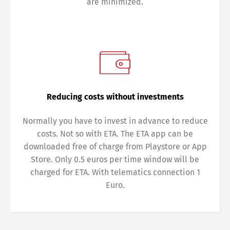
are minimized.
Reducing costs without investments
Normally you have to invest in advance to reduce
costs. Not so with ETA. The ETA app can be
downloaded free of charge from Playstore or App
Store. Only 0.5 euros per time window will be
charged for ETA. With telematics connection 1
Euro.