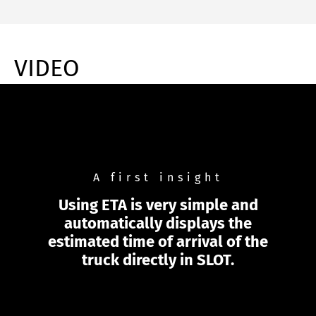
VIDEO
A first insight
Using ETA is very simple and
automatically displays the
estimated time of arrival of the
truck directly in SLOT.