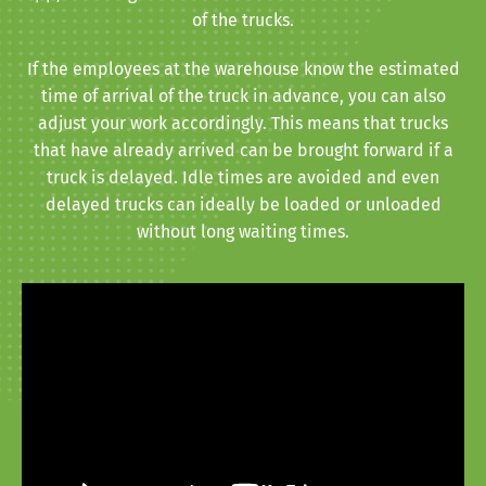
of the trucks.
If the employees at the warehouse know the estimated
time of arrival of the truck in advance, you can also
adjust your work accordingly. This means that trucks
that have already arrived can be brought forward if a
truck is delayed. Idle times are avoided and even
delayed trucks can ideally be loaded or unloaded
without long waiting times.