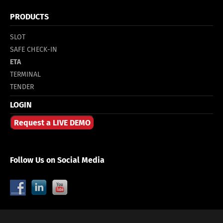
PRODUCTS
SLOT
SAFE CHECK-IN
ETA
TERMINAL
TENDER
LOGIN
Request a LIVE DEMO
Follow Us on Social Media