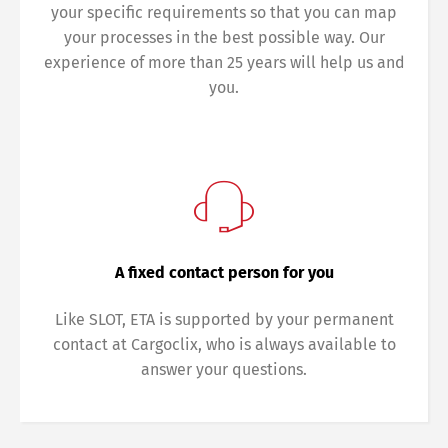
your specific requirements so that you can map
your processes in the best possible way. Our
experience of more than 25 years will help us and
you.
Switch The Language
Deutsch
English
A fixed contact person for you
Like SLOT, ETA is supported by your permanent
Français
Italiano
contact at Cargoclix, who is always available to
answer your questions.
Español
Русский