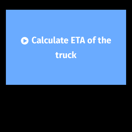
Calculate ETA of the
truck