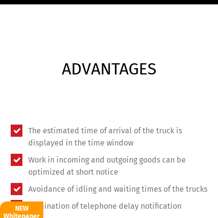
ADVANTAGES
The estimated time of arrival of the truck is
displayed in the time window
Work in incoming and outgoing goods can be
optimized at short notice
Avoidance of idling and waiting times of the trucks
Elimination of telephone delay notification
NEW
Whitepaper