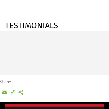
TESTIMONIALS
Share:
Email
Copy
Link