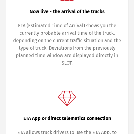
Now live - the arrival of the trucks
ETA (Estimated Time of Arrival) shows you the
currently probable arrival time of the truck,
depending on the current traffic situation and the
type of truck. Deviations from the previously
planned time window are displayed directly in
SLOT.
ETA App or direct telematics connection
ETA allows truck drivers to use the ETA App, to