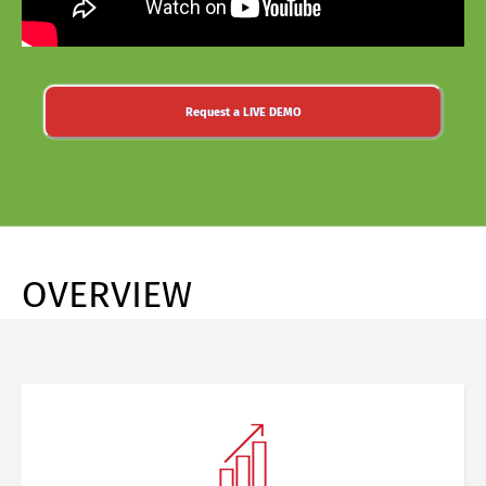
Request a LIVE DEMO
OVERVIEW
Share