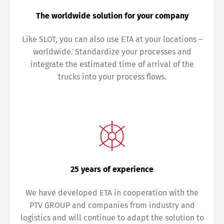
The worldwide solution for your company
Like SLOT, you can also use ETA at your locations –
worldwide. Standardize your processes and
integrate the estimated time of arrival of the
trucks into your process flows.
25 years of experience
We have developed ETA in cooperation with the
PTV GROUP and companies from industry and
logistics and will continue to adapt the solution to