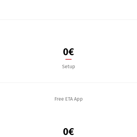
0
€
Setup
Free ETA App
0
€