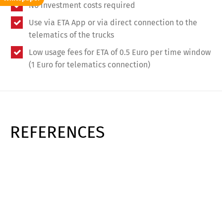
No investment costs required
Use via ETA App or via direct connection to the
telematics of the trucks
Low usage fees for ETA of 0.5 Euro per time window
(1 Euro for telematics connection)
REFERENCES