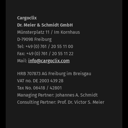
Cargoclix
Dr. Meier & Schmidt GmbH
Münsterplatz 11 / Im Kornhaus
D-79098 Freiburg
Tel: +49 (0) 761 / 20 55 11 00
Fax: +49 (0) 761 / 20 55 11 22
Mail:
info@cargoclix.com
HRB 707873 AG Freiburg im Breisgau
VAT no. DE 2003 439 28
Tax No. 06418 / 42801
Managing Partner: Johannes A. Schmidt
Consulting Partner: Prof. Dr. Victor S. Meier