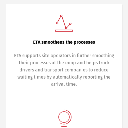
ETA smoothens the processes
ETA supports site operators in further smoothing
their processes at the ramp and helps truck
drivers and transport companies to reduce
waiting times by automatically reporting the
arrival time.