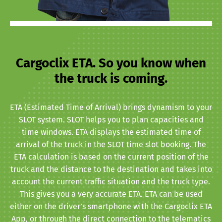
Cargoclix ETA. So you know when
the truck is coming.
ETA (Estimated Time of Arrival) brings dynamism to your
SLOT system. SLOT helps you to plan capacities and
time windows. ETA displays the estimated time of
arrival of the truck in the SLOT time slot booking. The
ETA calculation is based on the current position of the
truck and the distance to the destination and takes into
account the current traffic situation and the truck type.
This gives you a very accurate ETA. ETA can be used
either on the driver’s smartphone with the Cargoclix ETA
App, or through the direct connection to the telematics