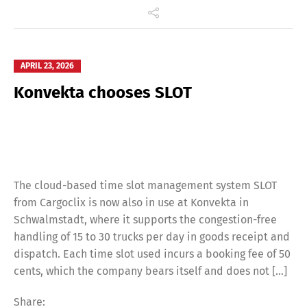
APRIL 23, 2026
Konvekta chooses SLOT
The cloud-based time slot management system SLOT
from Cargoclix is now also in use at Konvekta in
Schwalmstadt, where it supports the congestion-free
handling of 15 to 30 trucks per day in goods receipt and
dispatch. Each time slot used incurs a booking fee of 50
cents, which the company bears itself and does not […]
Share: