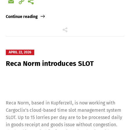
Email
Copy
Français
Italiano
Link
Continue reading
Español
Русский
APRIL 22, 2026
Reca Norm introduces SLOT
Reca Norm, based in Kupferzell, is now working with
Cargoclix’s cloud-based time slot management system
SLOT. Up to 15 lorries per day are to be processed daily
in goods receipt and goods issue without congestion.