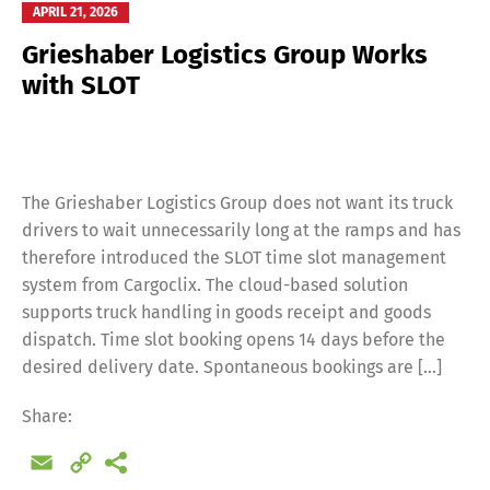
APRIL 21, 2026
Grieshaber Logistics Group Works
with SLOT
The Grieshaber Logistics Group does not want its truck
drivers to wait unnecessarily long at the ramps and has
therefore introduced the SLOT time slot management
system from Cargoclix. The cloud-based solution
supports truck handling in goods receipt and goods
dispatch. Time slot booking opens 14 days before the
desired delivery date. Spontaneous bookings are […]
Share:
Email
Copy