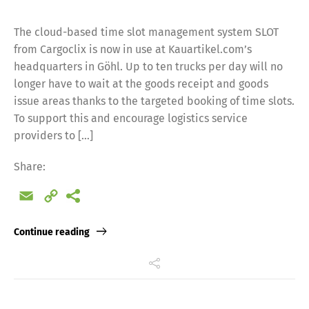
The cloud-based time slot management system SLOT
from Cargoclix is now in use at Kauartikel.com’s
headquarters in Göhl. Up to ten trucks per day will no
longer have to wait at the goods receipt and goods
issue areas thanks to the targeted booking of time slots.
To support this and encourage logistics service
providers to […]
Share:
Email
Copy
Link
Continue reading