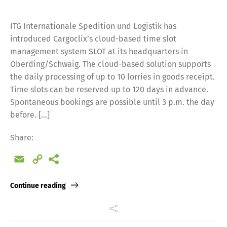
ITG Internationale Spedition und Logistik has
introduced Cargoclix’s cloud-based time slot
management system SLOT at its headquarters in
Oberding/Schwaig. The cloud-based solution supports
the daily processing of up to 10 lorries in goods receipt.
Time slots can be reserved up to 120 days in advance.
Spontaneous bookings are possible until 3 p.m. the day
before. […]
Share:
Email
Copy
Link
Continue reading