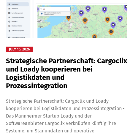
JULY 15, 2026
Strategische Partnerschaft: Cargoclix
und Loady kooperieren bei
Logistikdaten und
Prozessintegration
Strategische Partnerschaft: Cargoclix und Loady
kooperieren bei Logistikdaten und Prozessintegration •
Das Mannheimer Startup Loady und der
Softwareanbieter Cargoclix verknüpfen künftig ihre
Systeme, um Stammdaten und operative