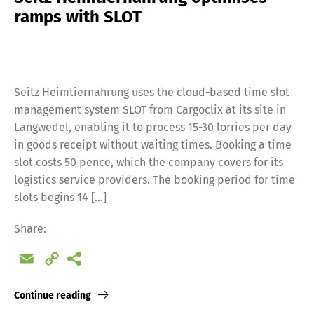
ramps with SLOT
Seitz Heimtiernahrung uses the cloud-based time slot
management system SLOT from Cargoclix at its site in
Langwedel, enabling it to process 15-30 lorries per day
in goods receipt without waiting times. Booking a time
slot costs 50 pence, which the company covers for its
logistics service providers. The booking period for time
slots begins 14 […]
Share:
Email
Copy
Link
Continue reading