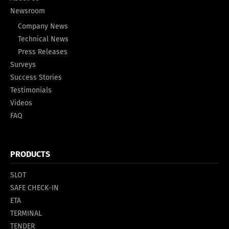
Newsroom
Company News
Technical News
Press Releases
Surveys
Success Stories
Testimonials
Videos
FAQ
PRODUCTS
SLOT
SAFE CHECK-IN
ETA
TERMINAL
TENDER