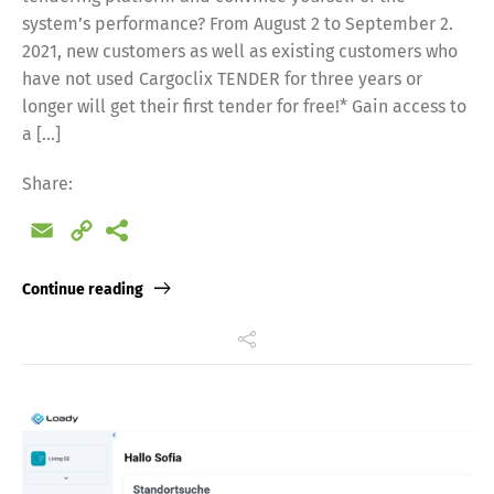
system’s performance? From August 2 to September 2.
2021, new customers as well as existing customers who
have not used Cargoclix TENDER for three years or
longer will get their first tender for free!* Gain access to
a […]
Share:
Email
Copy
Link
Continue reading