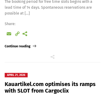
The booking period for free time slots begins with a
lead time of 14 days. Spontaneous reservations are
possible at […]
Share:
Email
Copy
Link
Continue reading
APRIL 21, 2026
Kauartikel.com optimises its ramps
with SLOT from Cargoclix