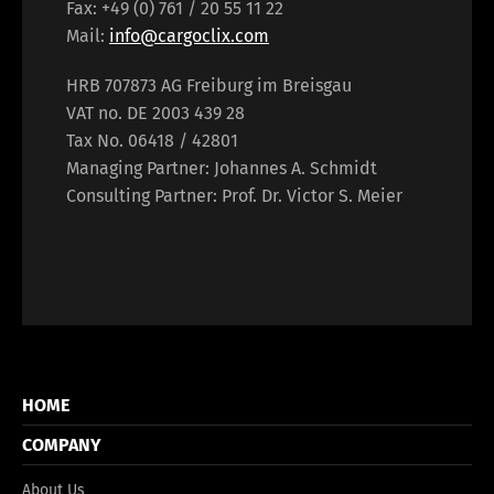
Fax: +49 (0) 761 / 20 55 11 22
Mail:
info@cargoclix.com
HRB 707873 AG Freiburg im Breisgau
VAT no. DE 2003 439 28
Tax No. 06418 / 42801
Managing Partner: Johannes A. Schmidt
Consulting Partner: Prof. Dr. Victor S. Meier
HOME
COMPANY
About Us