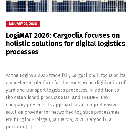
JANUARY 27, 2026
LogiMAT 2026: Cargoclix focuses on
holistic solutions for digital logistics
processes
At the LogiMAT 2026 trade fair, Cargoclix will focus on its
cloud-based platform for the end-to-end digitization of
yard and transport logistics processes. In addition to
the established products SLOT and TENDER, the
company presents its approach as a comprehensive
solution provider for networked logistics processmes.
Freiburg im Breisgau, January 9, 2026. Cargoclix, a
provider […]