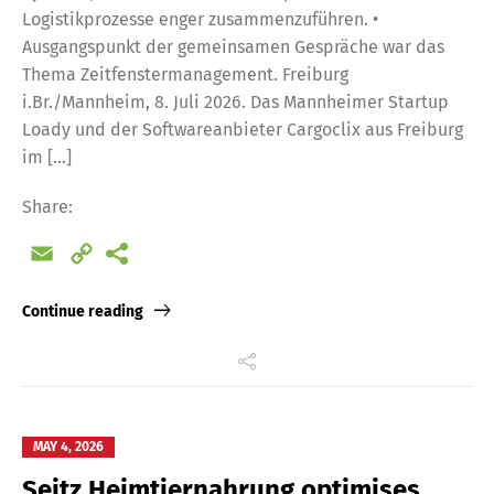
Logistikprozesse enger zusammenzuführen. •
Ausgangspunkt der gemeinsamen Gespräche war das
Thema Zeitfenstermanagement. Freiburg
i.Br./Mannheim, 8. Juli 2026. Das Mannheimer Startup
Loady und der Softwareanbieter Cargoclix aus Freiburg
im […]
Share:
Email
Copy
Link
Continue reading
MAY 4, 2026
Seitz Heimtiernahrung optimises