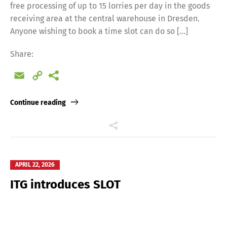
free processing of up to 15 lorries per day in the goods
receiving area at the central warehouse in Dresden.
Anyone wishing to book a time slot can do so […]
Share:
Email
Copy
Link
Continue reading
APRIL 22, 2026
ITG introduces SLOT