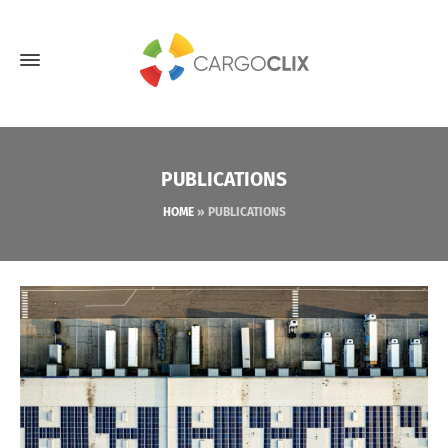
PUBLICATIONS
HOME
»
PUBLICATIONS