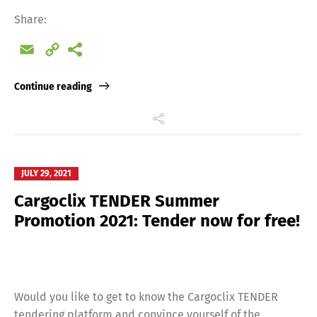
Share:
Email
Copy
Link
Continue reading
JULY 29, 2021
Cargoclix TENDER Summer
Promotion 2021: Tender now for free!
Would you like to get to know the Cargoclix TENDER
tendering platform and convince yourself of the