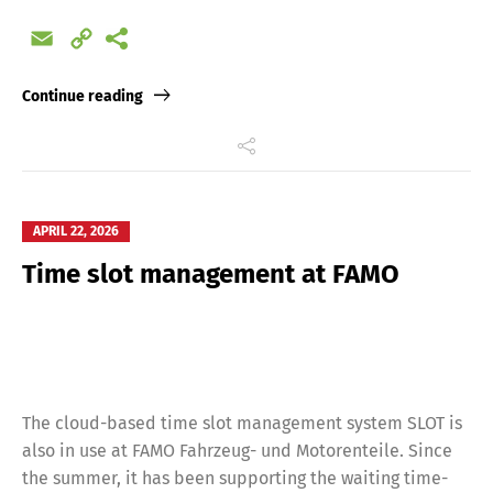
Email
Copy
Link
Continue reading
APRIL 22, 2026
Time slot management at FAMO
The cloud-based time slot management system SLOT is
also in use at FAMO Fahrzeug- und Motorenteile. Since
the summer, it has been supporting the waiting time-