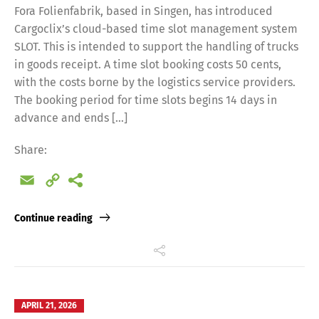
Fora Folienfabrik, based in Singen, has introduced
Cargoclix’s cloud-based time slot management system
SLOT. This is intended to support the handling of trucks
in goods receipt. A time slot booking costs 50 cents,
with the costs borne by the logistics service providers.
The booking period for time slots begins 14 days in
advance and ends […]
Share:
Email
Copy
Link
Continue reading
APRIL 21, 2026