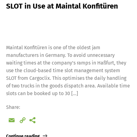
SLOT in Use at Maintal Konfitüren
Maintal Konfitüren is one of the oldest jam
manufacturers in Germany. To avoid unnecessary
waiting times at the company’s ramps in Haßfurt, they
use the cloud-based time slot management system
SLOT from Cargoclix. This optimises the daily handling
of two trucks in the goods dispatch area. Available time
slots can be booked up to 30 […]
Share:
Email
Copy
Link
Continue reading