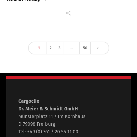
1
2
3
…
50
Cargoclix
Dr. Meier & Schmidt GmbH
Münsterplatz 11 / Im Kornhaus
D-79098 Freiburg
Tel: +49 (0) 761 / 20 55 11 00