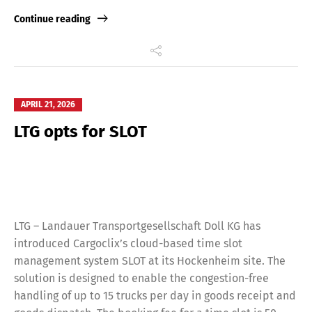
Link
Continue reading
APRIL 21, 2026
LTG opts for SLOT
LTG – Landauer Transportgesellschaft Doll KG has
introduced Cargoclix’s cloud-based time slot
management system SLOT at its Hockenheim site. The
solution is designed to enable the congestion-free
handling of up to 15 trucks per day in goods receipt and