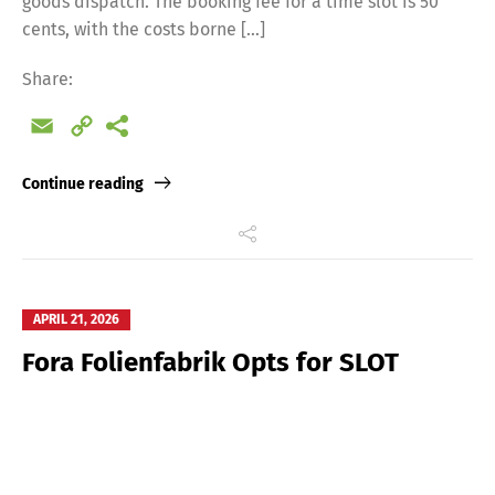
goods dispatch. The booking fee for a time slot is 50
cents, with the costs borne […]
Share:
Email
Copy
Link
Continue reading
APRIL 21, 2026
Fora Folienfabrik Opts for SLOT