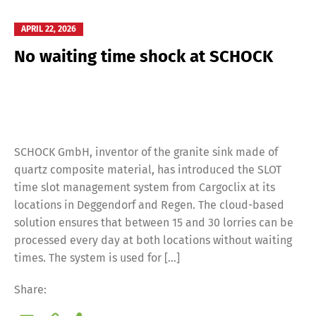
APRIL 22, 2026
No waiting time shock at SCHOCK
SCHOCK GmbH, inventor of the granite sink made of
quartz composite material, has introduced the SLOT
time slot management system from Cargoclix at its
locations in Deggendorf and Regen. The cloud-based
solution ensures that between 15 and 30 lorries can be
Switch The Language
processed every day at both locations without waiting
times. The system is used for […]
Deutsch
English
Share: