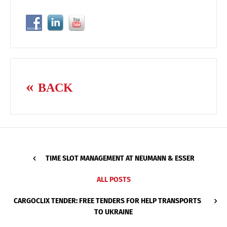
BACK
TIME SLOT MANAGEMENT AT NEUMANN & ESSER
ALL POSTS
CARGOCLIX TENDER: FREE TENDERS FOR HELP TRANSPORTS
TO UKRAINE