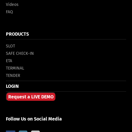
Videos
FAQ
PRODUCTS
SLOT
SAFE CHECK-IN
ETA
TERMINAL
TENDER
LOGIN
Request a LIVE DEMO
Follow Us on Social Media