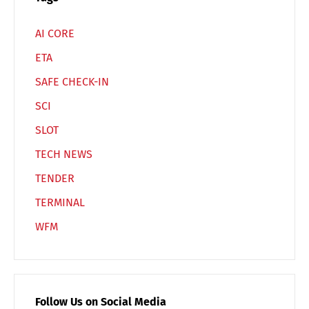
AI CORE
ETA
SAFE CHECK-IN
SCI
SLOT
TECH NEWS
TENDER
TERMINAL
WFM
Follow Us on Social Media