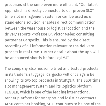
processes at the ramp even more efficient. “Our latest
app, which is directly connected to our proven SLOT
time slot management system or can be used as a
stand-alone solution, enables direct communication
between the warehouse or logistics location and the
driver,” reports Professor Dr. Victor Meier, consulting
partner at Cargoclix. This is ensured by the direct
recording of all information relevant to the delivery
process in real time. Further details about the app will
be announced shortly before LogiMAT.
The company also has some tried and tested products
in its trade fair luggage. Cargoclix will once again be
showing its two top products in Stuttgart: The SLOT time
slot management system and its logistics platform
TENDER, which is one of the leading international
tender platforms for transport and logistics contracts.
At 50 cents per booking, SLOT continues to be one of the