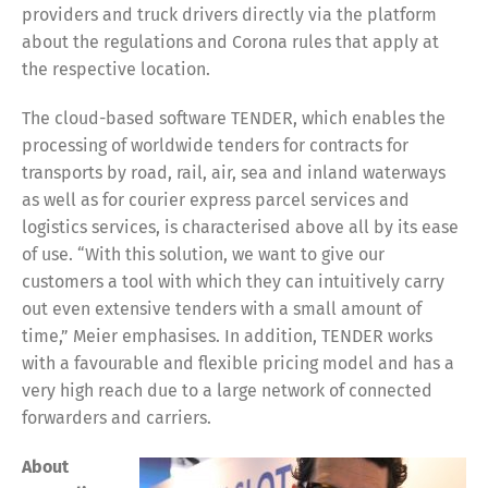
providers and truck drivers directly via the platform
about the regulations and Corona rules that apply at
the respective location.
The cloud-based software TENDER, which enables the
processing of worldwide tenders for contracts for
transports by road, rail, air, sea and inland waterways
as well as for courier express parcel services and
logistics services, is characterised above all by its ease
of use. “With this solution, we want to give our
customers a tool with which they can intuitively carry
out even extensive tenders with a small amount of
time,” Meier emphasises. In addition, TENDER works
with a favourable and flexible pricing model and has a
very high reach due to a large network of connected
forwarders and carriers.
About