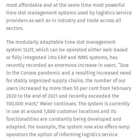
most affordable and at the same time most powerful
time slot management systems used by logistics service
providers as well as in industry and trade across all
Share
sectors.
The modularly adaptable time slot management
system SLOT, which can be operated either web-based
or fully integrated into ERP and WMS systems, has
recently recorded an enormous increase in users. “Due
to the Corona pandemic and a resulting increased need
for stably organised supply chains, the number of our
users increased by more than 53 per cent from February
2020 to the end of 2021 and recently exceeded the
100,000 mark,” Meier continues. The system is currently
in use at around 1,800 customer locations and its
functionalities are constantly being developed and
adapted. For example, the system now also offers ramp
operators the option of informing logistics service