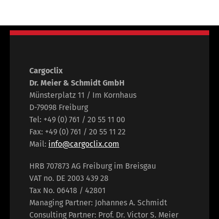
Cargoclix
Dr. Meier & Schmidt GmbH
Münsterplatz 11 / Im Kornhaus
D-79098 Freiburg
Tel: +49 (0) 761 / 20 55 11 00
Fax: +49 (0) 761 / 20 55 11 22
Mail:
info@cargoclix.com
HRB 707873 AG Freiburg im Breisgau
VAT no. DE 2003 439 28
Tax No. 06418 / 42801
Managing Partner: Johannes A. Schmidt
Consulting Partner: Prof. Dr. Victor S. Meier