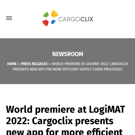
NEWSROOM
HOME
»
PRESS RELEASES
»
WORLD PREMIERE AT LOGIMAT 2022: CARGOCLIX
PRESENTS NEW APP FOR MORE EFFICIENT SUPPLY CHAIN PROCESSES
World premiere at LogiMAT
2022: Cargoclix presents
new app for more efficient