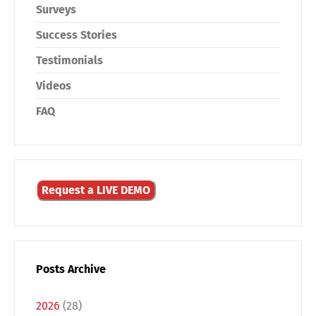
Surveys
Success Stories
Testimonials
Videos
FAQ
Request a LIVE DEMO
Posts Archive
2026
(28)