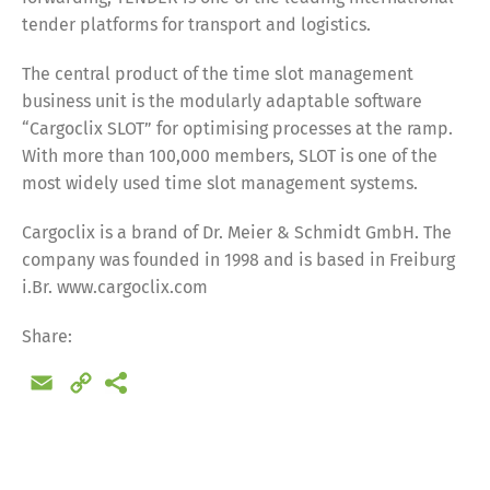
tender platforms for transport and logistics.
The central product of the time slot management
business unit is the modularly adaptable software
“Cargoclix SLOT” for optimising processes at the ramp.
With more than 100,000 members, SLOT is one of the
most widely used time slot management systems.
Cargoclix is a brand of Dr. Meier & Schmidt GmbH. The
company was founded in 1998 and is based in Freiburg
i.Br. www.cargoclix.com
Share:
Email
Copy
Link