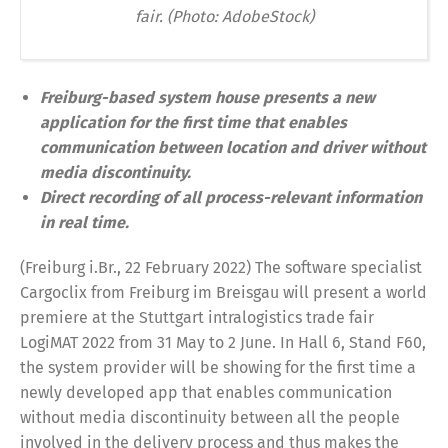
fair. (Photo: AdobeStock)
Freiburg-based system house presents a new
application for the first time that enables
communication between location and driver without
media discontinuity.
Direct recording of all process-relevant information
in real time.
(Freiburg i.Br., 22 February 2022) The software specialist
Cargoclix from Freiburg im Breisgau will present a world
premiere at the Stuttgart intralogistics trade fair
LogiMAT 2022 from 31 May to 2 June. In Hall 6, Stand F60,
the system provider will be showing for the first time a
newly developed app that enables communication
without media discontinuity between all the people
involved in the delivery process and thus makes the