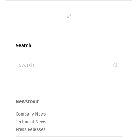
Switch The Language
Deutsch
English
Search
Français
Italiano
Español
Русский
Newsroom
Company News
Technical News
Press Releases