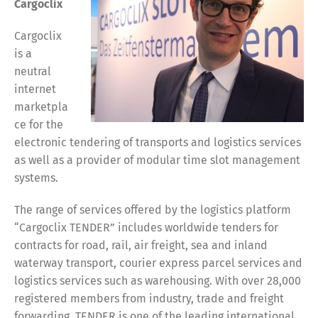
Cargoclix
Cargoclix
is a
neutral
internet
marketpla
ce for the
electronic tendering of transports and logistics services
as well as a provider of modular time slot management
systems.
The range of services offered by the logistics platform
“Cargoclix TENDER” includes worldwide tenders for
contracts for road, rail, air freight, sea and inland
waterway transport, courier express parcel services and
logistics services such as warehousing. With over 28,000
registered members from industry, trade and freight
forwarding, TENDER is one of the leading international