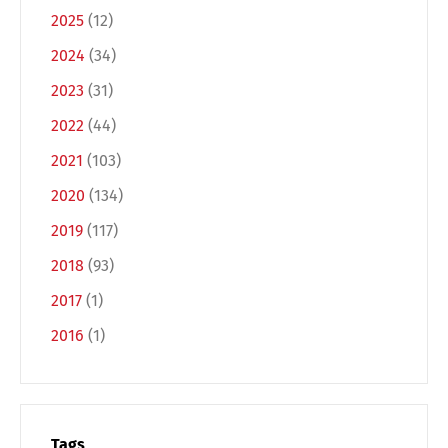
2025
(12)
2024
(34)
2023
(31)
2022
(44)
2021
(103)
2020
(134)
2019
(117)
2018
(93)
2017
(1)
2016
(1)
Tags