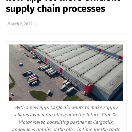
supply chain processes
March 2, 2022
With a new app, Cargoclix wants to make supply
chains even more efficient in the future. Prof. Dr.
Victor Meier, consulting partner at Cargoclix,
announces details of the offer in time for the trade