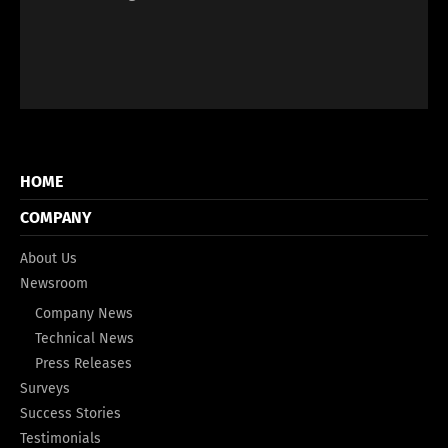
HOME
COMPANY
About Us
Newsroom
Company News
Technical News
Press Releases
Surveys
Success Stories
Testimonials