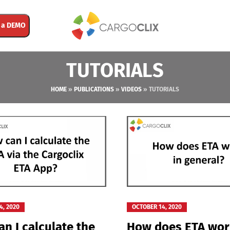
 a DEMO
TUTORIALS
HOME
»
PUBLICATIONS
»
VIDEOS
»
TUTORIALS
4, 2020
OCTOBER 14, 2020
n I calculate the
How does ETA wor