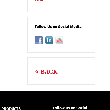
Follow Us on Social Media
BACK
Follow Us on Social
PRODUCTS