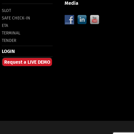
Media
SLOT
SAFE CHECK-IN
ETA
TERMINAL
TENDER
LOGIN
Request a LIVE DEMO