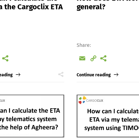
a the Cargoclix ETA
general?
Share:
l
Copy
Email
Copy
Link
Link
eading
Continue reading