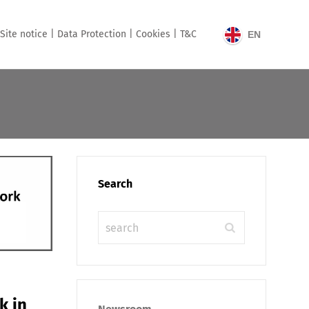
Site notice |
Data Protection |
Cookies |
T&C
EN
Search
k in