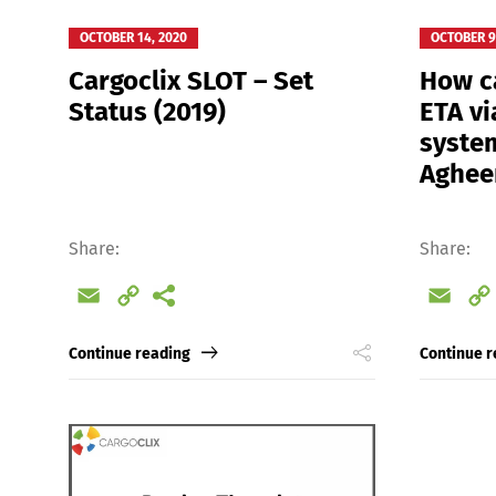
OCTOBER 14, 2020
OCTOBER 9
Cargoclix SLOT – Set
How ca
Status (2019)
ETA vi
system
Aghee
Share:
Share:
Email
Copy
Emai
Link
Continue reading
Continue r