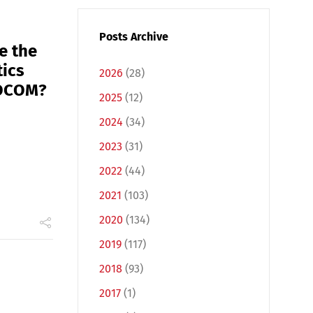
Posts Archive
e the
tics
2026
(28)
MOCOM?
2025
(12)
2024
(34)
2023
(31)
2022
(44)
2021
(103)
2020
(134)
2019
(117)
2018
(93)
2017
(1)