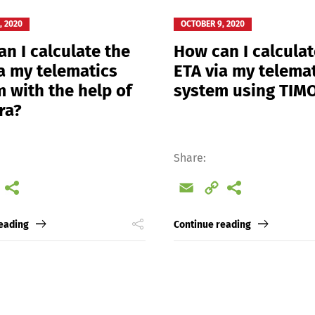
, 2020
OCTOBER 9, 2020
n I calculate the
How can I calculat
a my telematics
ETA via my telema
 with the help of
system using TI
ra?
Share:
l
Copy
Email
Copy
Link
Link
eading
Continue reading