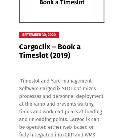
Deutsch
E
SEPTEMBER 30, 2020
Cargoclix – Book a
Timeslot (2019)
Timeslot and Yard management
Software Cargoclix SLOT optimizes
processes and personnel deployment
at the ramp and prevents waiting
times and workload peaks at loading
and unloading points. Cargoclix can
be operated either web-based or
fully integrated into ERP and WMS