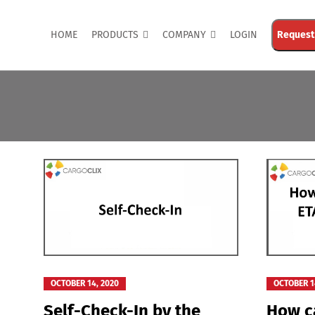
HOME
PRODUCTS
COMPANY
LOGIN
Request
OCTOBER 14, 2020
OCTOBER 1
Self-Check-In by the
How ca