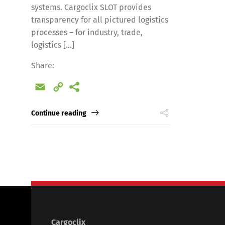
systems. Cargoclix SLOT provides
transparency for all pictured logistics
processes – for industry, trade,
logistics [...]
Share:
Email
Copy
Link
Continue reading
Cargoclix