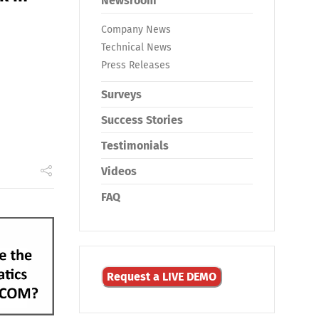
Newsroom
Company News
Technical News
Press Releases
Surveys
Success Stories
Testimonials
Videos
FAQ
Request a LIVE DEMO