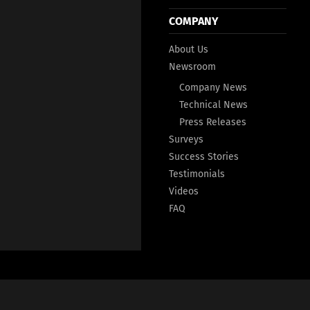
COMPANY
About Us
Newsroom
Company News
Technical News
Press Releases
Surveys
Success Stories
Testimonials
Videos
FAQ