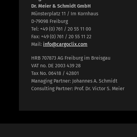
Dr. Meier & Schmidt GmbH
Münsterplatz 11 / Im Kornhaus
D-79098 Freiburg
Tel: +49 (0) 761 / 20 55 11 00
Fax: +49 (0) 761 / 20 55 11 22
Mail:
info@cargoclix.com
HRB 707873 AG Freiburg im Breisgau
VAT no. DE 2003 439 28
Tax No. 06418 / 42801
Managing Partner: Johannes A. Schmidt
Consulting Partner: Prof. Dr. Victor S. Meier