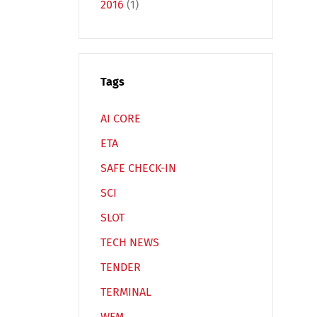
2016
(1)
Español
Русский
Tags
AI CORE
ETA
SAFE CHECK-IN
SCI
SLOT
TECH NEWS
TENDER
TERMINAL
WFM