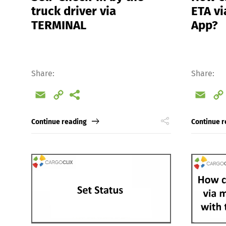
truck driver via
ETA vi
TERMINAL
App?
Share:
Share:
Email
Copy
Emai
Link
Continue reading
Continue r