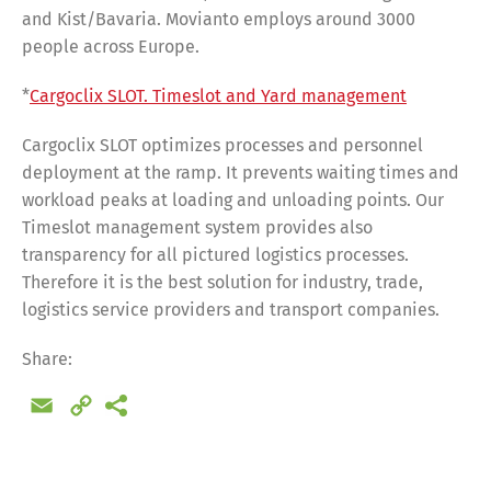
and Kist/Bavaria. Movianto employs around 3000
people across Europe.
*
Cargoclix SLOT. Timeslot and Yard management
Cargoclix SLOT optimizes processes and personnel
deployment at the ramp. It prevents waiting times and
workload peaks at loading and unloading points. Our
Timeslot management system provides also
transparency for all pictured logistics processes.
Therefore it is the best solution for industry, trade,
logistics service providers and transport companies.
Share:
Email
Copy
Link
Share