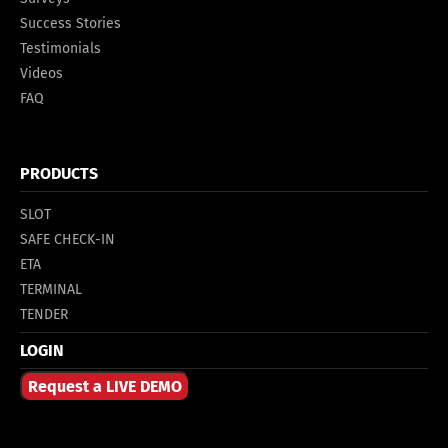
Success Stories
Testimonials
Videos
FAQ
PRODUCTS
SLOT
SAFE CHECK-IN
ETA
TERMINAL
TENDER
LOGIN
Request a LIVE DEMO