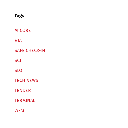
Español
Русский
Tags
AI CORE
ETA
SAFE CHECK-IN
SCI
SLOT
TECH NEWS
TENDER
TERMINAL
WFM