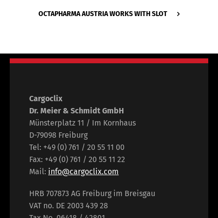
OCTAPHARMA AUSTRIA WORKS WITH SLOT
Cargoclix
Dr. Meier & Schmidt GmbH
Münsterplatz 11 / Im Kornhaus
D-79098 Freiburg
Tel: +49 (0) 761 / 20 55 11 00
Fax: +49 (0) 761 / 20 55 11 22
Mail:
info@cargoclix.com
HRB 707873 AG Freiburg im Breisgau
VAT no. DE 2003 439 28
Tax No. 06418 / 42801