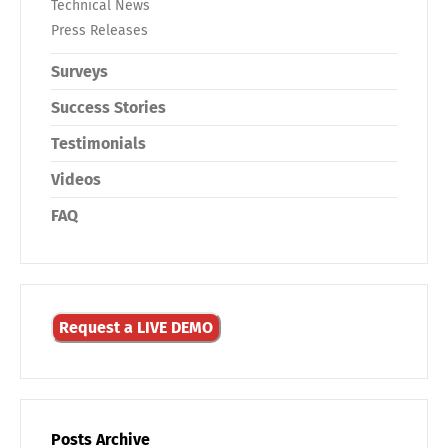
Technical News
Press Releases
Surveys
Success Stories
Testimonials
Videos
FAQ
Request a LIVE DEMO
Posts Archive