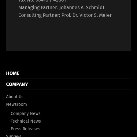
Managing Partner: Johannes A. Schmidt
Consulting Partner: Prof. Dr. Victor S. Meier
HOME
COMPANY
About Us
Newsroom
Company News
Technical News
Press Releases
Surveys