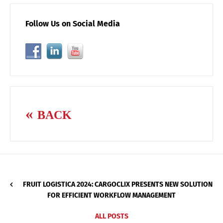
Follow Us on Social Media
BACK
FRUIT LOGISTICA 2024: CARGOCLIX PRESENTS NEW SOLUTION
FOR EFFICIENT WORKFLOW MANAGEMENT
ALL POSTS