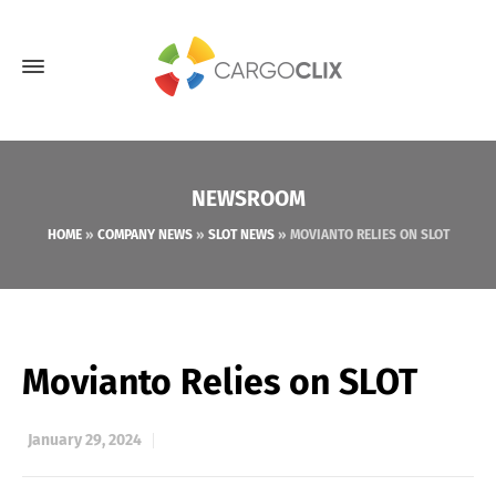
NEWSROOM
HOME
»
COMPANY NEWS
»
SLOT NEWS
»
MOVIANTO RELIES ON SLOT
Movianto Relies on SLOT
January 29, 2024