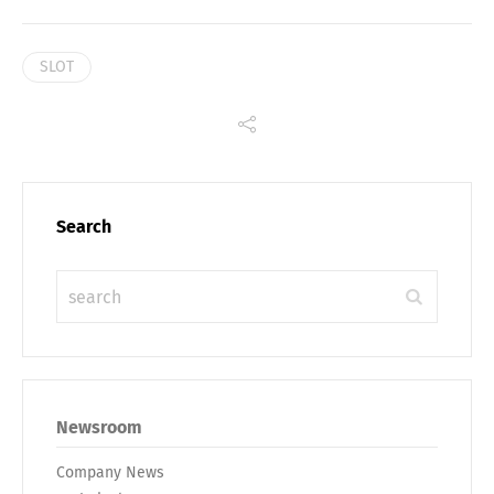
SLOT
Search
Newsroom
Company News