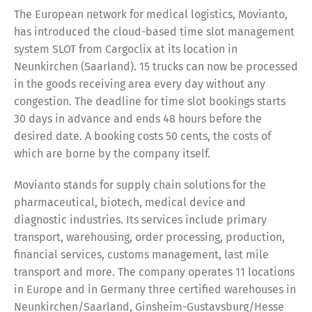
The European network for medical logistics, Movianto,
has introduced the cloud-based time slot management
system SLOT from Cargoclix at its location in
Neunkirchen (Saarland). 15 trucks can now be processed
in the goods receiving area every day without any
congestion. The deadline for time slot bookings starts
30 days in advance and ends 48 hours before the
desired date. A booking costs 50 cents, the costs of
which are borne by the company itself.
Movianto stands for supply chain solutions for the
pharmaceutical, biotech, medical device and
diagnostic industries. Its services include primary
transport, warehousing, order processing, production,
financial services, customs management, last mile
transport and more. The company operates 11 locations
in Europe and in Germany three certified warehouses in
Neunkirchen/Saarland, Ginsheim-Gustavsburg/Hesse