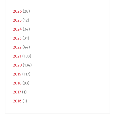
2026
(28)
2025
(12)
2024
(34)
2023
(31)
2022
(44)
2021
(103)
Switch The Language
2020
(134)
2019
(117)
2018
(93)
Deutsch
English
2017
(1)
2016
(1)
Français
Italiano