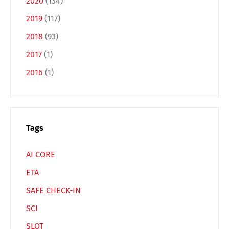
2020
(134)
2019
(117)
Français
Italiano
2018
(93)
2017
(1)
Español
Русский
2016
(1)
Tags
AI CORE
ETA
SAFE CHECK-IN
SCI
SLOT