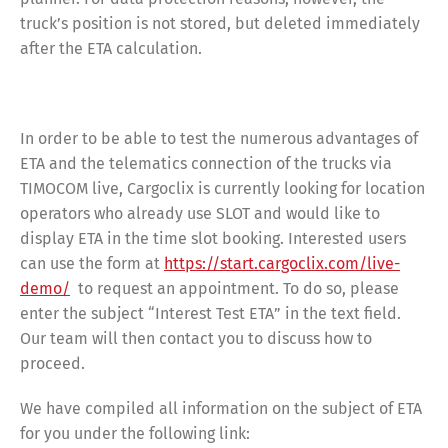
truck’s position is not stored, but deleted immediately
after the ETA calculation.
In order to be able to test the numerous advantages of
ETA and the telematics connection of the trucks via
TIMOCOM live, Cargoclix is currently looking for location
operators who already use SLOT and would like to
display ETA in the time slot booking. Interested users
can use the form at
https://start.cargoclix.com/live-
demo/
to request an appointment. To do so, please
enter the subject “Interest Test ETA” in the text field.
Our team will then contact you to discuss how to
proceed.
We have compiled all information on the subject of ETA
for you under the following link: