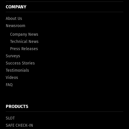
COMPANY
About Us
Newsroom
Company News
Technical News
Press Releases
Surveys
Success Stories
Testimonials
Videos
FAQ
PRODUCTS
SLOT
SAFE CHECK-IN