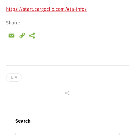
Share
https://start.cargoclix.com/eta-info/
Share:
Email
Copy
Link
ETA
Search