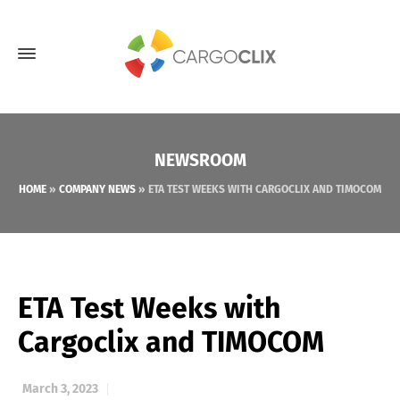
NEWSROOM
HOME
»
COMPANY NEWS
»
ETA TEST WEEKS WITH CARGOCLIX AND TIMOCOM
ETA Test Weeks with
Cargoclix and TIMOCOM
March 3, 2023