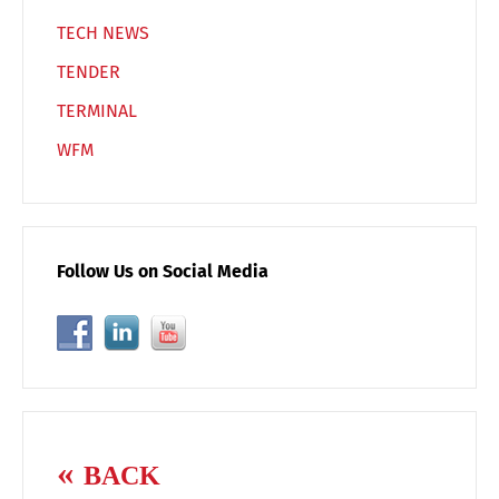
TECH NEWS
TENDER
TERMINAL
WFM
Follow Us on Social Media
BACK