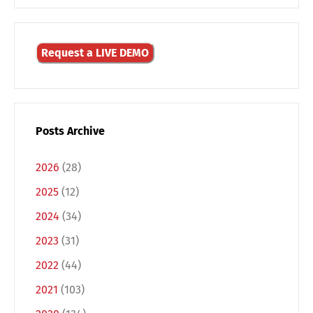
Request a LIVE DEMO
Posts Archive
2026
(28)
2025
(12)
2024
(34)
2023
(31)
Switch The Language
2022
(44)
2021
(103)
Deutsch
English