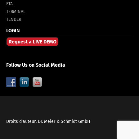
ETA
TERMINAL
TENDER
LOGIN
Request a LIVE DEMO
Follow Us on Social Media
Droits d'auteur: Dr. Meier & Schmidt GmbH