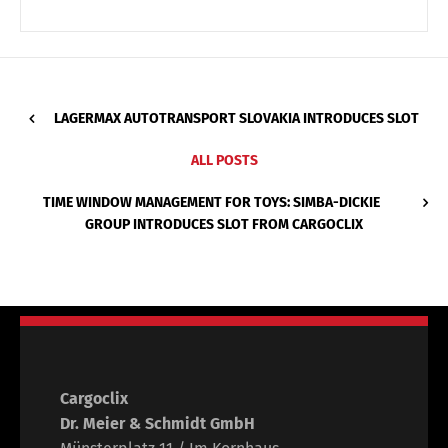
LAGERMAX AUTOTRANSPORT SLOVAKIA INTRODUCES SLOT
ALL POSTS
TIME WINDOW MANAGEMENT FOR TOYS: SIMBA-DICKIE
GROUP INTRODUCES SLOT FROM CARGOCLIX
Cargoclix
Dr. Meier & Schmidt GmbH