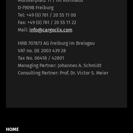
Münsterplatz 11 / Im Kornhaus
D-79098 Freiburg
Tel: +49 (0) 761 / 20 55 11 00
Fax: +49 (0) 761 / 20 55 11 22
Mail:
info@cargoclix.com
HRB 707873 AG Freiburg im Breisgau
VAT no. DE 2003 439 28
Tax No. 06418 / 42801
Managing Partner: Johannes A. Schmidt
Consulting Partner: Prof. Dr. Victor S. Meier
HOME