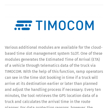
Various additional modules are available for the cloud-
based time slot management system SLOT. One of these
modules generates the Estimated Time of Arrival (ETA)
of a vehicle through telematics data of the truck via
TIMOCOM. With the help of this function, ramp operators
can see in the time slot booking in time if a truck will
arrive at its destination earlier or later than planned
and adjust the handling process if necessary. Every ten
minutes, the tool retrieves the GPS location data of a
truck and calculates the arrival time in the route
planner. For data protection reasons, however, the