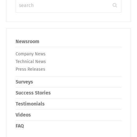
Newsroom
Company News
Technical News
Press Releases
Surveys
Success Stories
Testimonials
Videos
FAQ