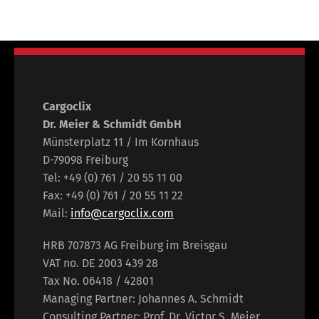
Cargoclix
Dr. Meier & Schmidt GmbH
Münsterplatz 11 / Im Kornhaus
D-79098 Freiburg
Tel: +49 (0) 761 / 20 55 11 00
Fax: +49 (0) 761 / 20 55 11 22
Mail:
info@cargoclix.com
HRB 707873 AG Freiburg im Breisgau
VAT no. DE 2003 439 28
Tax No. 06418 / 42801
Managing Partner: Johannes A. Schmidt
Consulting Partner: Prof. Dr. Victor S. Meier