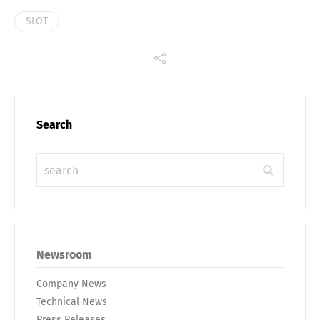
SLOT
Search
Newsroom
Company News
Technical News
Press Releases