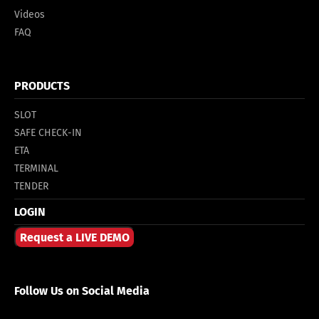
Videos
FAQ
PRODUCTS
SLOT
SAFE CHECK-IN
ETA
TERMINAL
TENDER
LOGIN
Request a LIVE DEMO
Follow Us on Social Media