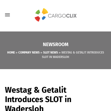
NEWSROOM
HOME
»
COMPANY NEWS
»
SLOT NEWS
»
WESTAG & GETALIT INTRODUCES
SLOT IN WADERSLOH
Westag & Getalit
Introduces SLOT in
Wadersloh