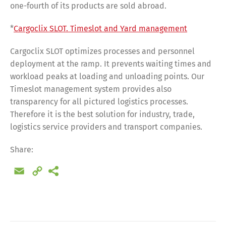
one-fourth of its products are sold abroad.
*
Cargoclix SLOT. Timeslot and Yard management
Cargoclix SLOT optimizes processes and personnel
deployment at the ramp. It prevents waiting times and
workload peaks at loading and unloading points. Our
Timeslot management system provides also
transparency for all pictured logistics processes.
Therefore it is the best solution for industry, trade,
logistics service providers and transport companies.
Share:
Email
Copy
Link
Share