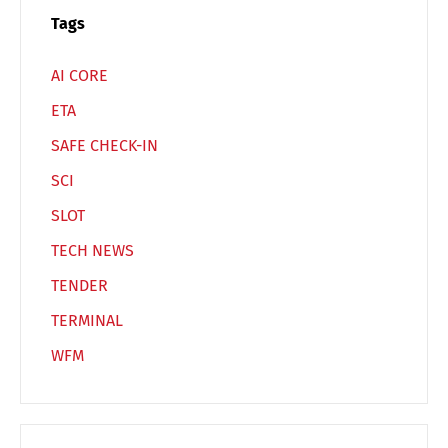
Español
Русский
Tags
AI CORE
ETA
SAFE CHECK-IN
SCI
SLOT
TECH NEWS
TENDER
TERMINAL
WFM