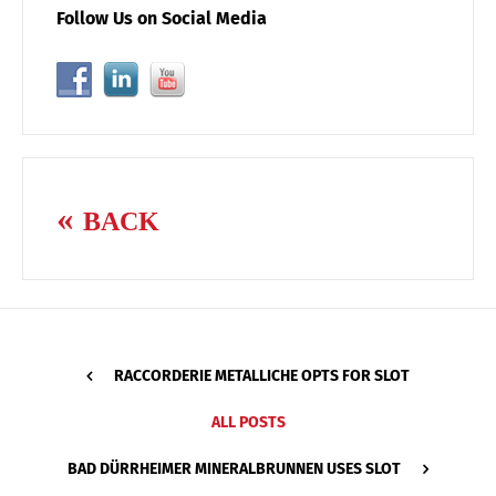
Follow Us on Social Media
BACK
RACCORDERIE METALLICHE OPTS FOR SLOT
ALL POSTS
BAD DÜRRHEIMER MINERALBRUNNEN USES SLOT