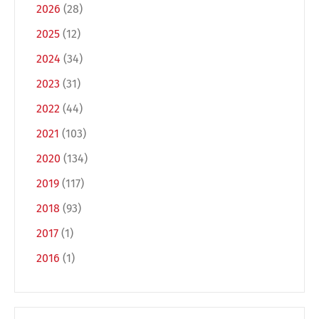
2026
(28)
2025
(12)
2024
(34)
2023
(31)
2022
(44)
2021
(103)
2020
(134)
Switch The Language
2019
(117)
2018
(93)
Deutsch
English
2017
(1)
2016
(1)
Français
Italiano