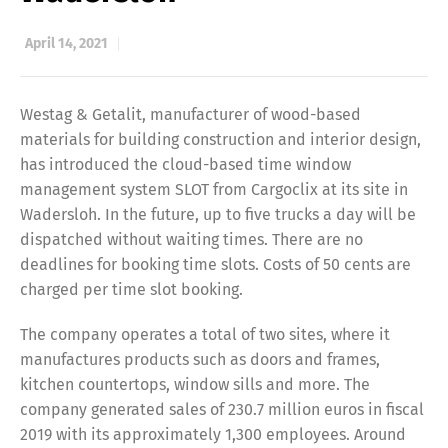
April 14, 2021
Westag & Getalit, manufacturer of wood-based
materials for building construction and interior design,
has introduced the cloud-based time window
management system SLOT from Cargoclix at its site in
Wadersloh. In the future, up to five trucks a day will be
dispatched without waiting times. There are no
deadlines for booking time slots. Costs of 50 cents are
charged per time slot booking.
The company operates a total of two sites, where it
manufactures products such as doors and frames,
kitchen countertops, window sills and more. The
company generated sales of 230.7 million euros in fiscal
2019 with its approximately 1,300 employees. Around