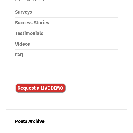
Surveys
Success Stories
Testimonials
Videos
FAQ
Request a LIVE DEMO
Posts Archive