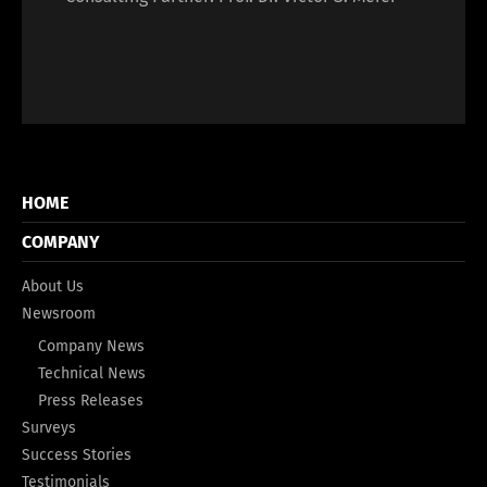
HOME
COMPANY
About Us
Newsroom
Company News
Technical News
Press Releases
Surveys
Success Stories
Testimonials