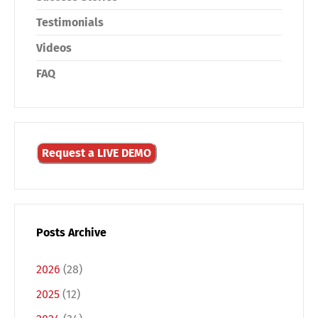
Testimonials
Videos
FAQ
Request a LIVE DEMO
Posts Archive
2026
(28)
2025
(12)