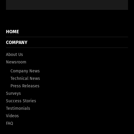
HOME
COMPANY
About Us
Newsroom
Company News
Technical News
Press Releases
Surveys
Success Stories
Testimonials
Videos
FAQ