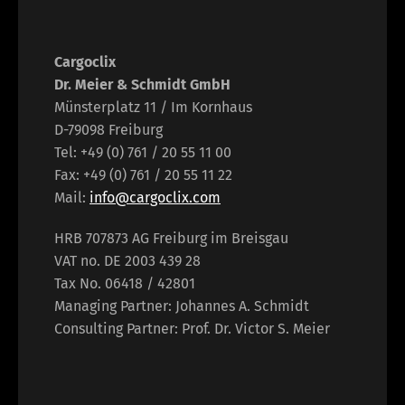
Cargoclix
Dr. Meier & Schmidt GmbH
Münsterplatz 11 / Im Kornhaus
D-79098 Freiburg
Tel: +49 (0) 761 / 20 55 11 00
Fax: +49 (0) 761 / 20 55 11 22
Mail:
info@cargoclix.com
HRB 707873 AG Freiburg im Breisgau
VAT no. DE 2003 439 28
Tax No. 06418 / 42801
Managing Partner: Johannes A. Schmidt
Consulting Partner: Prof. Dr. Victor S. Meier