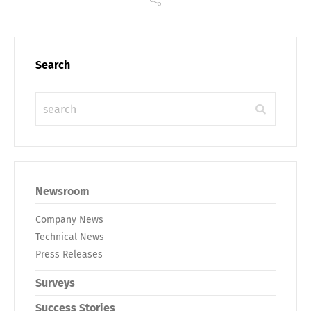
Search
Newsroom
Company News
Technical News
Press Releases
Surveys
Success Stories