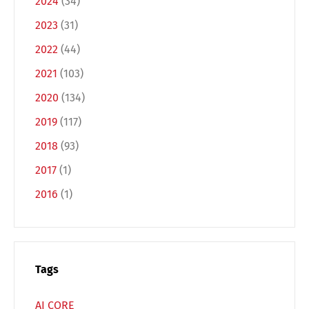
2024
(34)
2023
(31)
2022
(44)
2021
(103)
2020
(134)
2019
(117)
Switch The Language
2018
(93)
2017
(1)
Deutsch
English
2016
(1)
Français
Italiano
Tags
Español
Русский
AI CORE