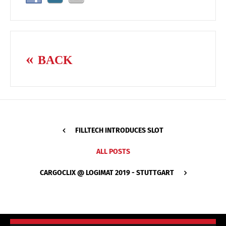
BACK
FILLTECH INTRODUCES SLOT
ALL POSTS
CARGOCLIX @ LOGIMAT 2019 - STUTTGART