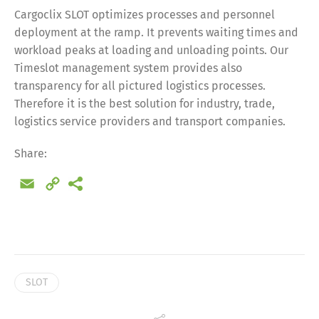
Cargoclix SLOT optimizes processes and personnel
deployment at the ramp. It prevents waiting times and
workload peaks at loading and unloading points. Our
Timeslot management system provides also
transparency for all pictured logistics processes.
Therefore it is the best solution for industry, trade,
logistics service providers and transport companies.
Share:
Email
Copy
Link
Share
SLOT