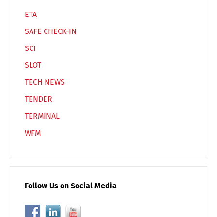
ETA
SAFE CHECK-IN
SCI
SLOT
TECH NEWS
TENDER
TERMINAL
WFM
Follow Us on Social Media