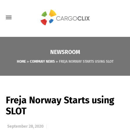
NEWSROOM
HOME
»
COMPANY NEWS
»
FREJA NORWAY STARTS USING SLOT
Freja Norway Starts using
SLOT
September 28, 2020