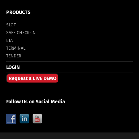
PRODUCTS
SLOT
SAFE CHECK-IN
ETA
TERMINAL
TENDER
LOGIN
Request a LIVE DEMO
Follow Us on Social Media