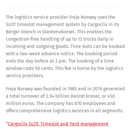
The logistics service provider Freja Norway uses the
SLOT timeslot management system by Cargoclix in its
Berger branch in Skedsmokorset. This enables the
congestion-free handling of up to 13 trucks daily in
incoming and outgoing goods. Time slots can be booked
with a two-week advance notice. The booking period
ends the day before at 3 pm. The booking of a time
window costs 50 cents. This fee is borne by the logistics
service providers.
Freja Norway was founded in 1985 and in 2019 generated
a total turnover of 3.34 billion Danish kroner, or 450
million euros. The company has 870 employees and
offers comprehensive logistics services in all segments.
*
Cargoclix SLOT. Timeslot and Yard management