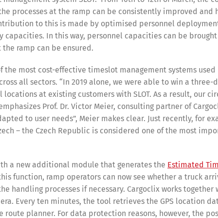
ow the processes at the ramp can be consistently improved and 
ntribution to this is made by optimised personnel deploymen
y capacities. In this way, personnel capacities can be brought 
at the ramp can be ensured.
 of the most cost-effective timeslot management systems used
ross all sectors. “In 2019 alone, we were able to win a three-d
cations at existing customers with SLOT. As a result, our cir
phasizes Prof. Dr. Victor Meier, consulting partner of Cargocl
apted to user needs”, Meier makes clear. Just recently, for e
zech – the Czech Republic is considered one of the most impo
with a new additional module that generates the
Estimated Tim
this function, ramp operators can now see whether a truck arriv
the handling processes if necessary. Cargoclix works together 
ra. Every ten minutes, the tool retrieves the GPS location dat
e route planner. For data protection reasons, however, the pos