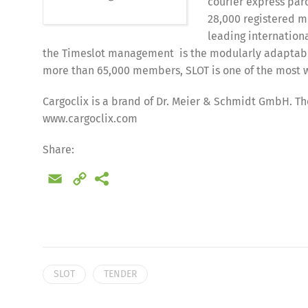
courier express parc
28,000 registered m
leading internationa
the Timeslot management is the modularly adaptable 
more than 65,000 members, SLOT is one of the mos
Cargoclix is a brand of Dr. Meier & Schmidt GmbH. The
www.cargoclix.com
Share:
Email
Copy
Link
SLOT
TENDER