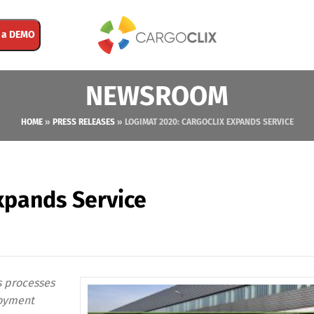
 a DEMO
NEWSROOM
HOME
»
PRESS RELEASES
»
LOGIMAT 2020: CARGOCLIX EXPANDS SERVICE
xpands Service
s processes
loyment