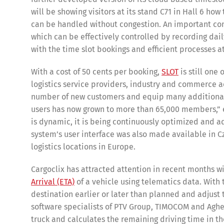
will be showing visitors at its stand C71 in Hall 6 h
can be handled without congestion. An important co
which can be effectively controlled by recording dail
with the time slot bookings and efficient processes 
With a cost of 50 cents per booking,
SLOT
is still one
logistics service providers, industry and commerce ac
number of new customers and equip many additional lo
users has now grown to more than 65,000 members,” em
is dynamic, it is being continuously optimized and ad
system’s user interface was also made available in C
logistics locations in Europe.
Cargoclix has attracted attention in recent months 
Arrival (ETA)
of a vehicle using telematics data. With 
destination earlier or later than planned and adjust 
software specialists of PTV Group, TIMOCOM and Aghee
truck and calculates the remaining driving time in th