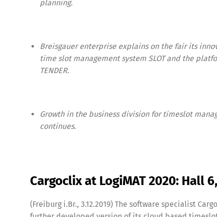
planning.
Breisgauer enterprise explains on the fair its inno
time slot management system SLOT and the platf
TENDER.
Growth in the business division for timeslot man
continues.
Share
Cargoclix at LogiMAT 2020: Hall 
(Freiburg i.Br., 3.12.2019) The software specialist Carg
further developed version of its cloud based times