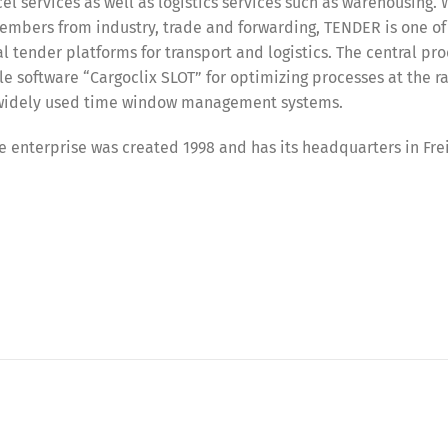
el services as well as logistics services such as warehousing. 
embers from industry, trade and forwarding, TENDER is one of
l tender platforms for transport and logistics. The central pro
software “Cargoclix SLOT” for optimizing processes at the r
t widely used time window management systems.
 enterprise was created 1998 and has its headquarters in Frei