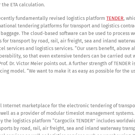
 the ETA calculation.
recently fundamentally revised logistics platform
TENDER
, whi
national tendering platforms for transport and logistics contrac
Switch The Language
n baggage. The cloud-based software can be used to process 
 for transport by road, rail, air freight, sea and inland waterw
el services and logistics services. “Our users benefit, above al
operability, so that even extensive tenders can be carried out w
nglish
Français
Italiano
of. Dr. Victor Meier points out. A further strength of TENDER is
icing model. “We want to make it as easy as possible for the us
al Internet marketplace for the electronic tendering of transp
as well as a provider of modular timeslot management systems.
 by the logistics platform “Cargoclix TENDER” includes worldw
sports by road, rail, air freight, sea and inland waterway trans