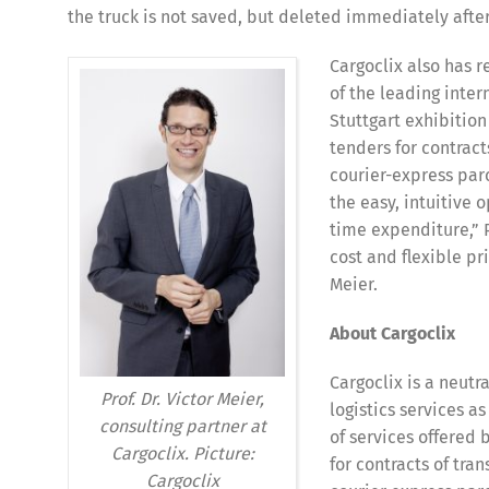
the truck is not saved, but deleted immediately after
Cargoclix also has 
of the leading inter
Stuttgart exhibitio
tenders for contracts
courier-express parc
the easy, intuitive 
Deutsch
E
time expenditure,” Pr
cost and flexible pr
Meier.
About Cargoclix
Cargoclix is a neutr
Prof. Dr. Victor Meier,
logistics services 
consulting partner at
of services offered
Cargoclix. Picture:
for contracts of tran
Cargoclix