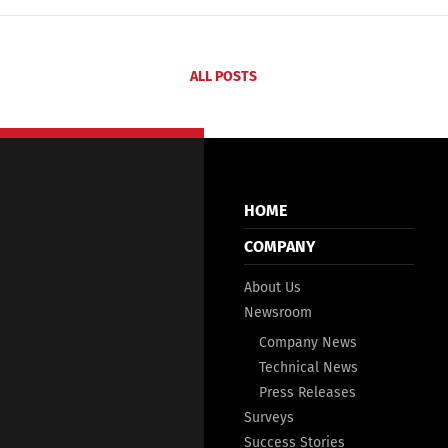
ALL POSTS
HOME
COMPANY
About Us
Newsroom
Company News
Technical News
Press Releases
Surveys
Success Stories