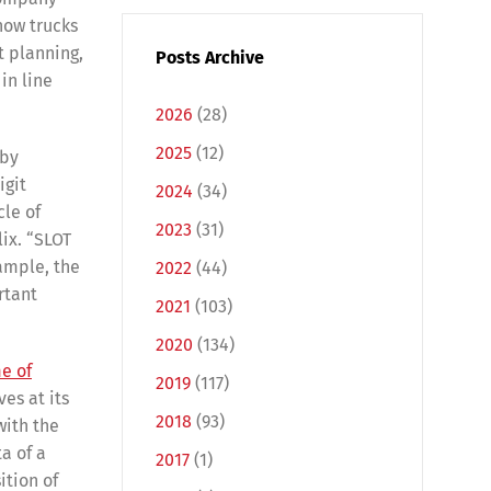
how trucks
t planning,
Posts Archive
in line
2026
(28)
2025
(12)
 by
igit
2024
(34)
cle of
2023
(31)
ix. “SLOT
xample, the
2022
(44)
rtant
2021
(103)
2020
(134)
e of
2019
(117)
es at its
2018
(93)
with the
a of a
2017
(1)
ition of