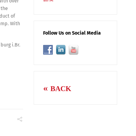
With over
 the
duct of
amp. With
Follow Us on Social Media
burg i.Br.
BACK