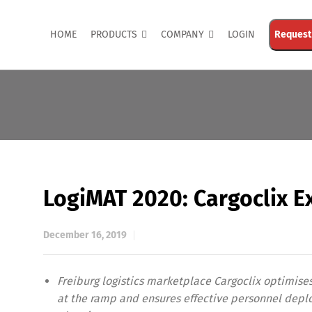
HOME
PRODUCTS
COMPANY
LOGIN
Request
LogiMAT 2020: Cargoclix E
December 16, 2019
Freiburg logistics marketplace Cargoclix optimise
at the ramp and ensures effective personnel dep