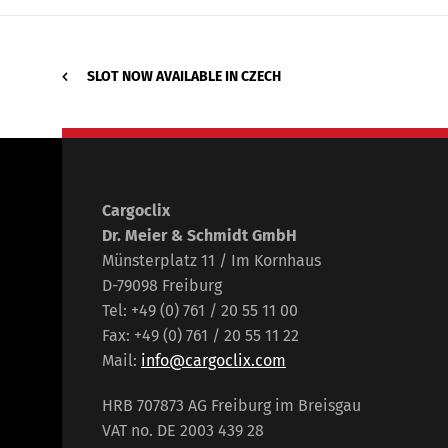
SLOT NOW AVAILABLE IN CZECH
Cargoclix
Dr. Meier & Schmidt GmbH
Münsterplatz 11 / Im Kornhaus
D-79098 Freiburg
Tel: +49 (0) 761 / 20 55 11 00
Fax: +49 (0) 761 / 20 55 11 22
Mail:
info@cargoclix.com
HRB 707873 AG Freiburg im Breisgau
VAT no. DE 2003 439 28