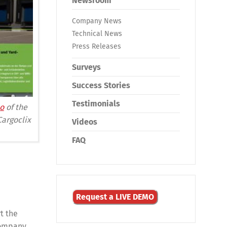
Newsroom
Company News
Technical News
Press Releases
Surveys
Success Stories
Testimonials
o
of the
Cargoclix
Videos
FAQ
Request a LIVE DEMO
rt the
company