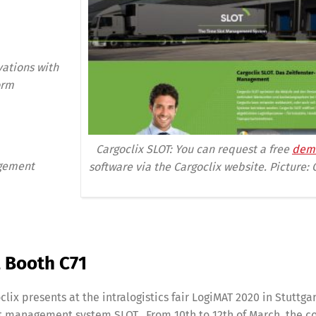
vations with
orm
Cargoclix SLOT: You can request a free
dem
agement
software via the Cargoclix website.
Picture: 
6, Booth C71
oclix presents at the intralogistics fair LogiMAT 2020 in Stuttga
lot management system SLOT. From 10th to 12th of March, the 