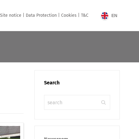
Site notice |
Data Protection |
Cookies |
T&C
EN
Search