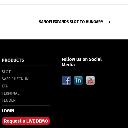
SANOFI ЕXPANDS SLOT TO HUNGARY
Follow Us on Social
PRODUCTS
Media
SLOT
SAFE CHECK-IN
ETA
TERMINAL
TENDER
LOGIN
Request a LIVE DEMO