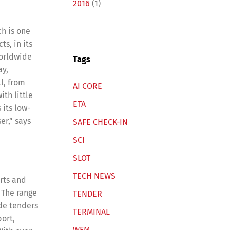
2016
(1)
ch is one
ts, in its
worldwide
Tags
ay,
l, from
AI CORE
ith little
Español
Русский
ETA
 its low-
er,” says
SAFE CHECK-IN
SCI
SLOT
TECH NEWS
orts and
 The range
TENDER
ide tenders
TERMINAL
port,
WFM