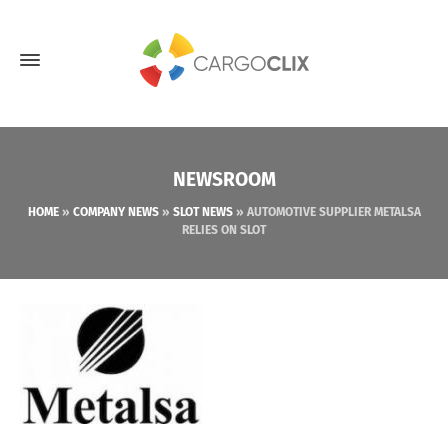
NEWSROOM
HOME
»
COMPANY NEWS
»
SLOT NEWS
»
AUTOMOTIVE SUPPLIER METALSA
RELIES ON SLOT