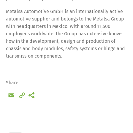
Metalsa Automotive GmbH is an internationally active
automotive supplier and belongs to the Metalsa Group
with headquarters in Mexico. With around 11,500
employees worldwide, the Group has extensive know-
how in the development, design and production of
chassis and body modules, safety systems or hinge and
transmission components.
Share:
Email
Copy
Link
Share