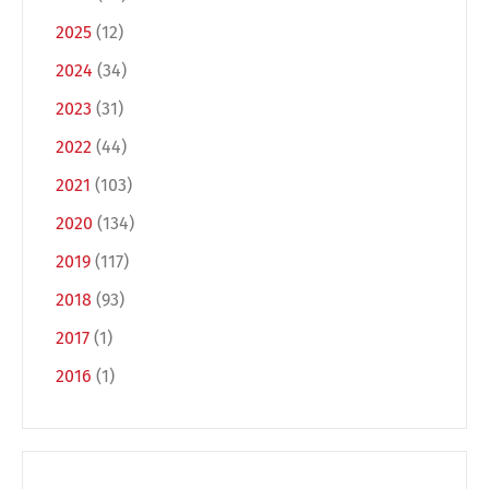
2025
(12)
2024
(34)
2023
(31)
2022
(44)
2021
(103)
2020
(134)
Switch The Language
2019
(117)
2018
(93)
Deutsch
English
2017
(1)
2016
(1)
Français
Italiano
Español
Русский