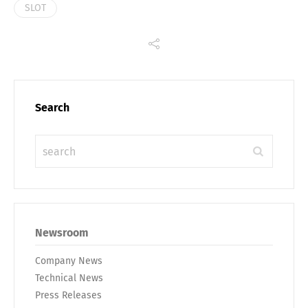
SLOT
Search
Newsroom
Company News
Technical News
Press Releases