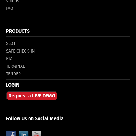
Videos
FAQ
PRODUCTS
SLOT
SAFE CHECK-IN
ETA
TERMINAL
TENDER
LOGIN
Request a LIVE DEMO
Follow Us on Social Media