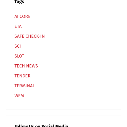
Tags
AI CORE
ETA
SAFE CHECK-IN
SCI
SLOT
TECH NEWS
TENDER
TERMINAL
WFM
Follow Us on Social Media