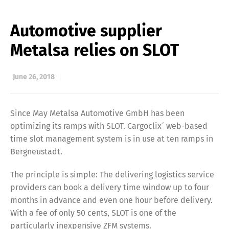
Automotive supplier
Metalsa relies on SLOT
June 26, 2018
Since May Metalsa Automotive GmbH has been
optimizing its ramps with SLOT. Cargoclix´ web-based
time slot management system is in use at ten ramps in
Bergneustadt.
The principle is simple: The delivering logistics service
providers can book a delivery time window up to four
months in advance and even one hour before delivery.
With a fee of only 50 cents, SLOT is one of the
particularly inexpensive ZFM systems.