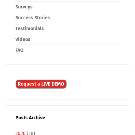
Surveys
Success Stories
Testimonials
Videos
FAQ
Request a LIVE DEMO
Posts Archive
2026
(28)