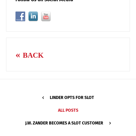
BACK
LINDER OPTS FOR SLOT
ALL POSTS
J.W. ZANDER BECOMES A SLOT CUSTOMER