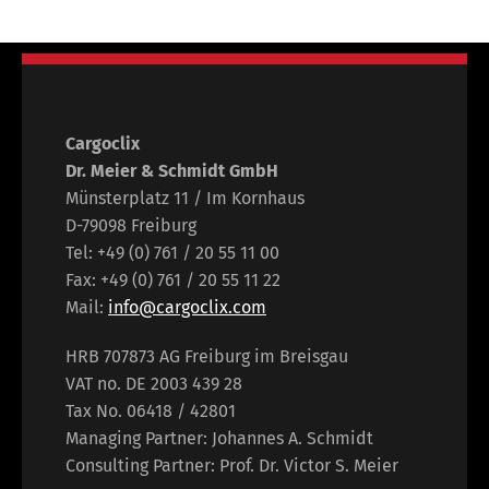
Cargoclix
Dr. Meier & Schmidt GmbH
Münsterplatz 11 / Im Kornhaus
D-79098 Freiburg
Tel: +49 (0) 761 / 20 55 11 00
Fax: +49 (0) 761 / 20 55 11 22
Mail:
info@cargoclix.com
HRB 707873 AG Freiburg im Breisgau
VAT no. DE 2003 439 28
Tax No. 06418 / 42801
Managing Partner: Johannes A. Schmidt
Consulting Partner: Prof. Dr. Victor S. Meier