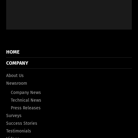
HOME
COMPANY
About Us
Newsroom
Company News
Technical News
Press Releases
Surveys
Success Stories
Testimonials