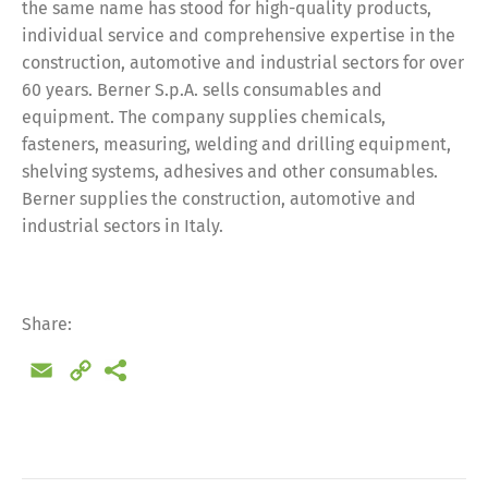
the same name has stood for high-quality products,
individual service and comprehensive expertise in the
construction, automotive and industrial sectors for over
60 years. Berner S.p.A. sells consumables and
equipment. The company supplies chemicals,
fasteners, measuring, welding and drilling equipment,
shelving systems, adhesives and other consumables.
Berner supplies the construction, automotive and
industrial sectors in Italy.
Share:
Email
Copy
Link
Share