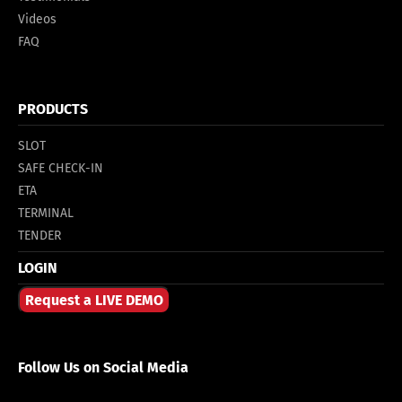
Videos
FAQ
PRODUCTS
SLOT
SAFE CHECK-IN
ETA
TERMINAL
TENDER
LOGIN
Request a LIVE DEMO
Follow Us on Social Media