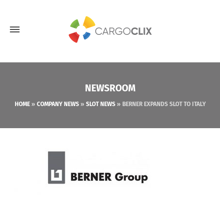
NEWSROOM
HOME
»
COMPANY NEWS
»
SLOT NEWS
»
BERNER EXPANDS SLOT TO ITALY