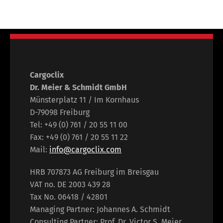
Cargoclix
Dr. Meier & Schmidt GmbH
Münsterplatz 11 / Im Kornhaus
D-79098 Freiburg
Tel: +49 (0) 761 / 20 55 11 00
Fax: +49 (0) 761 / 20 55 11 22
Mail:
info@cargoclix.com
HRB 707873 AG Freiburg im Breisgau
VAT no. DE 2003 439 28
Tax No. 06418 / 42801
Managing Partner: Johannes A. Schmidt
Consulting Partner: Prof. Dr. Victor S. Meier