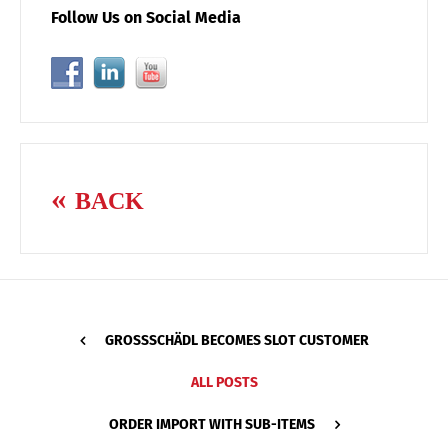
Follow Us on Social Media
BACK
GROSSSCHÄDL BECOMES SLOT CUSTOMER
ALL POSTS
ORDER IMPORT WITH SUB-ITEMS