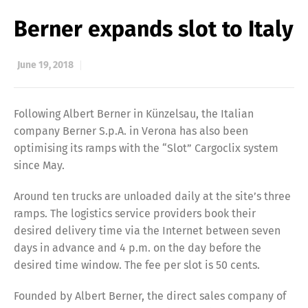
Berner expands slot to Italy
June 19, 2018
Following Albert Berner in Künzelsau, the Italian
company Berner S.p.A. in Verona has also been
optimising its ramps with the “Slot” Cargoclix system
since May.
Around ten trucks are unloaded daily at the site’s three
ramps. The logistics service providers book their
desired delivery time via the Internet between seven
days in advance and 4 p.m. on the day before the
desired time window. The fee per slot is 50 cents.
Founded by Albert Berner, the direct sales company of