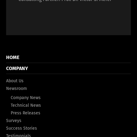
HOME
COMPANY
About Us
Newsroom
Company News
Technical News
Press Releases
Surveys
Success Stories
Testimonials