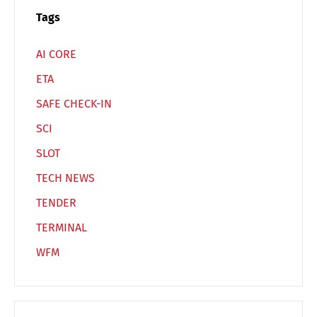
Español
Русский
Tags
AI CORE
ETA
SAFE CHECK-IN
SCI
SLOT
TECH NEWS
TENDER
TERMINAL
WFM