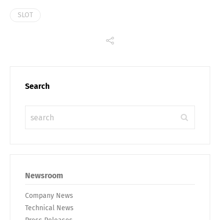
SLOT
Search
Newsroom
Company News
Technical News