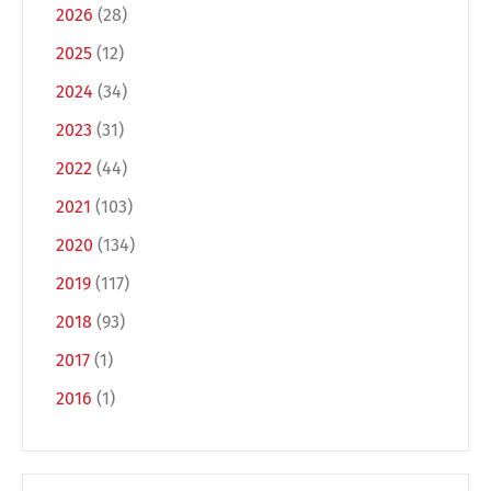
2026
(28)
2025
(12)
2024
(34)
2023
(31)
2022
(44)
2021
(103)
2020
(134)
Switch The Language
2019
(117)
2018
(93)
Deutsch
English
2017
(1)
2016
(1)
Français
Italiano