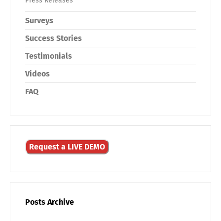
Press Releases
Surveys
Success Stories
Testimonials
Videos
FAQ
Request a LIVE DEMO
Posts Archive