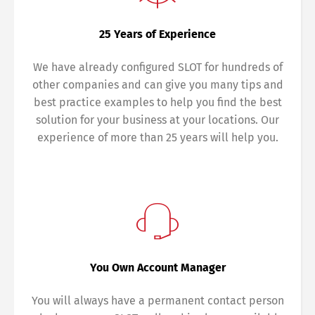
25 Years of Experience
We have already configured SLOT for hundreds of
other companies and can give you many tips and
best practice examples to help you find the best
solution for your business at your locations. Our
experience of more than 25 years will help you.
You Own Account Manager
You will always have a permanent contact person