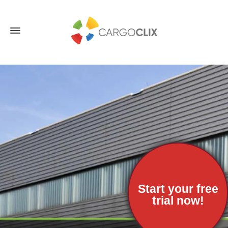
Start your free
trial now!