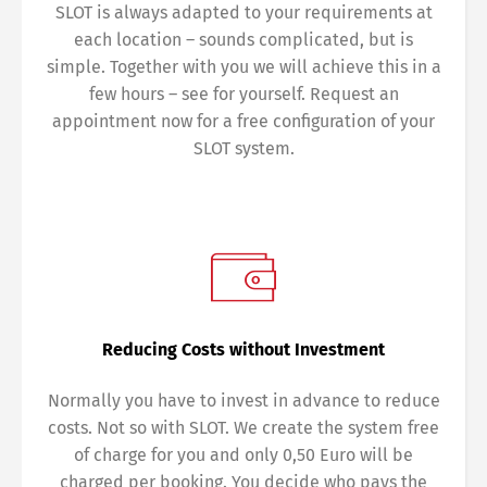
SLOT is always adapted to your requirements at
each location – sounds complicated, but is
simple. Together with you we will achieve this in a
few hours – see for yourself. Request an
appointment now for a free configuration of your
SLOT system.
Reducing Costs without Investment
Normally you have to invest in advance to reduce
costs. Not so with SLOT. We create the system free
of charge for you and only 0,50 Euro will be
charged per booking. You decide who pays the