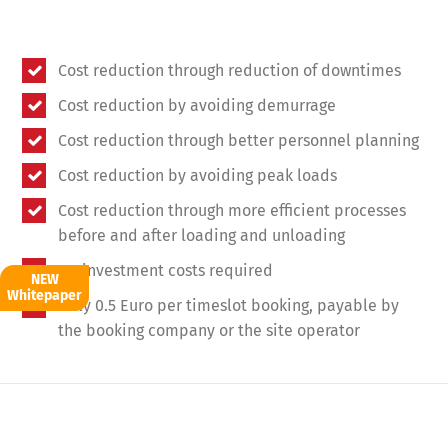
Cost reduction through reduction of downtimes
Cost reduction by avoiding demurrage
Cost reduction through better personnel planning
Cost reduction by avoiding peak loads
Cost reduction through more efficient processes
before and after loading and unloading
No investment costs required
NEW
Whitepaper
Only 0.5 Euro per timeslot booking, payable by
the booking company or the site operator