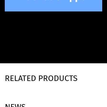
RELATED PRODUCTS
NEWS