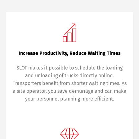
Increase Productivity, Reduce Waiting Times
SLOT makes it possible to schedule the loading
and unloading of trucks directly online.
Transporters benefit from shorter waiting times. As
a site operator, you save demurrage and can make
your personnel planning more efficient.