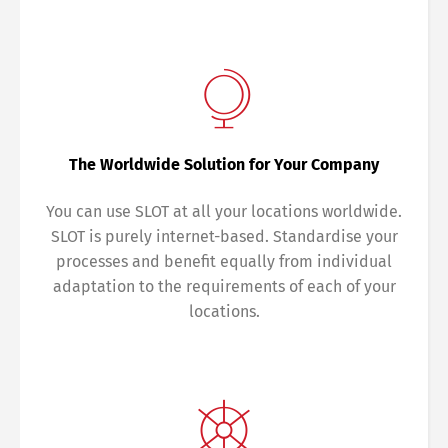
The Worldwide Solution for Your Company
You can use SLOT at all your locations worldwide.
SLOT is purely internet-based. Standardise your
processes and benefit equally from individual
adaptation to the requirements of each of your
locations.