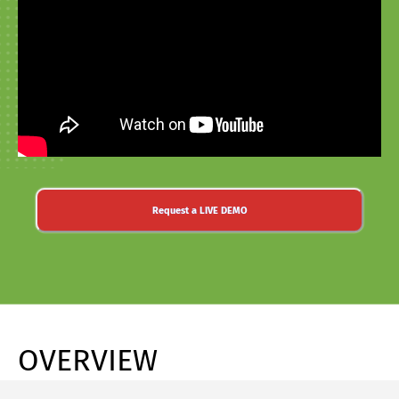
Request a LIVE DEMO
OVERVIEW