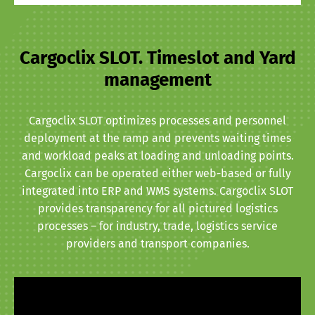
Cargoclix SLOT. Timeslot and Yard
management
Cargoclix SLOT optimizes processes and personnel
deployment at the ramp and prevents waiting times
and workload peaks at loading and unloading points.
Cargoclix can be operated either web-based or fully
integrated into ERP and WMS systems. Cargoclix SLOT
provides transparency for all pictured logistics
processes – for industry, trade, logistics service
providers and transport companies.