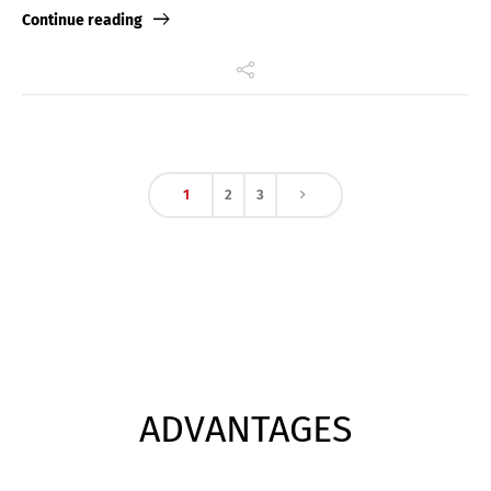
Continue reading
1
2
3
ADVANTAGES