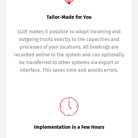
Tailor-Made for You
SLOT makes it possible to adapt incoming and
outgoing trucks exactly to the capacities and
processes of your locations. All bookings are
recorded online in the system and can optionally
be transferred to other systems via export or
interface. This saves time and avoids errors.
Implementation in a Few Hours