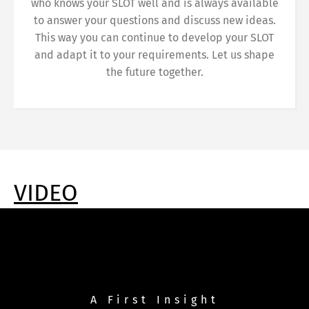
who knows your SLOT well and is always available
to answer your questions and discuss new ideas.
This way you can continue to develop your SLOT
and adapt it to your requirements. Let us shape
the future together.
VIDEO
A First Insight