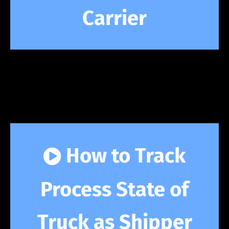
Carrier
How to Track
Process State of
Truck as Shipper