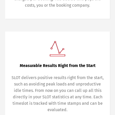
costs, you or the booking company.
Share
Measurable Results Right from the Start
SLOT delivers positive results right from the start,
such as avoiding peak loads and unproductive
idle times. From now on you can call up all this
directly in your SLOT statistics at any time. Each
timeslot is tracked with time stamps and can be
evaluated.