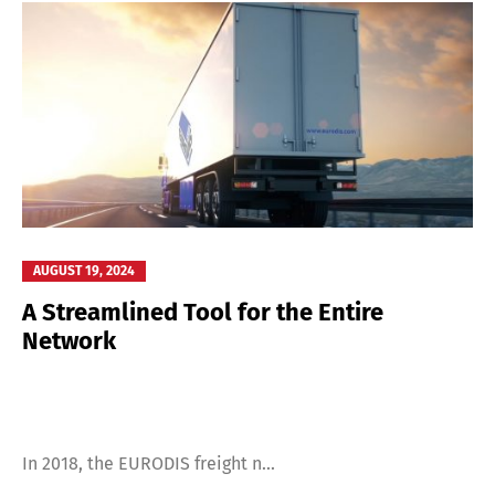
AUGUST 19, 2024
A Streamlined Tool for the Entire
Network
In 2018, the EURODIS freight n...