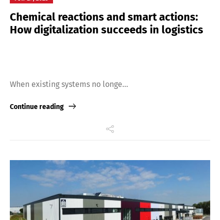
Chemical reactions and smart actions:
Français
Italiano
How digitalization succeeds in logistics
Español
Русский
When existing systems no longe...
Continue reading