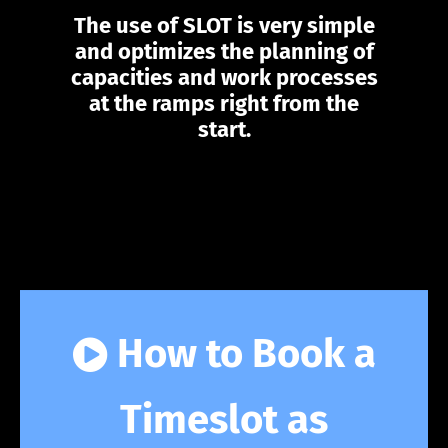
The use of SLOT is very simple
and optimizes the planning of
capacities and work processes
at the ramps right from the
start.
How to Book a
Timeslot as