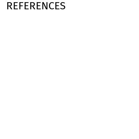
REFERENCES