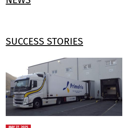
SUCCESS STORIES
Switch The Language
Deutsch
English
MAY 27, 2025