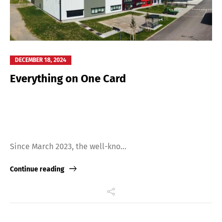
DECEMBER 18, 2024
Everything on One Card
Since March 2023, the well-kno...
Continue reading