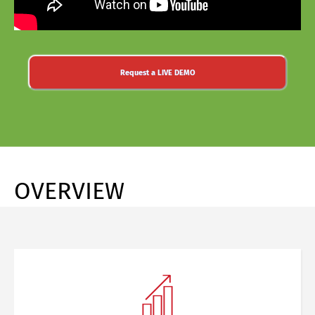
Request a LIVE DEMO
OVERVIEW
Share