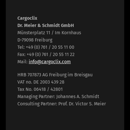
Cargoclix
Dr. Meier & Schmidt GmbH
Münsterplatz 11 / Im Kornhaus
D-79098 Freiburg
Tel: +49 (0) 761 / 20 55 11 00
Fax: +49 (0) 761 / 20 55 11 22
Mail:
info@cargoclix.com
HRB 707873 AG Freiburg im Breisgau
VAT no. DE 2003 439 28
Tax No. 06418 / 42801
Managing Partner: Johannes A. Schmidt
Consulting Partner: Prof. Dr. Victor S. Meier