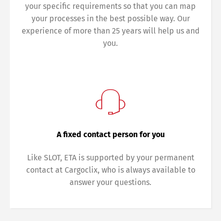
your specific requirements so that you can map
your processes in the best possible way. Our
experience of more than 25 years will help us and
you.
Switch The Language
Deutsch
English
A fixed contact person for you
Like SLOT, ETA is supported by your permanent
Français
Italiano
contact at Cargoclix, who is always available to
answer your questions.
Español
Русский