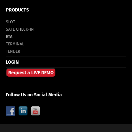
PRODUCTS
SLOT
SAFE CHECK-IN
ETA
TERMINAL
TENDER
LOGIN
Request a LIVE DEMO
Follow Us on Social Media