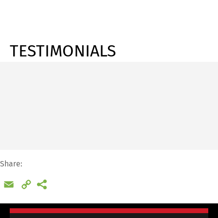
TESTIMONIALS
Share:
Email
Copy
Link