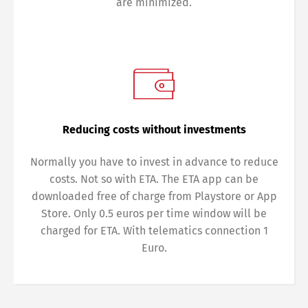
are minimized.
Reducing costs without investments
Normally you have to invest in advance to reduce
costs. Not so with ETA. The ETA app can be
downloaded free of charge from Playstore or App
Store. Only 0.5 euros per time window will be
charged for ETA. With telematics connection 1
Euro.