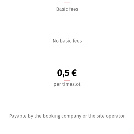
Basic fees
No basic fees
0,5 €
per timeslot
Payable by the booking company or the site operator