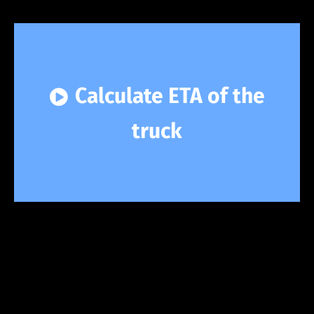
Calculate ETA of the
truck