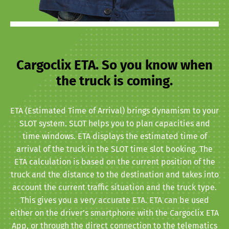
Cargoclix ETA. So you know when
the truck is coming.
ETA (Estimated Time of Arrival) brings dynamism to your
SLOT system. SLOT helps you to plan capacities and
time windows. ETA displays the estimated time of
arrival of the truck in the SLOT time slot booking. The
ETA calculation is based on the current position of the
truck and the distance to the destination and takes into
account the current traffic situation and the truck type.
This gives you a very accurate ETA. ETA can be used
either on the driver’s smartphone with the Cargoclix ETA
App, or through the direct connection to the telematics