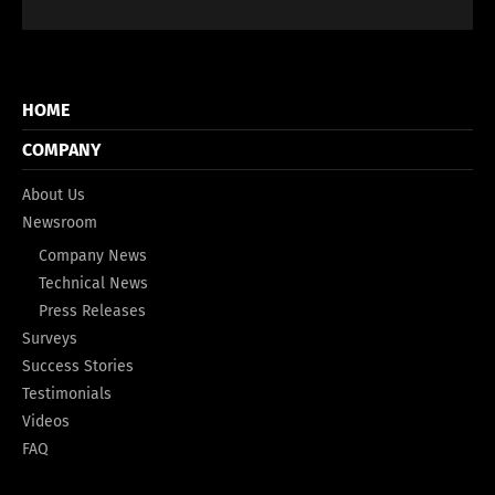
HOME
COMPANY
About Us
Newsroom
Company News
Technical News
Press Releases
Surveys
Success Stories
Testimonials
Videos
FAQ