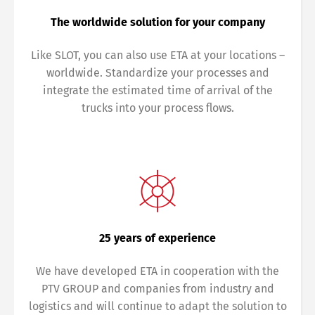
The worldwide solution for your company
Like SLOT, you can also use ETA at your locations –
worldwide. Standardize your processes and
integrate the estimated time of arrival of the
trucks into your process flows.
25 years of experience
We have developed ETA in cooperation with the
PTV GROUP and companies from industry and
logistics and will continue to adapt the solution to