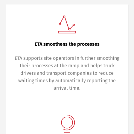
ETA smoothens the processes
ETA supports site operators in further smoothing
their processes at the ramp and helps truck
drivers and transport companies to reduce
waiting times by automatically reporting the
arrival time.