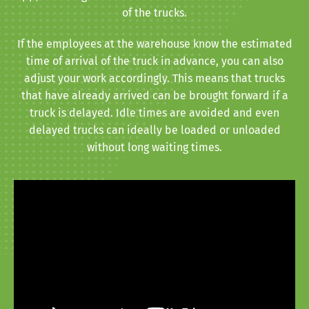
of the trucks.
If the employees at the warehouse know the estimated
time of arrival of the truck in advance, you can also
adjust your work accordingly. This means that trucks
that have already arrived can be brought forward if a
truck is delayed. Idle times are avoided and even
delayed trucks can ideally be loaded or unloaded
without long waiting times.