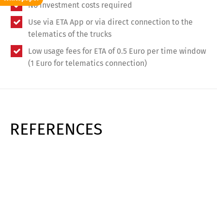
No investment costs required
Use via ETA App or via direct connection to the
telematics of the trucks
Low usage fees for ETA of 0.5 Euro per time window
(1 Euro for telematics connection)
REFERENCES