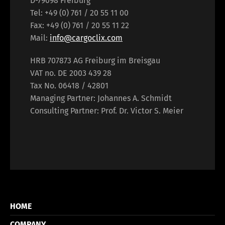
D-79098 Freiburg
Tel: +49 (0) 761 / 20 55 11 00
Fax: +49 (0) 761 / 20 55 11 22
Mail:
info@cargoclix.com
HRB 707873 AG Freiburg im Breisgau
VAT no. DE 2003 439 28
Tax No. 06418 / 42801
Managing Partner: Johannes A. Schmidt
Consulting Partner: Prof. Dr. Victor S. Meier
HOME
COMPANY