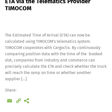
ETA via the Telematics Provider
TIMOCOM
The Estimated Time of Arrival (ETA) can now be
calculated using TIMOCOM’s telematics system.
TIMOCOM cooperates with Cargoclix. By continuously
comparing position data with the time of the booked
slot, companies from industry and commerce can
precisely calculate the ETA and check whether the truck
will reach the ramp on time or whether another
supplier […]
Share:
Email
Copy
Link