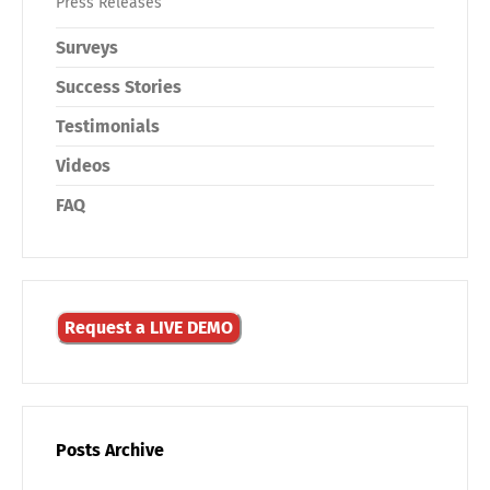
Press Releases
Surveys
Success Stories
Testimonials
Videos
FAQ
Request a LIVE DEMO
Posts Archive