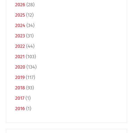
2026
(28)
2025
(12)
2024
(34)
Switch The Language
2023
(31)
2022
(44)
2021
(103)
Deutsch
English
2020
(134)
2019
(117)
Français
Italiano
2018
(93)
2017
(1)
Español
Русский
2016
(1)