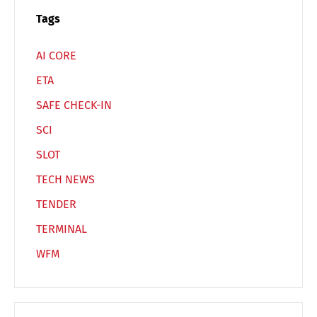
Tags
AI CORE
ETA
SAFE CHECK-IN
SCI
SLOT
TECH NEWS
TENDER
TERMINAL
WFM