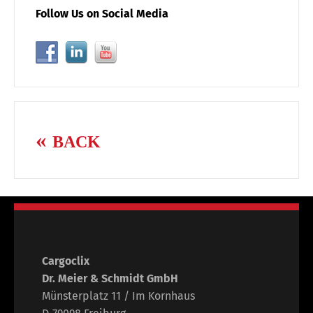
Follow Us on Social Media
BACK
Cargoclix
Dr. Meier & Schmidt GmbH
Münsterplatz 11 / Im Kornhaus