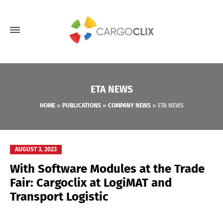
ETA NEWS
HOME
»
PUBLICATIONS
»
COMPANY NEWS
»
ETA NEWS
AUGUST 3, 2023
With Software Modules at the Trade
Fair: Cargoclix at LogiMAT and
Transport Logistic