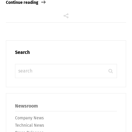
Continue reading
Search
Newsroom
Company News
Technical News