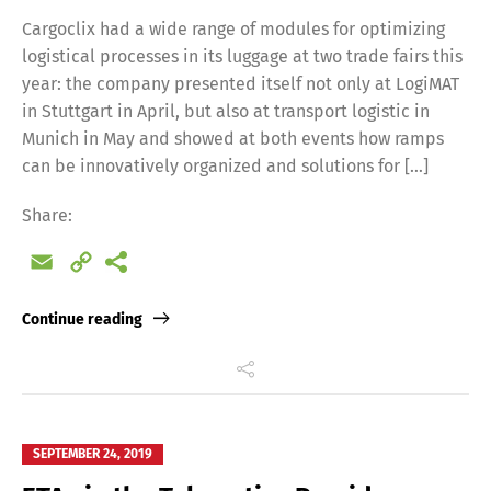
Cargoclix had a wide range of modules for optimizing
logistical processes in its luggage at two trade fairs this
year: the company presented itself not only at LogiMAT
in Stuttgart in April, but also at transport logistic in
Munich in May and showed at both events how ramps
can be innovatively organized and solutions for […]
Share:
Email
Copy
Link
Continue reading
SEPTEMBER 24, 2019