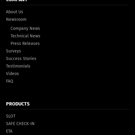
About Us
Newsroom
Company News
Technical News
Press Releases
Surveys
Success Stories
Testimonials
Videos
FAQ
PRODUCTS
SLOT
SAFE CHECK-IN
ETA