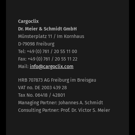
Cargoclix
Dr. Meier & Schmidt GmbH
Münsterplatz 11 / Im Kornhaus
D-79098 Freiburg
Tel: +49 (0) 761 / 20 55 11 00
Fax: +49 (0) 761 / 20 55 11 22
Mail:
info@cargoclix.com
HRB 707873 AG Freiburg im Breisgau
VAT no. DE 2003 439 28
Tax No. 06418 / 42801
Managing Partner: Johannes A. Schmidt
Consulting Partner: Prof. Dr. Victor S. Meier