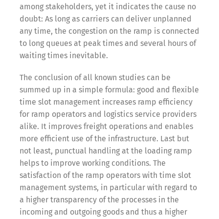
among stakeholders, yet it indicates the cause no
doubt: As long as carriers can deliver unplanned
any time, the congestion on the ramp is connected
to long queues at peak times and several hours of
waiting times inevitable.
The conclusion of all known studies can be
summed up in a simple formula: good and flexible
time slot management increases ramp efficiency
for ramp operators and logistics service providers
alike. It improves freight operations and enables
more efficient use of the infrastructure. Last but
not least, punctual handling at the loading ramp
helps to improve working conditions. The
satisfaction of the ramp operators with time slot
management systems, in particular with regard to
a higher transparency of the processes in the
incoming and outgoing goods and thus a higher