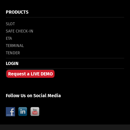
PRODUCTS
SLOT
SAFE CHECK-IN
ETA
TERMINAL
TENDER
LOGIN
Request a LIVE DEMO
Follow Us on Social Media