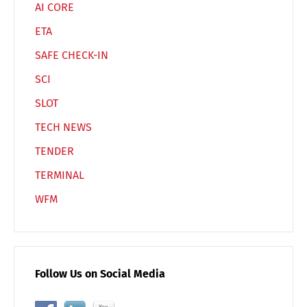
AI CORE
ETA
SAFE CHECK-IN
SCI
SLOT
TECH NEWS
TENDER
TERMINAL
WFM
Follow Us on Social Media