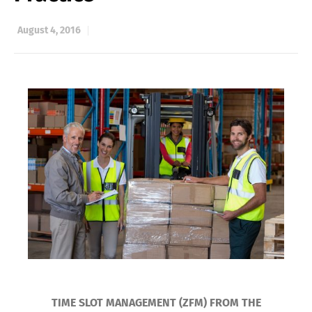
August 4, 2016
TIME SLOT MANAGEMENT (ZFM) FROM THE