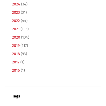
2024
(34)
2023
(31)
2022
(44)
2021
(103)
2020
(134)
2019
(117)
2018
(93)
2017
(1)
2016
(1)
Tags