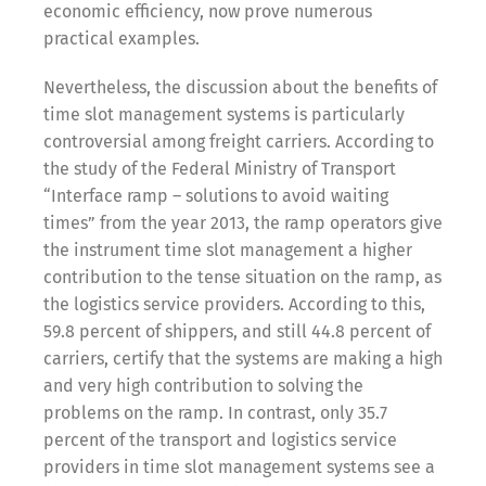
economic efficiency, now prove numerous
practical examples.
Share
Nevertheless, the discussion about the benefits of
time slot management systems is particularly
controversial among freight carriers. According to
the study of the Federal Ministry of Transport
“Interface ramp – solutions to avoid waiting
times” from the year 2013, the ramp operators give
the instrument time slot management a higher
contribution to the tense situation on the ramp, as
the logistics service providers. According to this,
59.8 percent of shippers, and still 44.8 percent of
carriers, certify that the systems are making a high
and very high contribution to solving the
problems on the ramp. In contrast, only 35.7
percent of the transport and logistics service
providers in time slot management systems see a