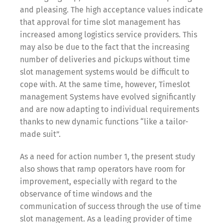
and pleasing. The high acceptance values indicate
that approval for time slot management has
increased among logistics service providers. This
may also be due to the fact that the increasing
number of deliveries and pickups without time
slot management systems would be difficult to
cope with. At the same time, however, Timeslot
management Systems have evolved significantly
and are now adapting to individual requirements
thanks to new dynamic functions “like a tailor-
made suit”.
As a need for action number 1, the present study
also shows that ramp operators have room for
improvement, especially with regard to the
observance of time windows and the
communication of success through the use of time
slot management. As a leading provider of time