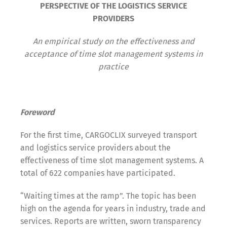
PERSPECTIVE OF THE LOGISTICS SERVICE
PROVIDERS
An empirical study on the effectiveness and
acceptance of time slot management systems in
practice
Foreword
For the first time, CARGOCLIX surveyed transport
and logistics service providers about the
effectiveness of time slot management systems. A
total of 622 companies have participated.
“Waiting times at the ramp”. The topic has been
high on the agenda for years in industry, trade and
services. Reports are written, sworn transparency