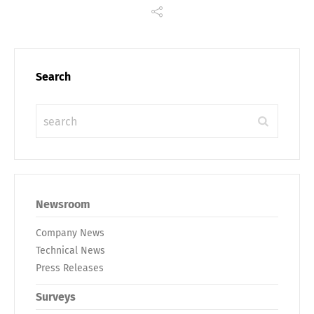
Deutsch
English
Search
Français
Italiano
Español
Русский
Newsroom
Company News
Technical News
Press Releases
Surveys