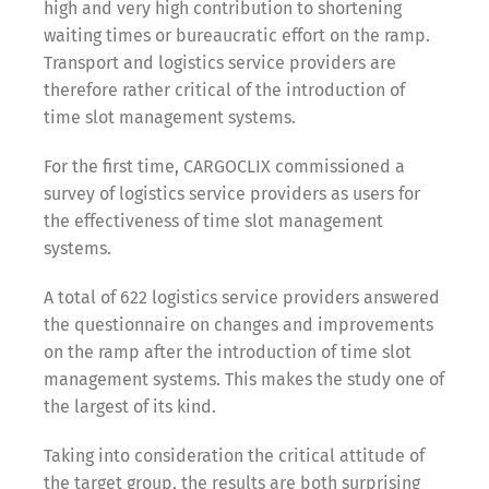
high and very high contribution to shortening
waiting times or bureaucratic effort on the ramp.
Transport and logistics service providers are
therefore rather critical of the introduction of
time slot management systems.
For the first time, CARGOCLIX commissioned a
survey of logistics service providers as users for
the effectiveness of time slot management
systems.
A total of 622 logistics service providers answered
the questionnaire on changes and improvements
on the ramp after the introduction of time slot
management systems. This makes the study one of
the largest of its kind.
Taking into consideration the critical attitude of
the target group, the results are both surprising