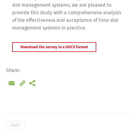
slot management systems, we are pleased to
provide this study with a comprehensive analysis
of the effectiveness and acceptance of time slot
management systems in practice.
Download the survey in a DOCX format
Share:
Email
Copy
Link
Switch The Language
SLOT