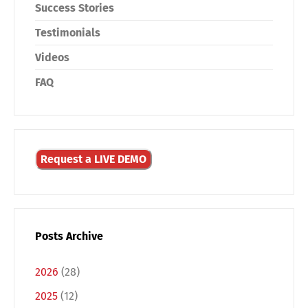
Success Stories
Testimonials
Videos
FAQ
Request a LIVE DEMO
Posts Archive
2026
(28)
2025
(12)