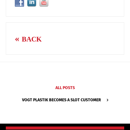
BACK
ALL POSTS
VOGT PLASTIK BECOMES A SLOT CUSTOMER