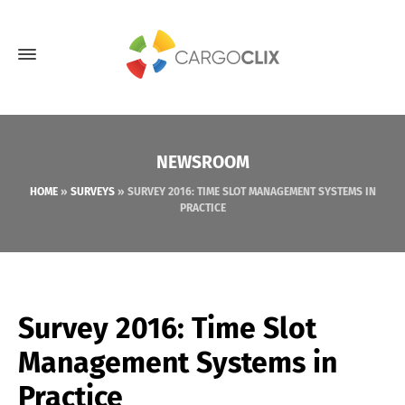
NEWSROOM
HOME
»
SURVEYS
»
SURVEY 2016: TIME SLOT MANAGEMENT SYSTEMS IN
PRACTICE
Survey 2016: Time Slot
Management Systems in
Practice