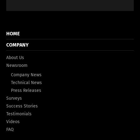
HOME
COMPANY
About Us
Newsroom
Company News
Technical News
Press Releases
Surveys
Success Stories
Testimonials
Videos
FAQ