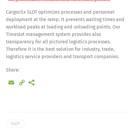
Cargoclix SLOT optimizes processes and personnel
deployment at the ramp. It prevents waiting times and
workload peaks at loading and unloading points. Our
Timeslot management system provides also
transparency for all pictured logistics processes.
Therefore it is the best solution for industry, trade,
logistics service providers and transport companies.
Share:
Email
Copy
Link
Share
SLOT