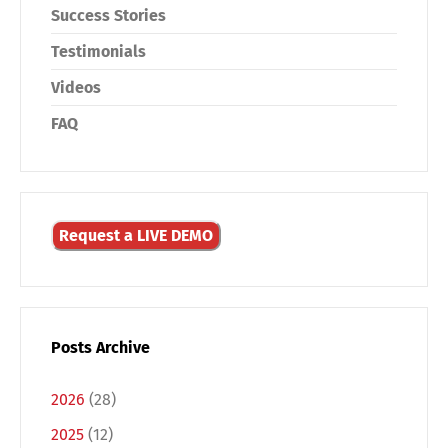
Success Stories
Testimonials
Videos
FAQ
Request a LIVE DEMO
Posts Archive
2026
(28)
2025
(12)