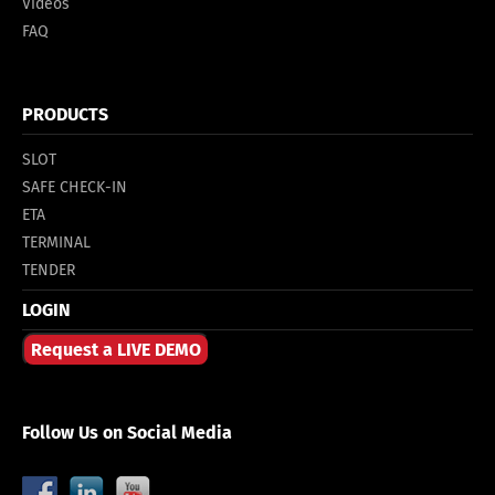
Videos
FAQ
PRODUCTS
SLOT
SAFE CHECK-IN
ETA
TERMINAL
TENDER
LOGIN
Request a LIVE DEMO
Follow Us on Social Media