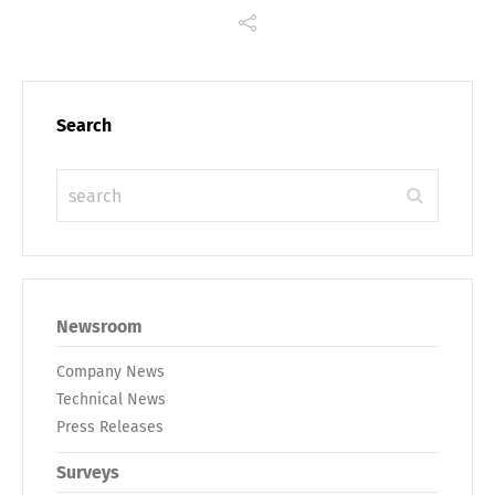
Search
Newsroom
Company News
Technical News
Press Releases
Surveys