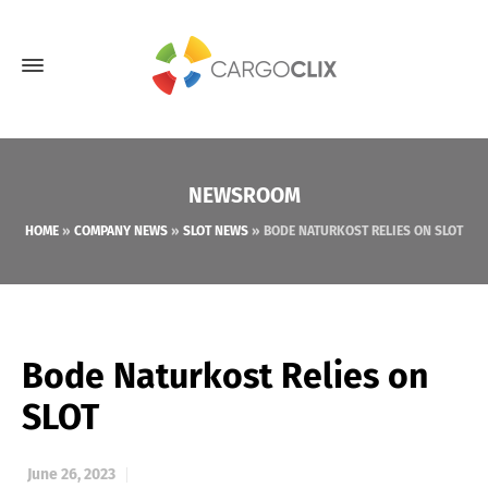
NEWSROOM
HOME
»
COMPANY NEWS
»
SLOT NEWS
»
BODE NATURKOST RELIES ON SLOT
Bode Naturkost Relies on
SLOT
June 26, 2023