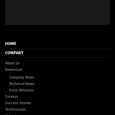
HOME
COMPANY
About Us
Newsroom
Company News
Technical News
Press Releases
Surveys
Success Stories
Testimonials