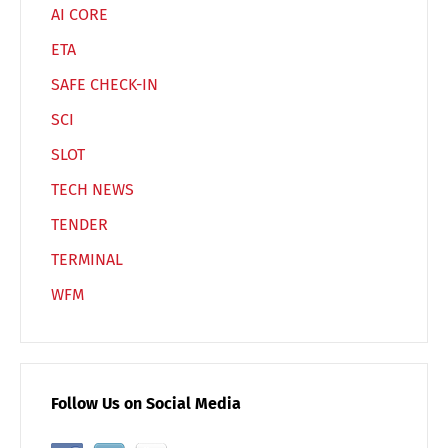
AI CORE
ETA
SAFE CHECK-IN
SCI
SLOT
TECH NEWS
TENDER
TERMINAL
WFM
Follow Us on Social Media