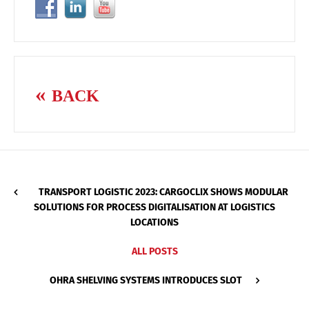
BACK
TRANSPORT LOGISTIC 2023: CARGOCLIX SHOWS MODULAR
SOLUTIONS FOR PROCESS DIGITALISATION AT LOGISTICS
LOCATIONS
ALL POSTS
OHRA SHELVING SYSTEMS INTRODUCES SLOT