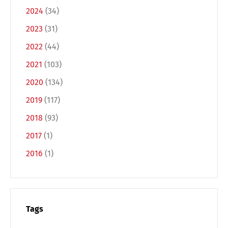
2024
(34)
2023
(31)
2022
(44)
2021
(103)
2020
(134)
2019
(117)
Switch The Language
2018
(93)
2017
(1)
Deutsch
English
2016
(1)
Français
Italiano
Tags
Español
Русский