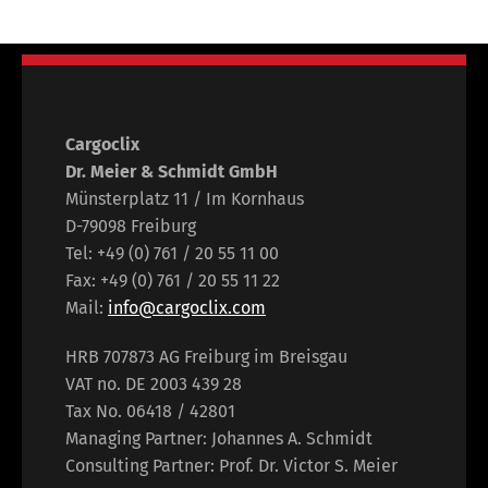
Cargoclix
Dr. Meier & Schmidt GmbH
Münsterplatz 11 / Im Kornhaus
D-79098 Freiburg
Tel: +49 (0) 761 / 20 55 11 00
Fax: +49 (0) 761 / 20 55 11 22
Mail:
info@cargoclix.com
HRB 707873 AG Freiburg im Breisgau
VAT no. DE 2003 439 28
Tax No. 06418 / 42801
Managing Partner: Johannes A. Schmidt
Consulting Partner: Prof. Dr. Victor S. Meier