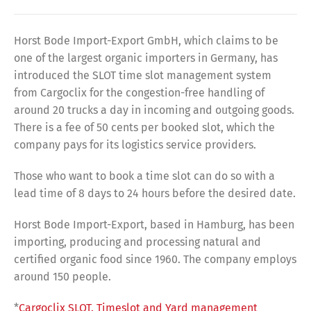
Horst Bode Import-Export GmbH, which claims to be
one of the largest organic importers in Germany, has
introduced the SLOT time slot management system
from Cargoclix for the congestion-free handling of
around 20 trucks a day in incoming and outgoing goods.
There is a fee of 50 cents per booked slot, which the
company pays for its logistics service providers.
Those who want to book a time slot can do so with a
lead time of 8 days to 24 hours before the desired date.
Horst Bode Import-Export, based in Hamburg, has been
importing, producing and processing natural and
certified organic food since 1960. The company employs
around 150 people.
*
Cargoclix SLOT. Timeslot and Yard management