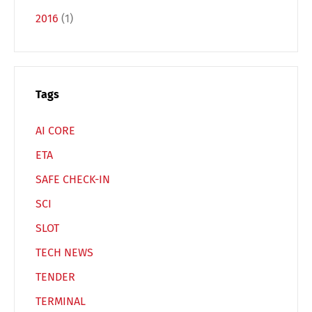
2016
(1)
Español
Русский
Tags
AI CORE
ETA
SAFE CHECK-IN
SCI
SLOT
TECH NEWS
TENDER
TERMINAL