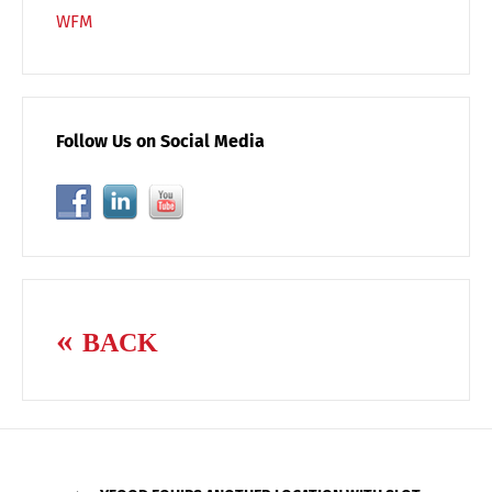
WFM
Follow Us on Social Media
BACK