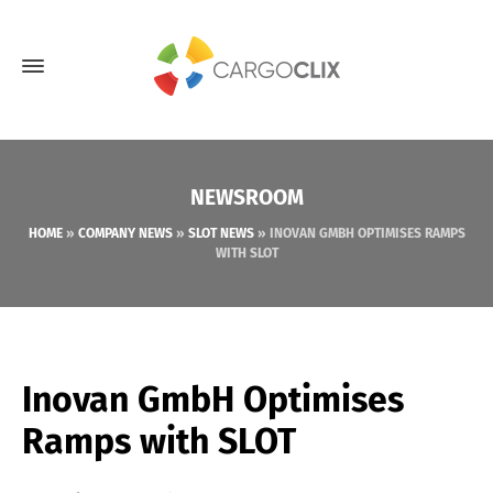
NEWSROOM
HOME
»
COMPANY NEWS
»
SLOT NEWS
»
INOVAN GMBH OPTIMISES RAMPS
WITH SLOT
Inovan GmbH Optimises
Ramps with SLOT