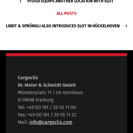
YFOOD EQUIPS ANOTHER LOCATION WITH SLOT
ALL POSTS
LINDT & SPRÜNGLI ALSO INTRODUCES SLOT IN HÜCKELHOVEN
Cargoclix
Dr. Meier & Schmidt GmbH
Münsterplatz 11 / Im Kornhaus
D-79098 Freiburg
Tel: +49 (0) 761 / 20 55 11 00
Fax: +49 (0) 761 / 20 55 11 22
Mail:
info@cargoclix.com