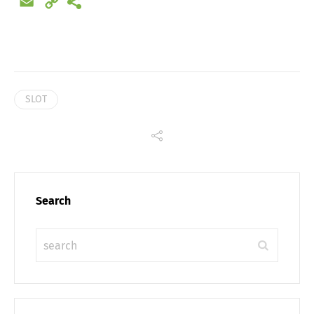
Email
Copy
Link
SLOT
Search