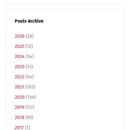
Posts Archive
2026
(28)
2025
(12)
2024
(34)
2023
(31)
2022
(44)
Switch The Language
2021
(103)
2020
(134)
Deutsch
English
2019
(117)
2018
(93)
Français
Italiano
2017
(1)