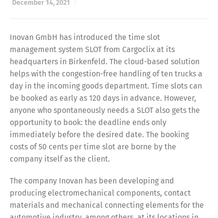
December 14, 2021
Inovan GmbH has introduced the time slot
management system SLOT from Cargoclix at its
headquarters in Birkenfeld. The cloud-based solution
helps with the congestion-free handling of ten trucks a
day in the incoming goods department. Time slots can
be booked as early as 120 days in advance. However,
anyone who spontaneously needs a SLOT also gets the
opportunity to book: the deadline ends only
immediately before the desired date. The booking
costs of 50 cents per time slot are borne by the
company itself as the client.
The company Inovan has been developing and
producing electromechanical components, contact
materials and mechanical connecting elements for the
automotive industry, among others, at its locations in