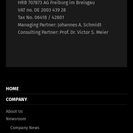
HRB 707873 AG Freiburg im Breisgau
VAT no. DE 2003 439 28
Tax No. 06418 / 42801
Managing Partner: Johannes A. Schmidt
Consulting Partner: Prof. Dr. Victor S. Meier
HOME
COMPANY
About Us
Newsroom
Company News