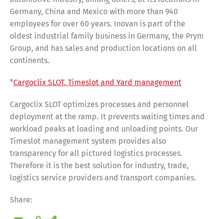
Germany, China and Mexico with more than 940
employees for over 60 years. Inovan is part of the
oldest industrial family business in Germany, the Prym
Group, and has sales and production locations on all
continents.
*
Cargoclix SLOT. Timeslot and Yard management
Cargoclix SLOT optimizes processes and personnel
deployment at the ramp. It prevents waiting times and
workload peaks at loading and unloading points. Our
Timeslot management system provides also
transparency for all pictured logistics processes.
Therefore it is the best solution for industry, trade,
logistics service providers and transport companies.
Share:
Share