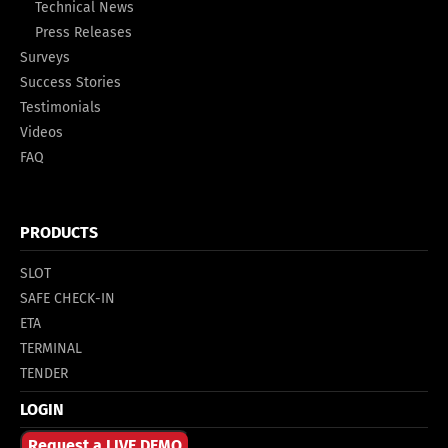
Technical News
Press Releases
Surveys
Success Stories
Testimonials
Videos
FAQ
PRODUCTS
SLOT
SAFE CHECK-IN
ETA
TERMINAL
TENDER
LOGIN
Request a LIVE DEMO