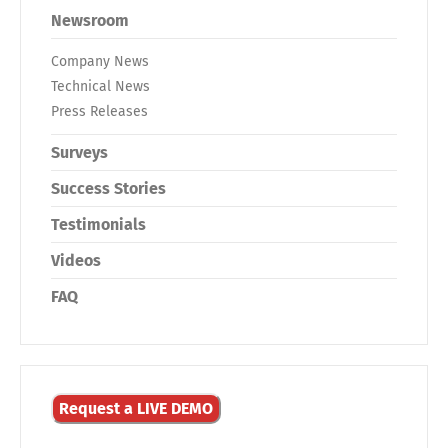
Newsroom
Company News
Technical News
Press Releases
Surveys
Success Stories
Testimonials
Videos
FAQ
Request a LIVE DEMO