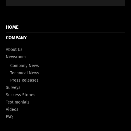
HOME
COMPANY
About Us
Newsroom
Company News
Technical News
Press Releases
Surveys
Success Stories
Testimonials
Videos
FAQ