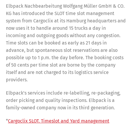
Elbpack Nachbearbeitung Wolfgang Müller GmbH & CO.
KG has introduced the SLOT time slot management
system from Cargoclix at its Hamburg headquarters and
now uses it to handle around 15 trucks a day in
incoming and outgoing goods without any congestion.
Time slots can be booked as early as 21 days in
advance, but spontaneous slot reservations are also
possible up to 1 p.m. the day before. The booking costs
of 50 cents per time slot are borne by the company
itself and are not charged to its logistics service
providers.
Elbpack’s services include re-labelling, re-packaging,
order picking and quality inspections. Elbpack is a
family-owned company now in its third generation.
*
Cargoclix SLOT. Timeslot and Yard management