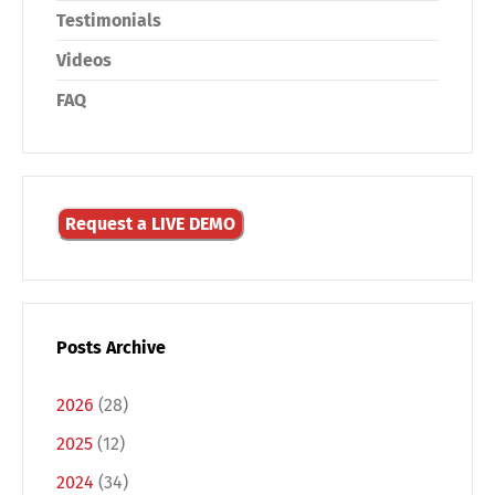
Testimonials
Videos
FAQ
Request a LIVE DEMO
Posts Archive
2026
(28)
2025
(12)
2024
(34)