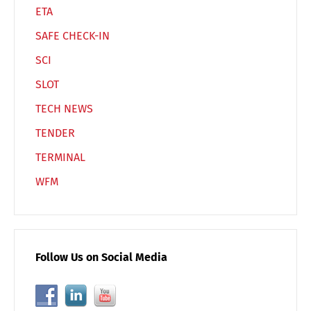
ETA
SAFE CHECK-IN
SCI
SLOT
TECH NEWS
TENDER
TERMINAL
WFM
Follow Us on Social Media