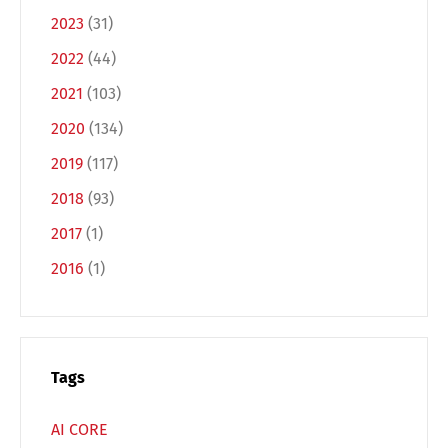
2023
(31)
2022
(44)
2021
(103)
2020
(134)
2019
(117)
Switch The Language
2018
(93)
2017
(1)
Deutsch
English
2016
(1)
Français
Italiano
Tags
Español
Русский
AI CORE