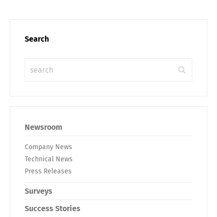
Search
Newsroom
Company News
Technical News
Press Releases
Surveys
Success Stories