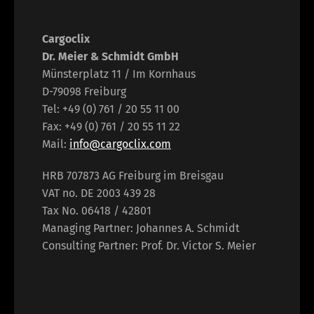
Cargoclix
Dr. Meier & Schmidt GmbH
Münsterplatz 11 / Im Kornhaus
D-79098 Freiburg
Tel: +49 (0) 761 / 20 55 11 00
Fax: +49 (0) 761 / 20 55 11 22
Mail:
info@cargoclix.com
HRB 707873 AG Freiburg im Breisgau
VAT no. DE 2003 439 28
Tax No. 06418 / 42801
Managing Partner: Johannes A. Schmidt
Consulting Partner: Prof. Dr. Victor S. Meier