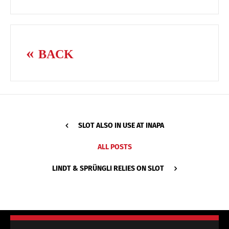
BACK
SLOT ALSO IN USE AT INAPA
ALL POSTS
LINDT & SPRÜNGLI RELIES ON SLOT