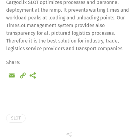
Cargoclix SLOT optimizes processes and personnel
deployment at the ramp. It prevents waiting times and
workload peaks at loading and unloading points. Our
Timeslot management system provides also
transparency for all pictured logistics processes.
Therefore it is the best solution for industry, trade,
logistics service providers and transport companies.
Share:
Email
Copy
Link
SLOT
Share