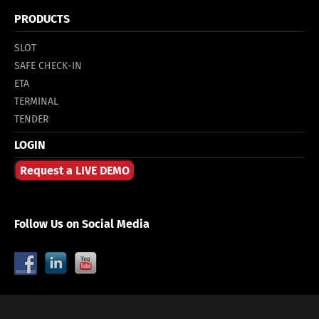
PRODUCTS
SLOT
SAFE CHECK-IN
ETA
TERMINAL
TENDER
LOGIN
Request a LIVE DEMO
Follow Us on Social Media