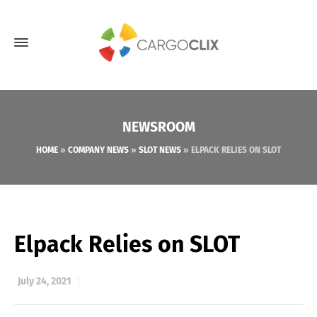
NEWSROOM
HOME
»
COMPANY NEWS
»
SLOT NEWS
»
ELPACK RELIES ON SLOT
Elpack Relies on SLOT
July 24, 2021