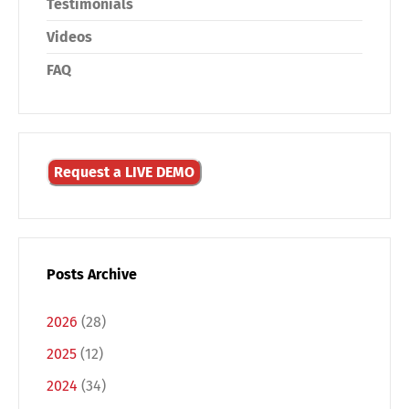
Testimonials
Videos
FAQ
Request a LIVE DEMO
Posts Archive
2026
(28)
2025
(12)
2024
(34)