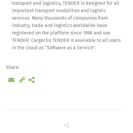
transport and logistics, TENDER is designed for all
important transport modalities and logistic
services. Many thousands of companies from
industry, trade and logistics worldwide have
registered on the platform since 1998 and use
TENDER. Cargoclix TENDER is available to all users
in the cloud as “Software as a Service”.
Share:
Email
Copy
Link
Share