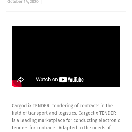
October 14, 2020
Cargoclix TENDER. Tendering of contracts in the
field of transport and logistics. Cargoclix TENDER
is a leading marketplace for conducting electronic
tenders for contracts. Adapted to the needs of