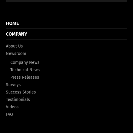
HOME
COMPANY
About Us
Newsroom
Company News
Technical News
Press Releases
Surveys
Success Stories
Testimonials
Videos
FAQ