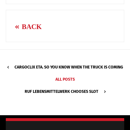
BACK
CARGOCLIX ETA. SO YOU KNOW WHEN THE TRUCK IS COMING
ALL POSTS
RUF LEBENSMITTELWERK CHOOSES SLOT