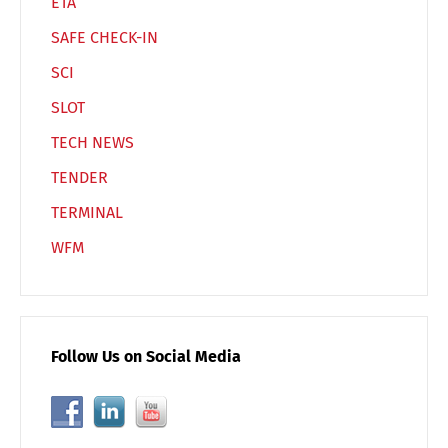
ETA
SAFE CHECK-IN
SCI
SLOT
TECH NEWS
TENDER
TERMINAL
WFM
Follow Us on Social Media