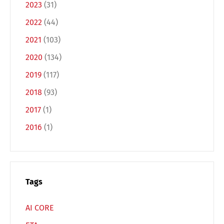
2023
(31)
2022
(44)
2021
(103)
2020
(134)
2019
(117)
Switch The Language
2018
(93)
2017
(1)
2016
(1)
Deutsch
English
Français
Italiano
Tags
Español
Русский
AI CORE