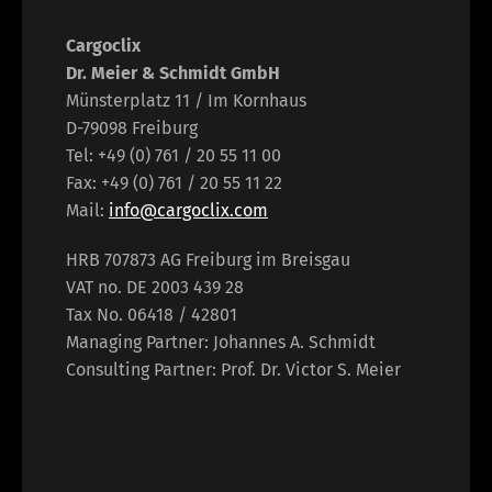
Cargoclix
Dr. Meier & Schmidt GmbH
Münsterplatz 11 / Im Kornhaus
D-79098 Freiburg
Tel: +49 (0) 761 / 20 55 11 00
Fax: +49 (0) 761 / 20 55 11 22
Mail:
info@cargoclix.com
HRB 707873 AG Freiburg im Breisgau
VAT no. DE 2003 439 28
Tax No. 06418 / 42801
Managing Partner: Johannes A. Schmidt
Consulting Partner: Prof. Dr. Victor S. Meier