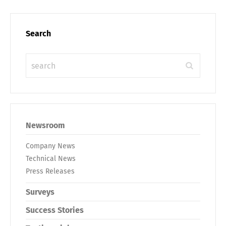
Search
Newsroom
Company News
Technical News
Press Releases
Surveys
Success Stories