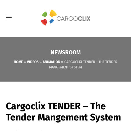
NEWSROOM
HOME
»
VIDEOS
»
ANIMATION
»
CARGOCLIX TENDER – THE TENDER
MANGEMENT SYSTEM
Cargoclix TENDER – The
Tender Mangement System