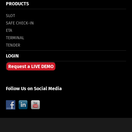
PRODUCTS
SLOT
SAFE CHECK-IN
ETA
TERMINAL
TENDER
LOGIN
Request a LIVE DEMO
Follow Us on Social Media