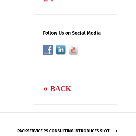
Follow Us on Social Media
BACK
PACKSERVICE PS CONSULTING INTRODUCES SLOT