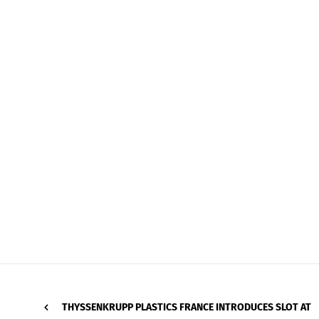
THYSSENKRUPP PLASTICS FRANCE INTRODUCES SLOT AT