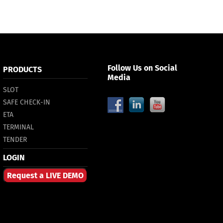
Follow Us on Social
PRODUCTS
Media
SLOT
SAFE CHECK-IN
ETA
TERMINAL
TENDER
LOGIN
Request a LIVE DEMO