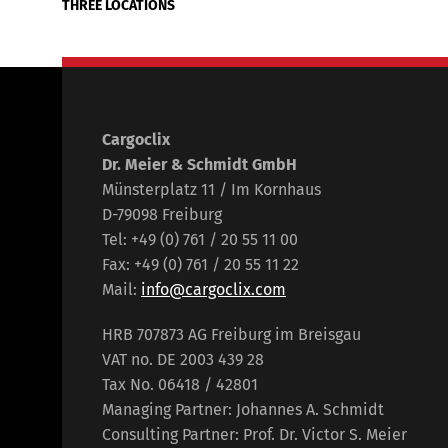
THREE LOCATIONS
Cargoclix
Dr. Meier & Schmidt GmbH
Münsterplatz 11 / Im Kornhaus
D-79098 Freiburg
Tel: +49 (0) 761 / 20 55 11 00
Fax: +49 (0) 761 / 20 55 11 22
Mail:
info@cargoclix.com
HRB 707873 AG Freiburg im Breisgau
VAT no. DE 2003 439 28
Tax No. 06418 / 42801
Managing Partner: Johannes A. Schmidt
Consulting Partner: Prof. Dr. Victor S. Meier