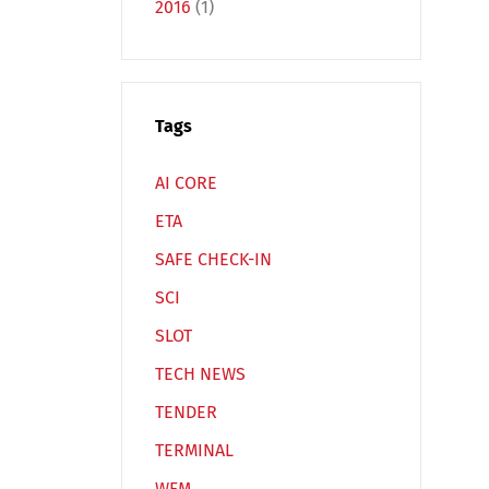
2016
(1)
Tags
Español
Русский
AI CORE
ETA
SAFE CHECK-IN
SCI
SLOT
TECH NEWS
TENDER
TERMINAL
WFM