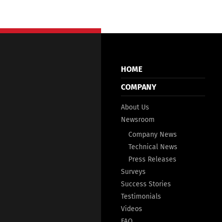
HOME
COMPANY
About Us
Newsroom
Company News
Technical News
Press Releases
Surveys
Success Stories
Testimonials
Videos
FAQ