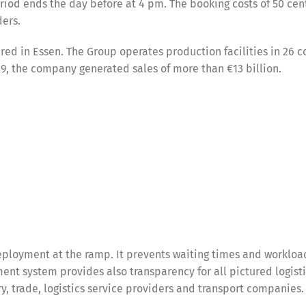
eriod ends the day before at 4 pm. The booking costs of 50 cen
ders.
d in Essen. The Group operates production facilities in 26 c
, the company generated sales of more than €13 billion.
ployment at the ramp. It prevents waiting times and workloa
nt system provides also transparency for all pictured logist
try, trade, logistics service providers and transport companies.