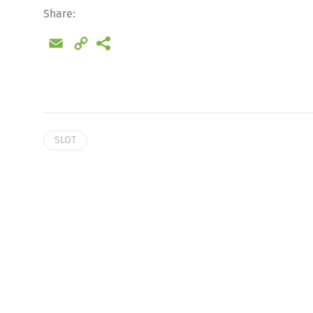
Share:
Email
Copy
Link
SLOT