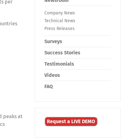
Newsroom
ts per
Company News
Technical News
ountries
Press Releases
Surveys
Success Stories
Testimonials
Videos
FAQ
d peaks at
Request a LIVE DEMO
ics