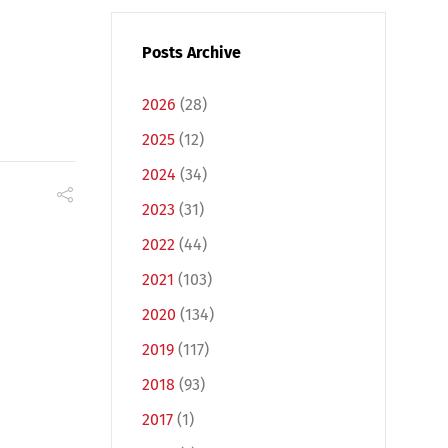
Posts Archive
2026
(28)
2025
(12)
2024
(34)
2023
(31)
2022
(44)
2021
(103)
2020
(134)
2019
(117)
2018
(93)
2017
(1)