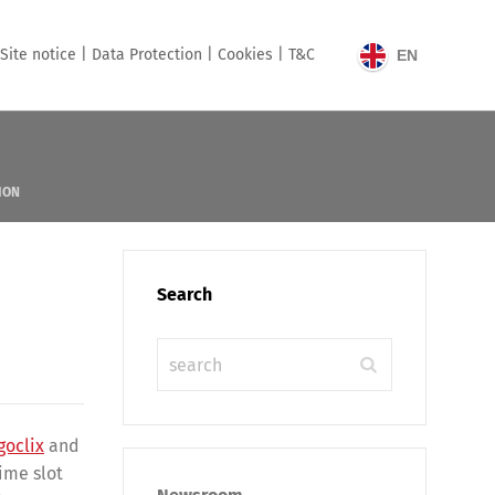
Site notice |
Data Protection |
Cookies |
T&C
EN
ION
Search
goclix
and
ime slot