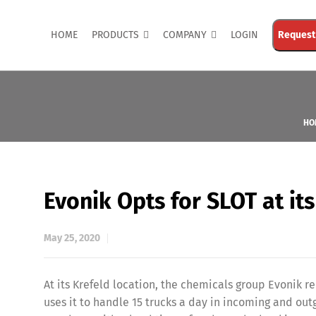
HOME
PRODUCTS
COMPANY
LOGIN
Request
HO
Evonik Opts for SLOT at it
May 25, 2020
At its Krefeld location, the chemicals group Evonik
uses it to handle 15 trucks a day in incoming and out