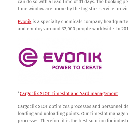
can do so with a lead time of 31 days. The booking p
time window are borne by the logistics service provi
Evonik
is a specialty chemicals company headquartere
and employs around 32,000 people worldwide. In 2019
Share
*
Cargoclix SLOT. Timeslot and Yard management
Cargoclix SLOT optimizes processes and personnel de
loading and unloading points. Our Timeslot manageme
processes. Therefore it is the best solution for indus