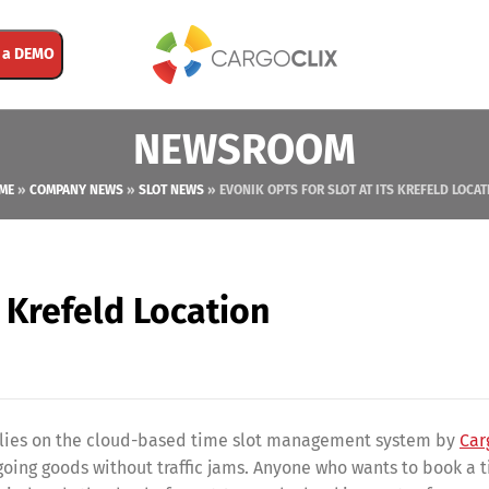
 a DEMO
NEWSROOM
ME
»
COMPANY NEWS
»
SLOT NEWS
»
EVONIK OPTS FOR SLOT AT ITS KREFELD LOCAT
s Krefeld Location
 relies on the cloud-based time slot management system by
Car
going goods without traffic jams. Anyone who wants to book a t