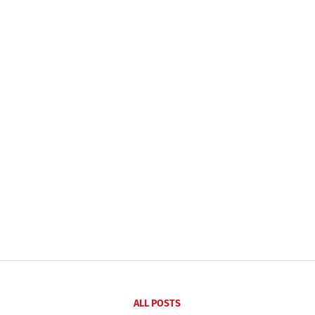
ALL POSTS