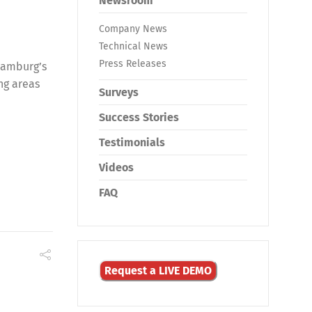
Newsroom
Company News
Technical News
Press Releases
Hamburg’s
ing areas
Surveys
Success Stories
Testimonials
Videos
FAQ
Request a LIVE DEMO