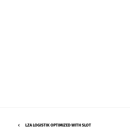
LZA LOGISTIK OPTIMIZED WITH SLOT