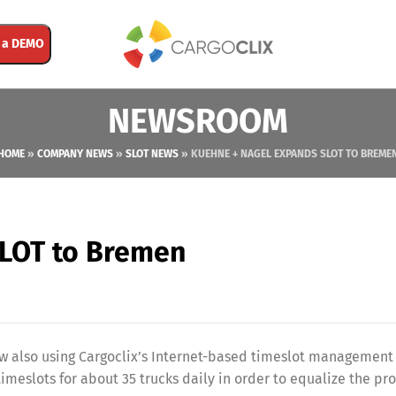
 a DEMO
NEWSROOM
HOME
»
COMPANY NEWS
»
SLOT NEWS
»
KUEHNE + NAGEL EXPANDS SLOT TO BREME
SLOT to Bremen
ow also using Cargoclix’s Internet-based timeslot management
timeslots for about 35 trucks daily in order to equalize the pr