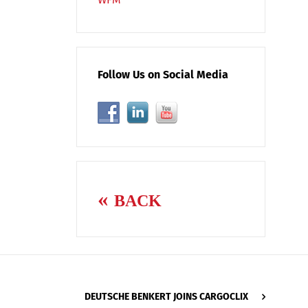
Follow Us on Social Media
BACK
DEUTSCHE BENKERT JOINS CARGOCLIX