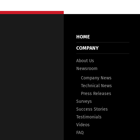
HOME
COMPANY
About Us
Newsroom
Company News
Technical News
Press Releases
Surveys
Success Stories
Testimonials
Videos
FAQ