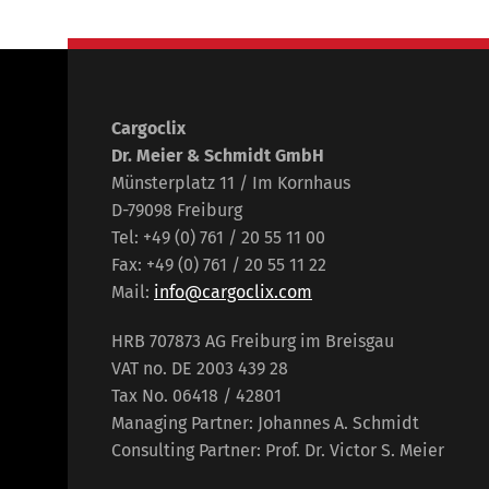
Cargoclix
Dr. Meier & Schmidt GmbH
Münsterplatz 11 / Im Kornhaus
D-79098 Freiburg
Tel: +49 (0) 761 / 20 55 11 00
Fax: +49 (0) 761 / 20 55 11 22
Mail:
info@cargoclix.com
HRB 707873 AG Freiburg im Breisgau
VAT no. DE 2003 439 28
Tax No. 06418 / 42801
Managing Partner: Johannes A. Schmidt
Consulting Partner: Prof. Dr. Victor S. Meier