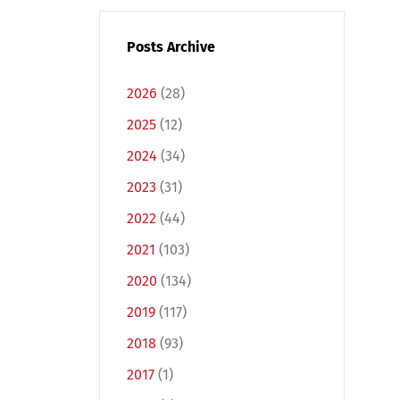
Posts Archive
2026
(28)
2025
(12)
2024
(34)
2023
(31)
2022
(44)
2021
(103)
2020
(134)
2019
(117)
2018
(93)
2017
(1)