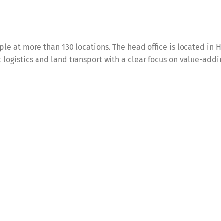
e at more than 130 locations. The head office is located in 
ct logistics and land transport with a clear focus on value-add