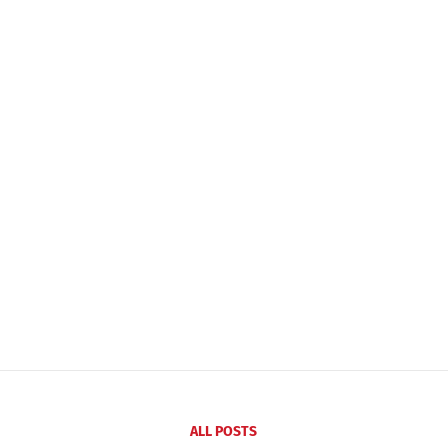
ALL POSTS