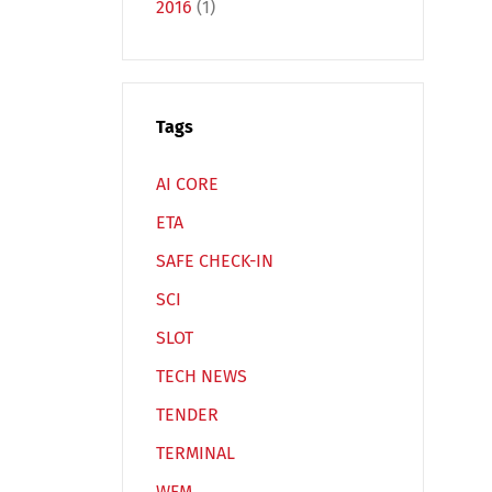
2016
(1)
Tags
Español
Русский
AI CORE
ETA
SAFE CHECK-IN
SCI
SLOT
TECH NEWS
TENDER
TERMINAL
WFM