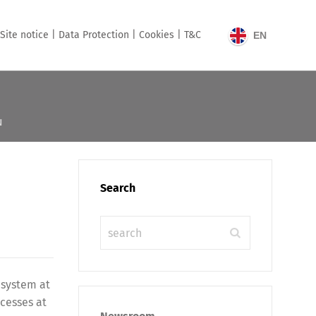
Site notice |
Data Protection |
Cookies |
T&C
EN
N
Search
 system at
ocesses at