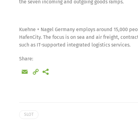
the seven incoming and outgoing goods ramps.
Kuehne + Nagel Germany employs around 15,000 peopl
HafenCity. The focus is on sea and air freight, contra
such as IT-supported integrated logistics services.
Share:
Email
Copy
Link
Share
SLOT