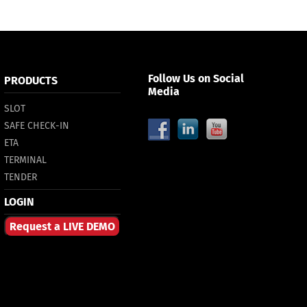
Follow Us on Social
PRODUCTS
Media
SLOT
SAFE CHECK-IN
ETA
TERMINAL
TENDER
LOGIN
Request a LIVE DEMO