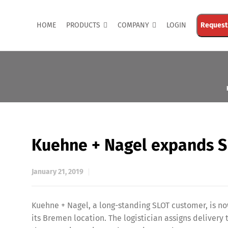
HOME
PRODUCTS
COMPANY
LOGIN
Request
Kuehne + Nagel expands 
January 21, 2019
Kuehne + Nagel, a long-standing SLOT customer, is n
its Bremen location. The logistician assigns delivery 