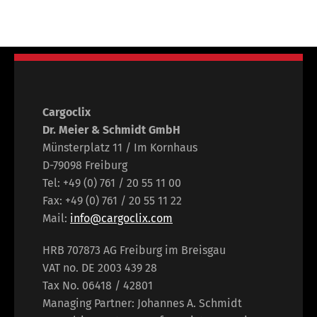
Cargoclix
Dr. Meier & Schmidt GmbH
Münsterplatz 11 / Im Kornhaus
D-79098 Freiburg
Tel: +49 (0) 761 / 20 55 11 00
Fax: +49 (0) 761 / 20 55 11 22
Mail:
info@cargoclix.com
HRB 707873 AG Freiburg im Breisgau
VAT no. DE 2003 439 28
Tax No. 06418 / 42801
Managing Partner: Johannes A. Schmidt