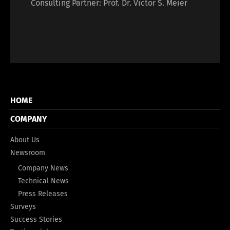
Consulting Partner: Prof. Dr. Victor S. Meier
HOME
COMPANY
About Us
Newsroom
Company News
Technical News
Press Releases
Surveys
Success Stories