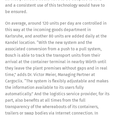
and a consistent use of this technology would have to
be ensured.
On average, around 120 units per day are controlled in
this way at the incoming goods department in
Karlsruhe, and another 80 units are added daily at the
Kandel location. “With the new system and the
associated conversion from a push to a pull system,
Bosch is able to track the transport units from their
arrival at the container terminal in nearby Wörth until
they leave the plant premises without gaps and in real
time,” adds Dr. Victor Meier, Managing Partner at
Cargoclix. “The system is flexibly adjustable and makes
the information available to its users fully
automatically.” And the logistics service provider, for its
part, also benefits at all times from the full
transparency of the whereabouts of its containers,
trailers or swap bodies via Internet connection. In