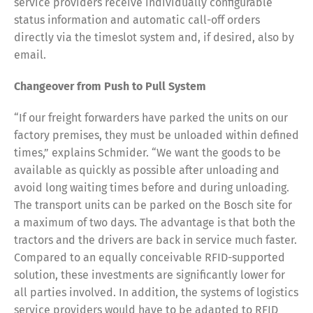
service providers receive individually configurable
status information and automatic call-off orders
directly via the timeslot system and, if desired, also by
email.
Changeover from Push to Pull System
“If our freight forwarders have parked the units on our
factory premises, they must be unloaded within defined
times,” explains Schmider. “We want the goods to be
available as quickly as possible after unloading and
avoid long waiting times before and during unloading.
The transport units can be parked on the Bosch site for
a maximum of two days. The advantage is that both the
tractors and the drivers are back in service much faster.
Compared to an equally conceivable RFID-supported
solution, these investments are significantly lower for
all parties involved. In addition, the systems of logistics
service providers would have to be adapted to RFID