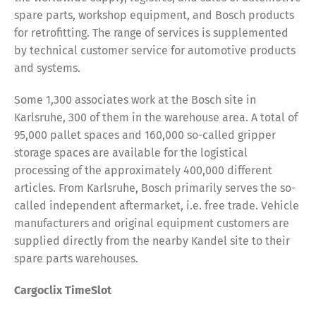
spare parts, workshop equipment, and Bosch products
for retrofitting. The range of services is supplemented
by technical customer service for automotive products
and systems.
Some 1,300 associates work at the Bosch site in
Karlsruhe, 300 of them in the warehouse area. A total of
95,000 pallet spaces and 160,000 so-called gripper
storage spaces are available for the logistical
processing of the approximately 400,000 different
articles. From Karlsruhe, Bosch primarily serves the so-
called independent aftermarket, i.e. free trade. Vehicle
manufacturers and original equipment customers are
supplied directly from the nearby Kandel site to their
spare parts warehouses.
Cargoclix TimeSlot