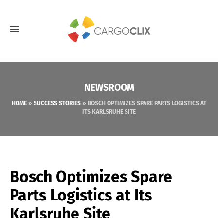
NEWSROOM
HOME
»
SUCCESS STORIES
»
BOSCH OPTIMIZES SPARE PARTS LOGISTICS AT
ITS KARLSRUHE SITE
Bosch Optimizes Spare
Parts Logistics at Its
Karlsruhe Site