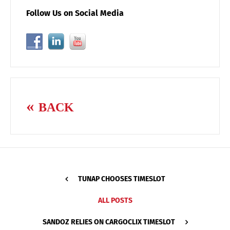
Follow Us on Social Media
BACK
TUNAP CHOOSES TIMESLOT
ALL POSTS
SANDOZ RELIES ON CARGOCLIX TIMESLOT