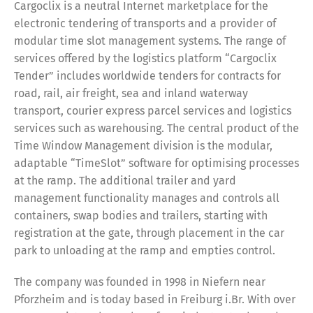
Switch The Language
Cargoclix is a neutral Internet marketplace for the
electronic tendering of transports and a provider of
modular time slot management systems. The range of
services offered by the logistics platform “Cargoclix
Deutsch
English
Tender” includes worldwide tenders for contracts for
road, rail, air freight, sea and inland waterway
transport, courier express parcel services and logistics
Français
Italiano
services such as warehousing. The central product of the
Time Window Management division is the modular,
Español
Русский
adaptable “TimeSlot” software for optimising processes
at the ramp. The additional trailer and yard
management functionality manages and controls all
containers, swap bodies and trailers, starting with
registration at the gate, through placement in the car
park to unloading at the ramp and empties control.
The company was founded in 1998 in Niefern near
Pforzheim and is today based in Freiburg i.Br. With over