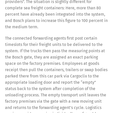
providers”. The situation is slightly different for
complete sea freight containers: Here, more than 80
percent have already been integrated into the system,
Share
and Bosch plans to increase this figure to 100 percent in
the medium term.
The connected forwarding agents first post certain
timeslots for their freight units to be delivered to the
system. If the trucks then pass the measuring points at
the Bosch gate, they are assigned an exact parking
space on the factory premises. Employees at goods
receipt then pull the containers, trailers or swap bodies
parked there from this car park via Cargoclix to the
appropriate loading door and report the “empty”
status back to the system after completion of the
unloading process. The empty transport unit leaves the
factory premises via the gate with a new moving unit
and returns to the forwarding agent’s cycle. Logistics