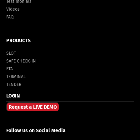
Testimonials
Videos
FAQ
PRODUCTS
SLOT
SAFE CHECK-IN
ETA
TERMINAL
TENDER
LOGIN
Request a LIVE DEMO
Follow Us on Social Media