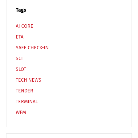
Tags
AI CORE
ETA
SAFE CHECK-IN
SCI
SLOT
TECH NEWS
TENDER
TERMINAL
WFM