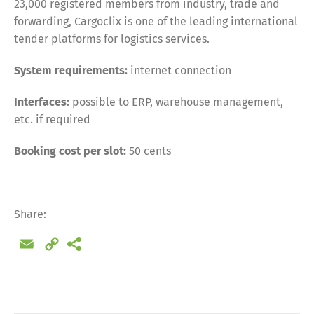
23,000 registered members from industry, trade and
forwarding, Cargoclix is one of the leading international
tender platforms for logistics services.
System requirements:
internet connection
Interfaces:
possible to ERP, warehouse management,
etc. if required
Booking cost per slot:
50 cents
Share:
Email
Copy
Link