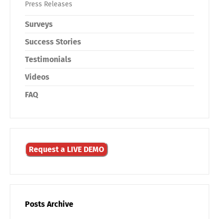
Press Releases
Surveys
Success Stories
Testimonials
Videos
FAQ
Request a LIVE DEMO
Posts Archive