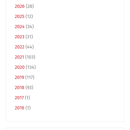
2026
(28)
2025
(12)
2024
(34)
2023
(31)
2022
(44)
2021
(103)
2020
(134)
2019
(117)
2018
(93)
2017
(1)
2016
(1)