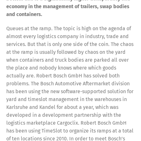
economy in the management of trailers, swap bodies
and containers.
Queues at the ramp. The topic is high on the agenda of
almost every logistics company in industry, trade and
services. But that is only one side of the coin. The chaos
at the ramp is usually followed by chaos on the yard
when containers and truck bodies are parked all over
the place and nobody knows where which goods
actually are. Robert Bosch GmbH has solved both
problems. The Bosch Automotive Aftermarket division
has been using the new software-supported solution for
yard and timeslot management in the warehouses in
Karlsruhe and Kandel for about a year, which was
developed in a development partnership with the
logistics marketplace Cargoclix. Robert Bosch GmbH
has been using TimeSlot to organize its ramps at a total
of ten locations since 2010. In order to meet Bosch’s