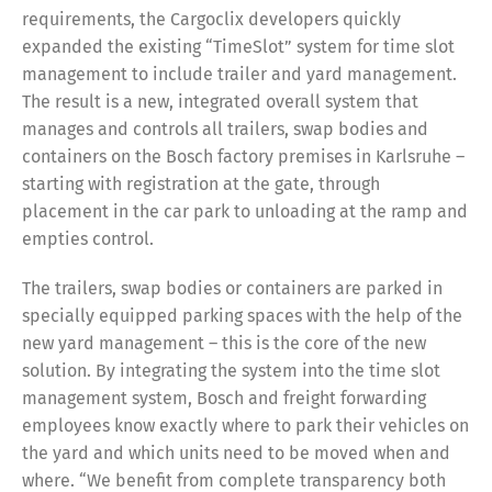
requirements, the Cargoclix developers quickly
expanded the existing “TimeSlot” system for time slot
management to include trailer and yard management.
The result is a new, integrated overall system that
manages and controls all trailers, swap bodies and
containers on the Bosch factory premises in Karlsruhe –
starting with registration at the gate, through
placement in the car park to unloading at the ramp and
empties control.
The trailers, swap bodies or containers are parked in
specially equipped parking spaces with the help of the
new yard management – this is the core of the new
solution. By integrating the system into the time slot
management system, Bosch and freight forwarding
employees know exactly where to park their vehicles on
the yard and which units need to be moved when and
where. “We benefit from complete transparency both