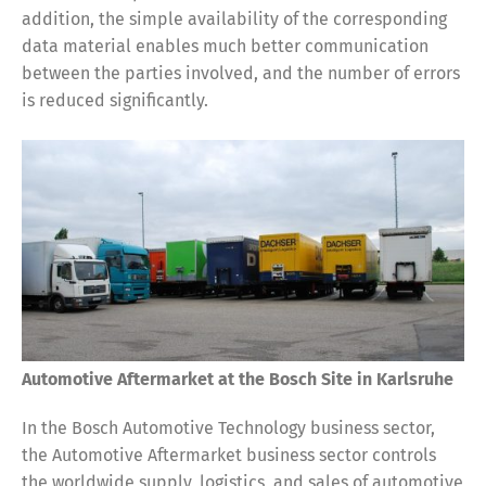
addition, the simple availability of the corresponding
data material enables much better communication
between the parties involved, and the number of errors
is reduced significantly.
Automotive Aftermarket at the Bosch Site in Karlsruhe
In the Bosch Automotive Technology business sector,
the Automotive Aftermarket business sector controls
the worldwide supply, logistics, and sales of automotive