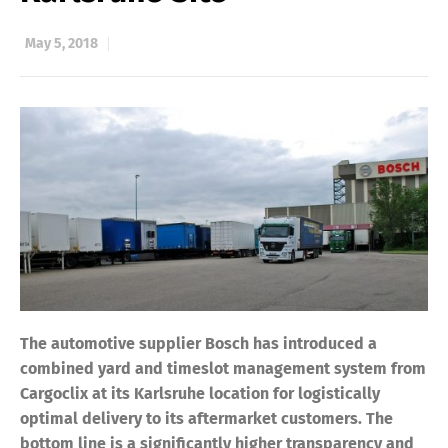
May 5, 2018
The automotive supplier Bosch has introduced a
combined yard and timeslot management system from
Cargoclix at its Karlsruhe location for logistically
optimal delivery to its aftermarket customers. The
bottom line is a significantly higher transparency and