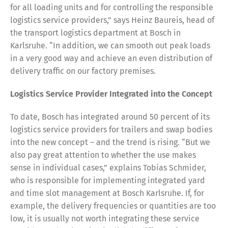
for all loading units and for controlling the responsible
logistics service providers,” says Heinz Baureis, head of
the transport logistics department at Bosch in
Karlsruhe. “In addition, we can smooth out peak loads
in a very good way and achieve an even distribution of
delivery traffic on our factory premises.
Logistics Service Provider Integrated into the Concept
To date, Bosch has integrated around 50 percent of its
logistics service providers for trailers and swap bodies
into the new concept – and the trend is rising. “But we
also pay great attention to whether the use makes
sense in individual cases,” explains Tobias Schmider,
who is responsible for implementing integrated yard
and time slot management at Bosch Karlsruhe. If, for
example, the delivery frequencies or quantities are too
low, it is usually not worth integrating these service