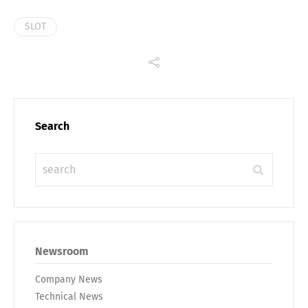
SLOT
Search
Newsroom
Company News
Technical News