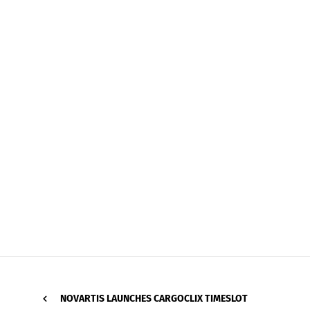
NOVARTIS LAUNCHES CARGOCLIX TIMESLOT