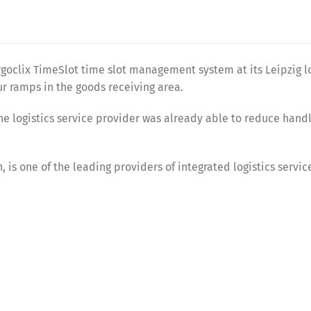
goclix TimeSlot time slot management system at its Leipzig l
ur ramps in the goods receiving area.
he logistics service provider was already able to reduce hand
is one of the leading providers of integrated logistics service