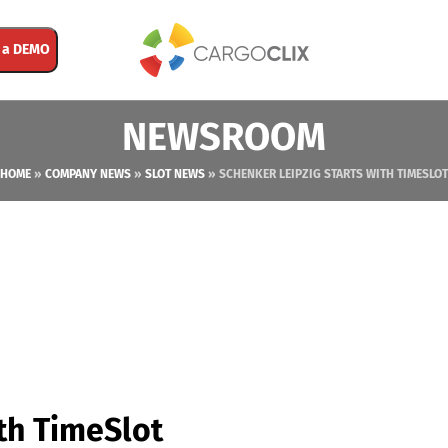
 a DEMO
NEWSROOM
HOME
»
COMPANY NEWS
»
SLOT NEWS
»
SCHENKER LEIPZIG STARTS WITH TIMESLOT
th TimeSlot