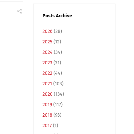
Posts Archive
2026
(28)
2025
(12)
2024
(34)
2023
(31)
2022
(44)
2021
(103)
2020
(134)
2019
(117)
2018
(93)
2017
(1)