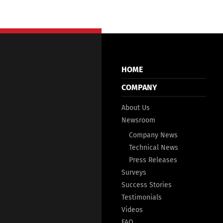
HOME
COMPANY
About Us
Newsroom
Company News
Technical News
Press Releases
Surveys
Success Stories
Testimonials
Videos
FAQ