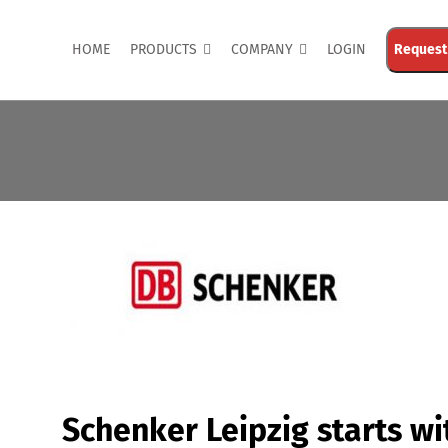
HOME
PRODUCTS
COMPANY
LOGIN
Request
Schenker Leipzig starts wi