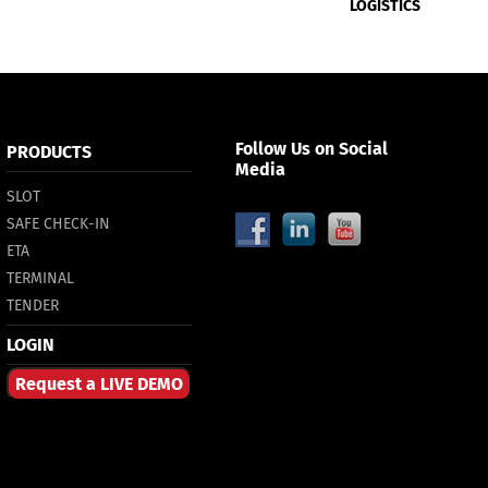
LOGISTICS
Follow Us on Social
PRODUCTS
Media
SLOT
SAFE CHECK-IN
ETA
TERMINAL
TENDER
LOGIN
Request a LIVE DEMO