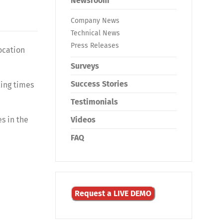
Newsroom
Company News
Technical News
Press Releases
ocation
Surveys
Success Stories
ling times
Testimonials
s in the
Videos
FAQ
Request a LIVE DEMO