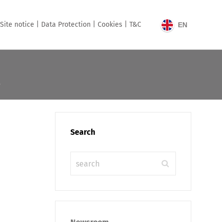
Site notice |
Data Protection |
Cookies |
T&C
EN
Search