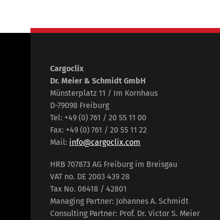
Cargoclix
Dr. Meier & Schmidt GmbH
Münsterplatz 11 / Im Kornhaus
D-79098 Freiburg
Tel: +49 (0) 761 / 20 55 11 00
Fax: +49 (0) 761 / 20 55 11 22
Mail:
info@cargoclix.com
HRB 707873 AG Freiburg im Breisgau
VAT no. DE 2003 439 28
Tax No. 06418 / 42801
Managing Partner: Johannes A. Schmidt
Consulting Partner: Prof. Dr. Victor S. Meier