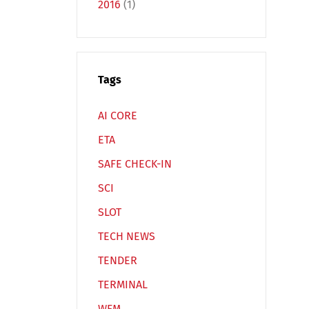
2016
(1)
Tags
Español
Русский
AI CORE
ETA
SAFE CHECK-IN
SCI
SLOT
TECH NEWS
TENDER
TERMINAL
WFM