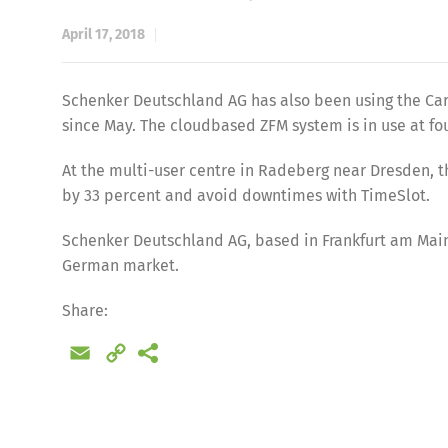
April 17, 2018
Schenker Deutschland AG has also been using the Car
since May. The cloudbased ZFM system is in use at fo
At the multi-user centre in Radeberg near Dresden, t
by 33 percent and avoid downtimes with TimeSlot.
Schenker Deutschland AG, based in Frankfurt am Main, 
German market.
Share
Share:
Email
Copy
Link