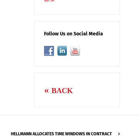
Follow Us on Social Media
BACK
HELLMANN ALLOCATES TIME WINDOWS IN CONTRACT