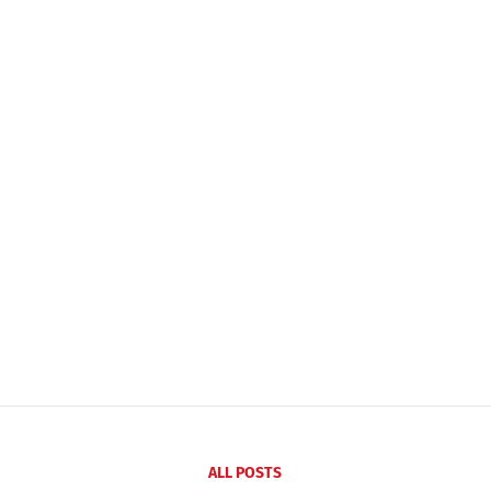
ALL POSTS