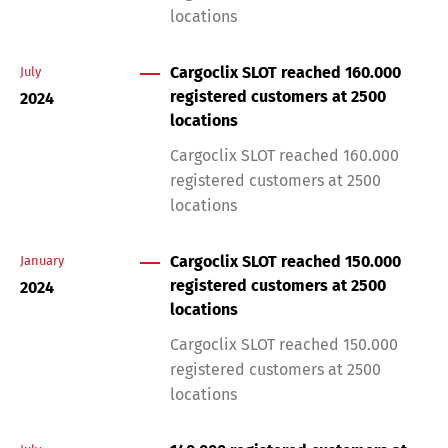
locations
Cargoclix SLOT reached 160.000
July
registered customers at 2500
2024
locations
Cargoclix SLOT reached 160.000
registered customers at 2500
locations
Cargoclix SLOT reached 150.000
January
registered customers at 2500
2024
locations
Cargoclix SLOT reached 150.000
registered customers at 2500
locations