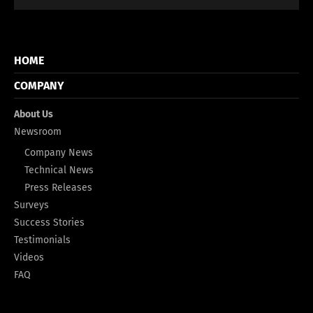
HOME
COMPANY
About Us
Newsroom
Company News
Technical News
Press Releases
Surveys
Success Stories
Testimonials
Videos
FAQ