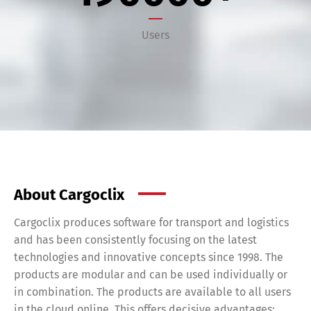
Users
Share
About Cargoclix
Cargoclix produces software for transport and logistics
and has been consistently focusing on the latest
technologies and innovative concepts since 1998. The
products are modular and can be used individually or
in combination. The products are available to all users
in the cloud online. This offers decisive advantages: