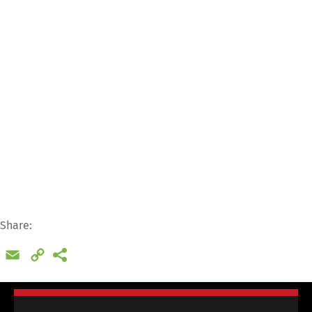
Dr. Meier & Schmidt GmbH
Münsterplatz 11 / im Kornhaus
79098 Freiburg
+49 761 20 55 11 00
support@cargoclix.com
Share:
Email
Copy
Link