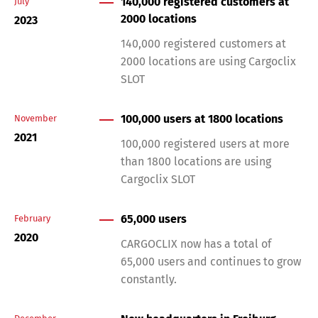
140,000 registered customers at
July
2000 locations
2023
140,000 registered customers at
2000 locations are using Cargoclix
SLOT
100,000 users at 1800 locations
November
Switch The Language
2021
100,000 registered users at more
than 1800 locations are using
Cargoclix SLOT
Deutsch
English
65,000 users
February
Français
Italiano
2020
CARGOCLIX now has a total of
65,000 users and continues to grow
constantly.
Español
Русский