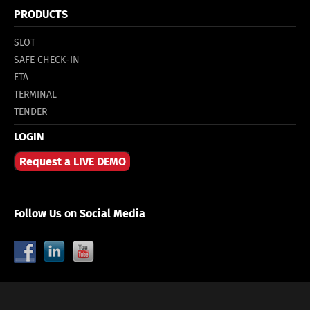
PRODUCTS
SLOT
SAFE CHECK-IN
ETA
TERMINAL
TENDER
LOGIN
Request a LIVE DEMO
Follow Us on Social Media