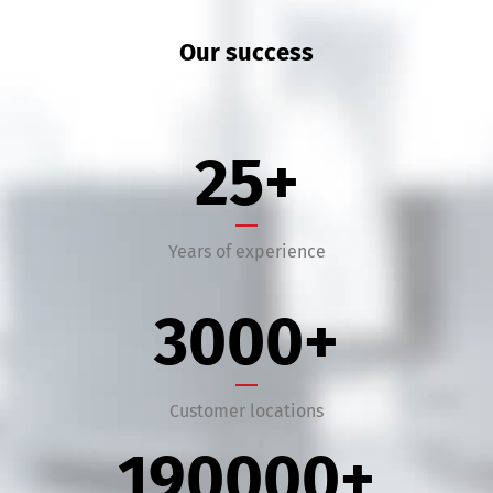
Our success
25
+
Years of experience
3000
+
Customer locations
190000
+