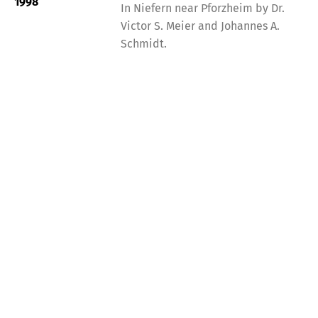
1998
In Niefern near Pforzheim by Dr.
Victor S. Meier and Johannes A.
Schmidt.
Contact Info