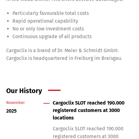
Particularly favourable total costs
Rapid operational capability
No or only low investment costs
Continuous upgrade of all products
Cargoclix is a brand of Dr. Meier & Schmidt GmbH.
Cargoclix is headquartered in Freiburg im Breisgau.
Our History
Cargoclix SLOT reached 190.000
November
registered customers at 3000
2025
locations
Cargoclix SLOT reached 190.000
registered customers at 3000