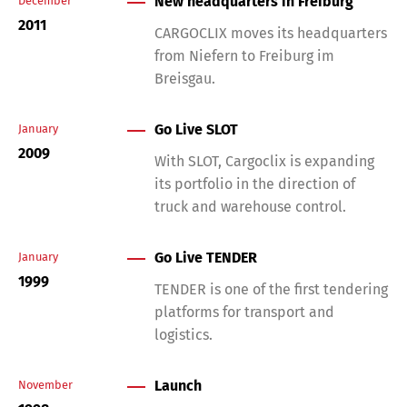
New headquarters in Freiburg
December
2011
CARGOCLIX moves its headquarters
from Niefern to Freiburg im
Breisgau.
Go Live SLOT
January
2009
With SLOT, Cargoclix is expanding
its portfolio in the direction of
truck and warehouse control.
Go Live TENDER
January
1999
TENDER is one of the first tendering
platforms for transport and
logistics.
Launch
November