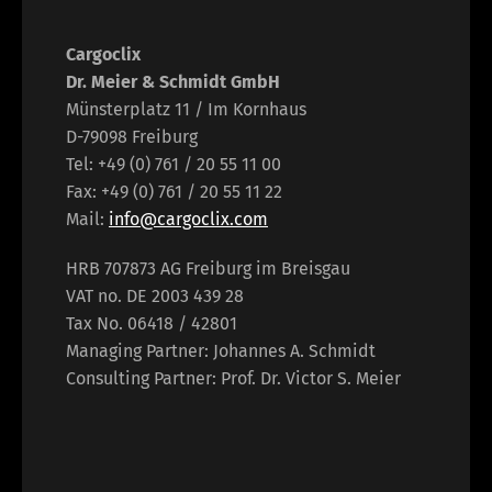
Cargoclix
Dr. Meier & Schmidt GmbH
Münsterplatz 11 / Im Kornhaus
D-79098 Freiburg
Tel: +49 (0) 761 / 20 55 11 00
Fax: +49 (0) 761 / 20 55 11 22
Mail:
info@cargoclix.com
HRB 707873 AG Freiburg im Breisgau
VAT no. DE 2003 439 28
Tax No. 06418 / 42801
Managing Partner: Johannes A. Schmidt
Consulting Partner: Prof. Dr. Victor S. Meier