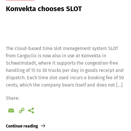
Konvekta chooses SLOT
The cloud-based time slot management system SLOT
from Cargoclix is now also in use at Konvekta in
Schwalmstadt, where it supports the congestion-free
handling of 15 to 30 trucks per day in goods receipt and
dispatch. Each time slot used incurs a booking fee of 50
cents, which the company bears itself and does not […]
Share:
Email
Copy
Link
Continue reading