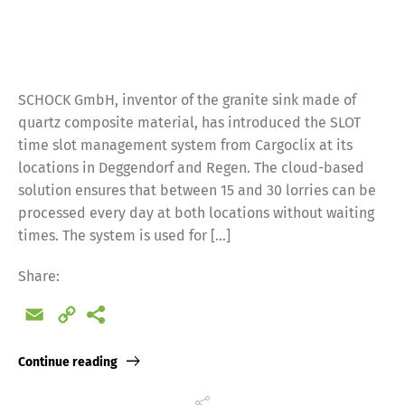
SCHOCK GmbH, inventor of the granite sink made of
quartz composite material, has introduced the SLOT
time slot management system from Cargoclix at its
locations in Deggendorf and Regen. The cloud-based
solution ensures that between 15 and 30 lorries can be
processed every day at both locations without waiting
times. The system is used for […]
Share:
Email
Copy
Link
Continue reading