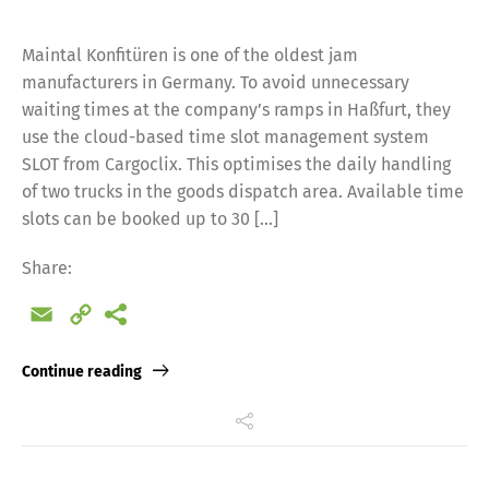
Maintal Konfitüren is one of the oldest jam
manufacturers in Germany. To avoid unnecessary
waiting times at the company’s ramps in Haßfurt, they
use the cloud-based time slot management system
SLOT from Cargoclix. This optimises the daily handling
of two trucks in the goods dispatch area. Available time
slots can be booked up to 30 […]
Share:
Email
Copy
Link
Continue reading