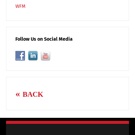
WFM
Follow Us on Social Media
BACK