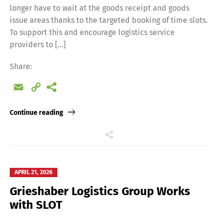
longer have to wait at the goods receipt and goods
issue areas thanks to the targeted booking of time slots.
To support this and encourage logistics service
providers to […]
Share:
Email
Copy
Link
Continue reading
APRIL 21, 2026
Grieshaber Logistics Group Works
with SLOT