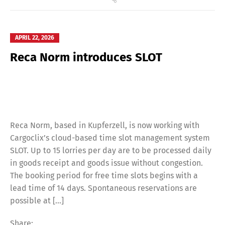
APRIL 22, 2026
Reca Norm introduces SLOT
Reca Norm, based in Kupferzell, is now working with
Cargoclix’s cloud-based time slot management system
SLOT. Up to 15 lorries per day are to be processed daily
in goods receipt and goods issue without congestion.
The booking period for free time slots begins with a
lead time of 14 days. Spontaneous reservations are
possible at […]
Share: