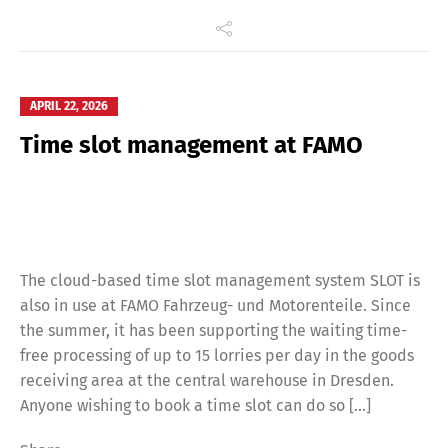
APRIL 22, 2026
Time slot management at FAMO
The cloud-based time slot management system SLOT is
also in use at FAMO Fahrzeug- und Motorenteile. Since
the summer, it has been supporting the waiting time-
free processing of up to 15 lorries per day in the goods
receiving area at the central warehouse in Dresden.
Anyone wishing to book a time slot can do so […]