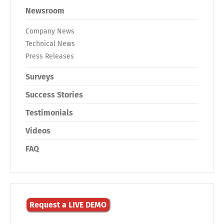
Newsroom
Company News
Technical News
Press Releases
Surveys
Success Stories
Testimonials
Videos
FAQ
Request a LIVE DEMO