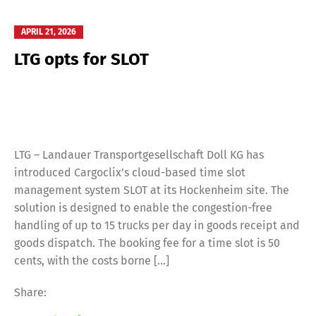
APRIL 21, 2026
LTG opts for SLOT
LTG – Landauer Transportgesellschaft Doll KG has
introduced Cargoclix’s cloud-based time slot
management system SLOT at its Hockenheim site. The
solution is designed to enable the congestion-free
handling of up to 15 trucks per day in goods receipt and
goods dispatch. The booking fee for a time slot is 50
cents, with the costs borne […]
Switch The Language
Share: