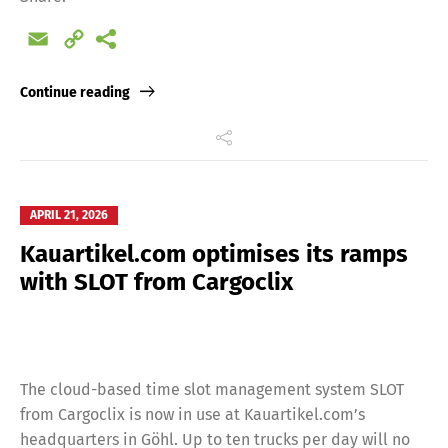
Email
Copy
Link
Continue reading
APRIL 21, 2026
Kauartikel.com optimises its ramps
with SLOT from Cargoclix
The cloud-based time slot management system SLOT
from Cargoclix is now in use at Kauartikel.com’s
headquarters in Göhl. Up to ten trucks per day will no