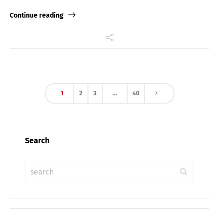
Link
Continue reading
1
2
3
…
40
Search