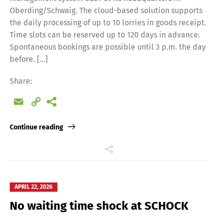
Oberding/Schwaig. The cloud-based solution supports
the daily processing of up to 10 lorries in goods receipt.
Time slots can be reserved up to 120 days in advance.
Spontaneous bookings are possible until 3 p.m. the day
before. […]
Share:
Email
Copy
Link
Continue reading
APRIL 22, 2026
No waiting time shock at SCHOCK