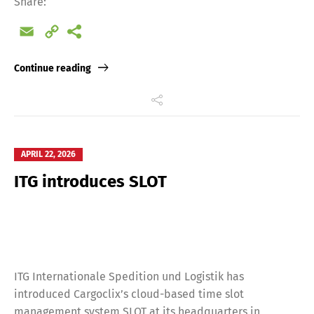
Share:
Email
Copy
Link
Continue reading
APRIL 22, 2026
ITG introduces SLOT
ITG Internationale Spedition und Logistik has
introduced Cargoclix’s cloud-based time slot
management system SLOT at its headquarters in