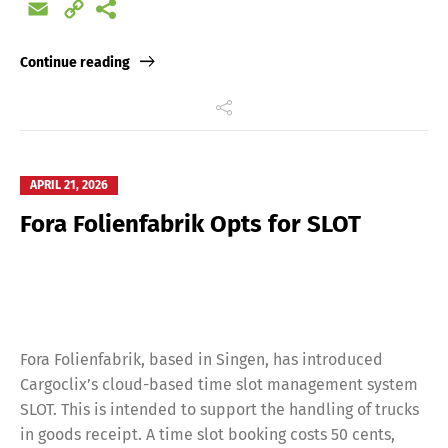
Email
Copy
Deutsch
English
Link
Continue reading
Français
Italiano
Español
Русский
APRIL 21, 2026
Fora Folienfabrik Opts for SLOT
Fora Folienfabrik, based in Singen, has introduced
Cargoclix’s cloud-based time slot management system
SLOT. This is intended to support the handling of trucks
in goods receipt. A time slot booking costs 50 cents,