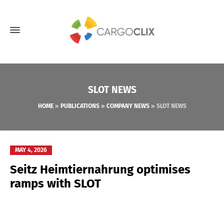
SLOT NEWS
HOME
»
PUBLICATIONS
»
COMPANY NEWS
»
SLOT NEWS
MAY 4, 2026
Seitz Heimtiernahrung optimises
ramps with SLOT