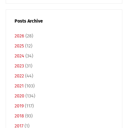
Posts Archive
2026
(28)
2025
(12)
2024
(34)
2023
(31)
2022
(44)
2021
(103)
2020
(134)
2019
(117)
2018
(93)
2017
(1)