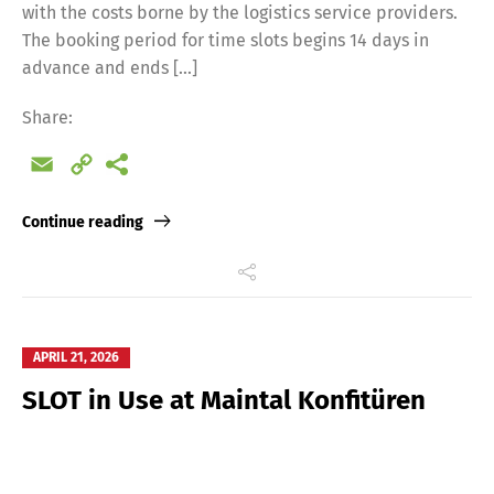
with the costs borne by the logistics service providers.
The booking period for time slots begins 14 days in
advance and ends […]
Share:
Email
Copy
Link
Continue reading
APRIL 21, 2026
SLOT in Use at Maintal Konfitüren