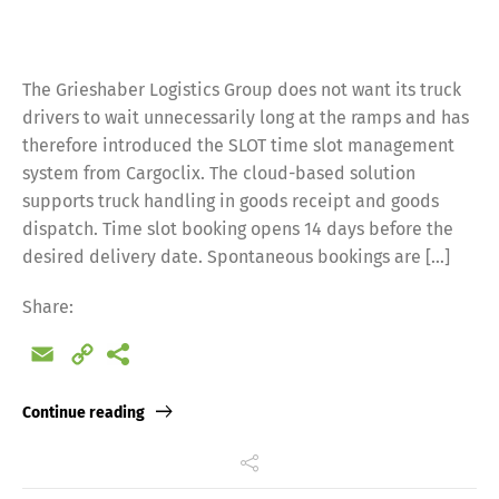
The Grieshaber Logistics Group does not want its truck
drivers to wait unnecessarily long at the ramps and has
therefore introduced the SLOT time slot management
system from Cargoclix. The cloud-based solution
supports truck handling in goods receipt and goods
dispatch. Time slot booking opens 14 days before the
desired delivery date. Spontaneous bookings are […]
Share:
Email
Copy
Link
Continue reading