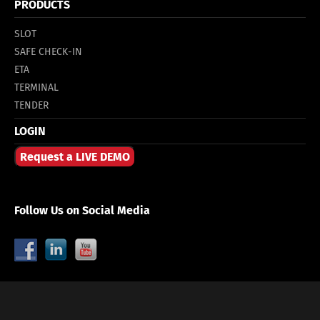
PRODUCTS
SLOT
SAFE CHECK-IN
ETA
TERMINAL
TENDER
LOGIN
Request a LIVE DEMO
Follow Us on Social Media