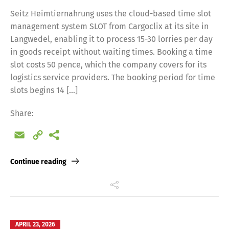
Seitz Heimtiernahrung uses the cloud-based time slot
management system SLOT from Cargoclix at its site in
Langwedel, enabling it to process 15-30 lorries per day
in goods receipt without waiting times. Booking a time
slot costs 50 pence, which the company covers for its
logistics service providers. The booking period for time
slots begins 14 […]
Share:
Email
Copy
Link
Continue reading
APRIL 23, 2026