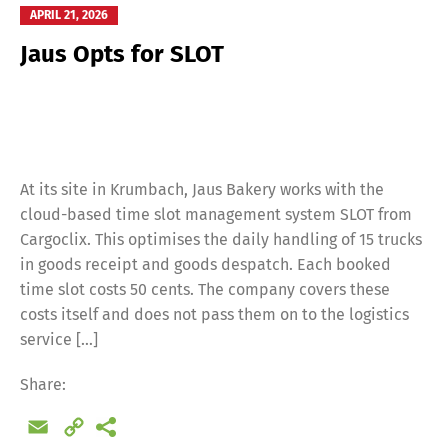
APRIL 21, 2026
Jaus Opts for SLOT
At its site in Krumbach, Jaus Bakery works with the
cloud-based time slot management system SLOT from
Cargoclix. This optimises the daily handling of 15 trucks
in goods receipt and goods despatch. Each booked
time slot costs 50 cents. The company covers these
costs itself and does not pass them on to the logistics
service […]
Share:
Email
Copy