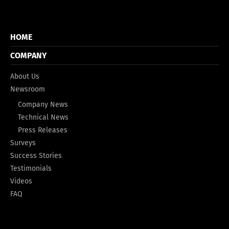
HOME
COMPANY
About Us
Newsroom
Company News
Technical News
Press Releases
Surveys
Success Stories
Testimonials
Videos
FAQ