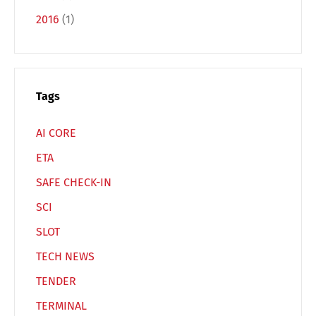
2016
(1)
Tags
AI CORE
ETA
SAFE CHECK-IN
SCI
SLOT
TECH NEWS
TENDER
TERMINAL