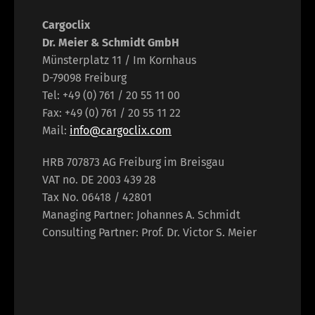
Cargoclix
Dr. Meier & Schmidt GmbH
Münsterplatz 11 / Im Kornhaus
D-79098 Freiburg
Tel: +49 (0) 761 / 20 55 11 00
Fax: +49 (0) 761 / 20 55 11 22
Mail:
info@cargoclix.com
HRB 707873 AG Freiburg im Breisgau
VAT no. DE 2003 439 28
Tax No. 06418 / 42801
Managing Partner: Johannes A. Schmidt
Consulting Partner: Prof. Dr. Victor S. Meier