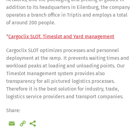
addition to its headquarters in Eilenburg, the company
operates a branch office in Triptis and employs a total
of around 200 people.
*
Cargoclix SLOT. Timeslot and Yard management
Cargoclix SLOT optimizes processes and personnel
deployment at the ramp. It prevents waiting times and
workload peaks at loading and unloading points. Our
Timeslot management system provides also
transparency for all pictured logistics processes.
Therefore it is the best solution for industry, trade,
logistics service providers and transport companies.
Share:
Email
Copy
Share
Link