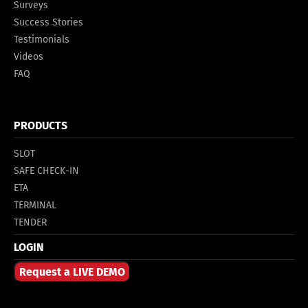
Surveys
Success Stories
Testimonials
Videos
FAQ
PRODUCTS
SLOT
SAFE CHECK-IN
ETA
TERMINAL
TENDER
LOGIN
Request a LIVE DEMO