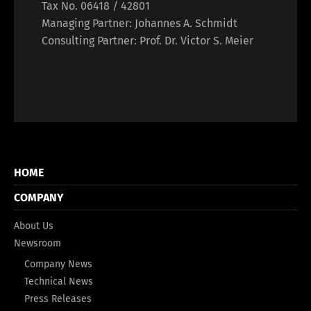
Tax No. 06418 / 42801
Managing Partner: Johannes A. Schmidt
Consulting Partner: Prof. Dr. Victor S. Meier
HOME
COMPANY
About Us
Newsroom
Company News
Technical News
Press Releases