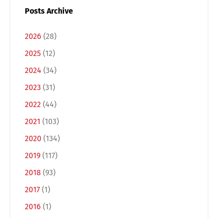
Posts Archive
2026
(28)
2025
(12)
2024
(34)
2023
(31)
2022
(44)
2021
(103)
Switch The Language
2020
(134)
2019
(117)
Deutsch
English
2018
(93)
2017
(1)
Français
Italiano
2016
(1)