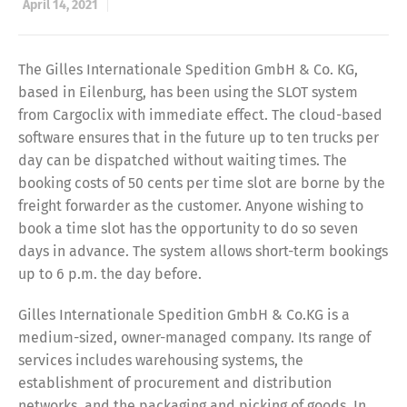
April 14, 2021
The Gilles Internationale Spedition GmbH & Co. KG,
based in Eilenburg, has been using the SLOT system
from Cargoclix with immediate effect. The cloud-based
software ensures that in the future up to ten trucks per
day can be dispatched without waiting times. The
booking costs of 50 cents per time slot are borne by the
freight forwarder as the customer. Anyone wishing to
book a time slot has the opportunity to do so seven
days in advance. The system allows short-term bookings
up to 6 p.m. the day before.
Gilles Internationale Spedition GmbH & Co.KG is a
medium-sized, owner-managed company. Its range of
services includes warehousing systems, the
establishment of procurement and distribution
networks, and the packaging and picking of goods. In