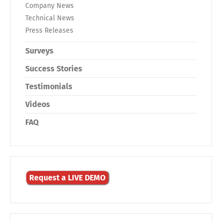
Company News
Technical News
Press Releases
Surveys
Success Stories
Testimonials
Videos
FAQ
Request a LIVE DEMO