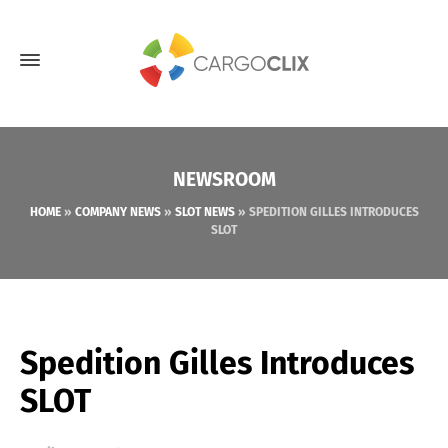
NEWSROOM
HOME
»
COMPANY NEWS
»
SLOT NEWS
»
SPEDITION GILLES INTRODUCES
SLOT
Spedition Gilles Introduces
SLOT