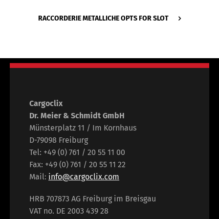
RACCORDERIE METALLICHE OPTS FOR SLOT
Cargoclix
Dr. Meier & Schmidt GmbH
Münsterplatz 11 / Im Kornhaus
D-79098 Freiburg
Tel: +49 (0) 761 / 20 55 11 00
Fax: +49 (0) 761 / 20 55 11 22
Mail:
info@cargoclix.com
HRB 707873 AG Freiburg im Breisgau
VAT no. DE 2003 439 28