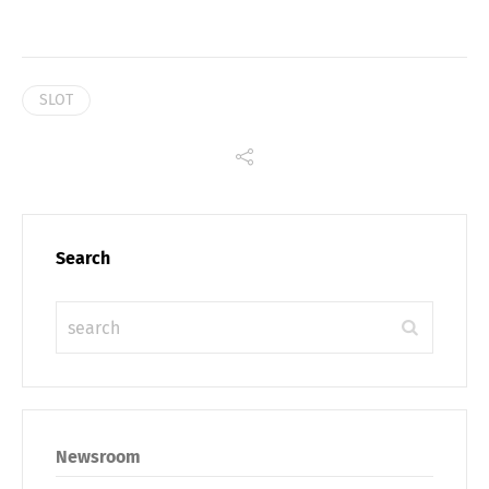
SLOT
Search
Newsroom