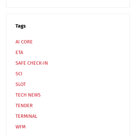
Español
Русский
Tags
AI CORE
ETA
SAFE CHECK-IN
SCI
SLOT
TECH NEWS
TENDER
TERMINAL
WFM