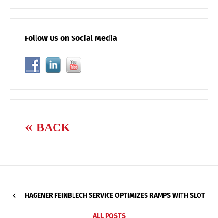
Follow Us on Social Media
BACK
HAGENER FEINBLECH SERVICE OPTIMIZES RAMPS WITH SLOT
ALL POSTS