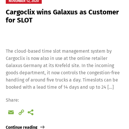
NOVEMBER 12, 2020
Cargoclix wins Galaxus as Customer
for SLOT
The cloud-based time slot management system by
Cargoclix is now also in use at the online retailer
Galaxus Germany at its Krefeld site. In the incoming
goods department, it now controls the congestion-free
handling of around five trucks a day. Timeslots can be
booked with a lead time of 14 days and up to 24 […]
Share:
Email
Copy
Link
Continue reading