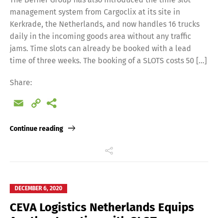
management system from Cargoclix at its site in
Kerkrade, the Netherlands, and now handles 16 trucks
daily in the incoming goods area without any traffic
jams. Time slots can already be booked with a lead
time of three weeks. The booking of a SLOTS costs 50 […]
Share:
Email
Copy
Link
Continue reading
DECEMBER 6, 2020
CEVA Logistics Netherlands Equips