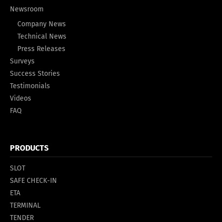
Newsroom
Company News
Technical News
Press Releases
Surveys
Success Stories
Testimonials
Videos
FAQ
PRODUCTS
SLOT
SAFE CHECK-IN
ETA
TERMINAL
TENDER