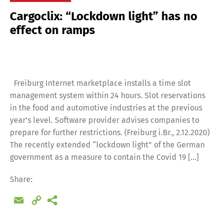
Cargoclix: “Lockdown light” has no
effect on ramps
Freiburg Internet marketplace installs a time slot
management system within 24 hours. Slot reservations
in the food and automotive industries at the previous
year’s level. Software provider advises companies to
prepare for further restrictions. (Freiburg i.Br., 2.12.2020)
The recently extended “lockdown light” of the German
government as a measure to contain the Covid 19 […]
Share:
Email
Copy
Link