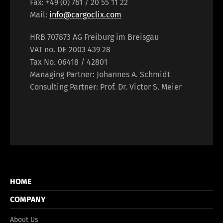
Fax: +49 (0) 761 / 20 55 11 22
Mail:
info@cargoclix.com
HRB 707873 AG Freiburg im Breisgau
VAT no. DE 2003 439 28
Tax No. 06418 / 42801
Managing Partner: Johannes A. Schmidt
Consulting Partner: Prof. Dr. Victor S. Meier
HOME
COMPANY
About Us