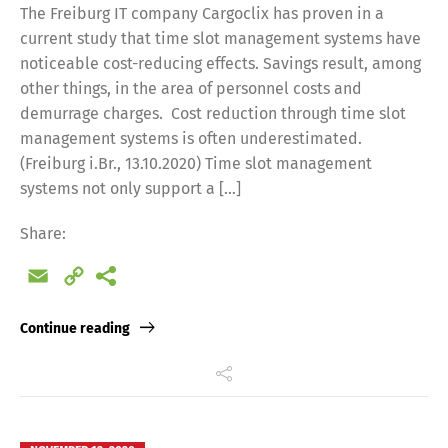
The Freiburg IT company Cargoclix has proven in a
current study that time slot management systems have
noticeable cost-reducing effects. Savings result, among
other things, in the area of personnel costs and
demurrage charges. Cost reduction through time slot
management systems is often underestimated.
(Freiburg i.Br., 13.10.2020) Time slot management
systems not only support a […]
Share:
Email
Copy
Link
Continue reading