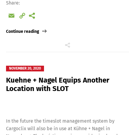
Share:
Email
Copy
Link
Continue reading
NOVEMBER 20, 2020
Kuehne + Nagel Equips Another
Location with SLOT
In the future the timeslot management system by
Cargoclix will also be in use at Kühne + Nagel in