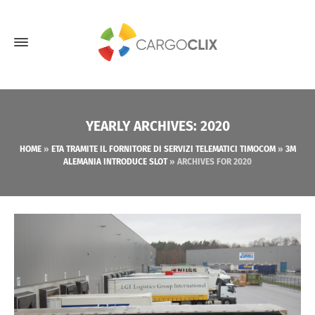
YEARLY ARCHIVES: 2020
HOME
»
ETA TRAMITE IL FORNITORE DI SERVIZI TELEMATICI TIMOCOM
»
3M
ALEMANIA INTRODUCE SLOT
»
ARCHIVES FOR 2020