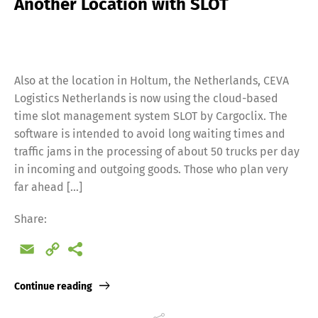
Another Location with SLOT
Also at the location in Holtum, the Netherlands, CEVA
Logistics Netherlands is now using the cloud-based
time slot management system SLOT by Cargoclix. The
software is intended to avoid long waiting times and
traffic jams in the processing of about 50 trucks per day
in incoming and outgoing goods. Those who plan very
far ahead […]
Share:
Email
Copy
Link
Continue reading