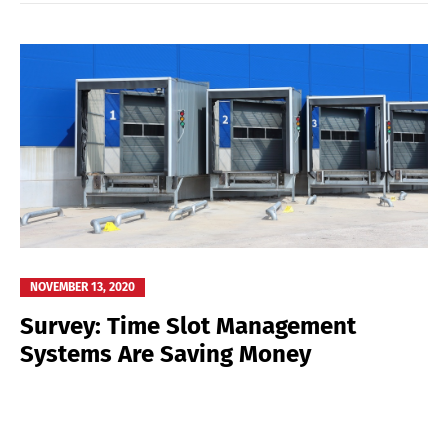
NOVEMBER 13, 2020
Survey: Time Slot Management
Systems Are Saving Money