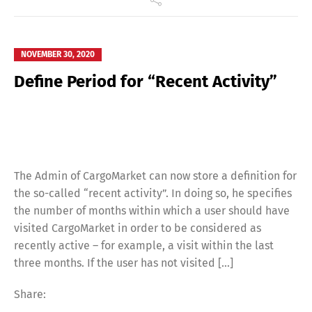
NOVEMBER 30, 2020
Define Period for “Recent Activity”
The Admin of CargoMarket can now store a definition for
the so-called “recent activity”. In doing so, he specifies
the number of months within which a user should have
visited CargoMarket in order to be considered as
recently active – for example, a visit within the last
three months. If the user has not visited […]
Share: