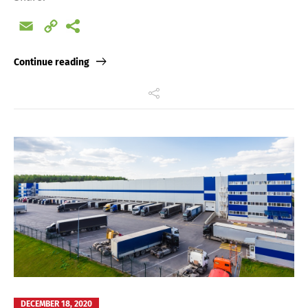
Email
Copy
Link
Continue reading
DECEMBER 18, 2020