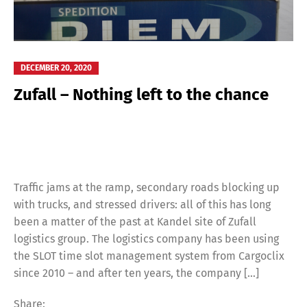
DECEMBER 20, 2020
Zufall – Nothing left to the chance
Traffic jams at the ramp, secondary roads blocking up
with trucks, and stressed drivers: all of this has long
been a matter of the past at Kandel site of Zufall
logistics group. The logistics company has been using
the SLOT time slot management system from Cargoclix
since 2010 – and after ten years, the company […]
Share: