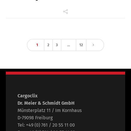
1
2
3
…
12
Cargoclix
Dr. Meier & Schmidt GmbH
Münsterplatz 11 / Im Kornhaus
D-79098 Freiburg
Tel: +49 (0) 761 / 20 55 11 00