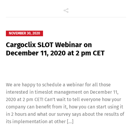
Français
Italiano
Español
Русский
NOVEMBER 30, 2020
Cargoclix SLOT Webinar on
December 11, 2020 at 2 pm CET
We are happy to schedule a webinar for all those
interested in timeslot management on December 11,
2020 at 2 pm CET! Can’t wait to tell everyone how your
company can benefit from it, how you can start using it
in 2 hours and what our survey says about the results of
its implementation at other […]