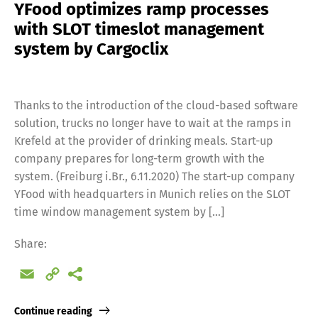
YFood optimizes ramp processes
with SLOT timeslot management
system by Cargoclix
Thanks to the introduction of the cloud-based software
solution, trucks no longer have to wait at the ramps in
Krefeld at the provider of drinking meals. Start-up
company prepares for long-term growth with the
system. (Freiburg i.Br., 6.11.2020) The start-up company
YFood with headquarters in Munich relies on the SLOT
time window management system by […]
Switch The Language
Share:
Email
Copy
Deutsch
English
Link
Continue reading