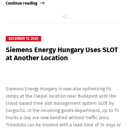
Continue reading
DECEMBER 15, 2020
Siemens Energy Hungary Uses SLOT
at Another Location
Siemens Energy Hungary is now also optimizing its
ramps at the Csepel location near Budapest with the
cloud-based time slot management system SLOT by
Cargoclix. In the incoming goods department, up to 15
trucks a day are now handled without traffic jams.
Timeslots can be booked with a lead time of 14 days or