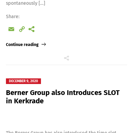
spontaneously […]
Share:
Email
Copy
Link
Continue reading
DECEMBER 9, 2020
Berner Group also Introduces SLOT
in Kerkrade
The Berner Group has also introduced the time slot