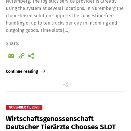
Nuremberg. The logistics service provider is already
using the system at several locations. In Nuremberg the
cloud-based solution supports the congestion-free
handling of up to ten trucks per day in incoming and
outgoing goods. Time slots […]
Share:
Email
Copy
Link
Continue reading
NOVEMBER 15, 2020
Wirtschaftsgenossenschaft
Deutscher Tierärzte Chooses SLOT