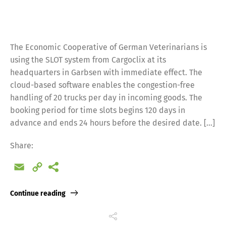
The Economic Cooperative of German Veterinarians is
using the SLOT system from Cargoclix at its
headquarters in Garbsen with immediate effect. The
cloud-based software enables the congestion-free
handling of 20 trucks per day in incoming goods. The
booking period for time slots begins 120 days in
advance and ends 24 hours before the desired date. […]
Share:
Email
Copy
Link
Continue reading