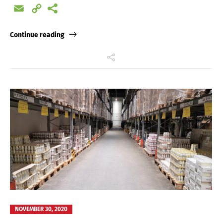
Email
Copy
Link
Continue reading
NOVEMBER 30, 2020