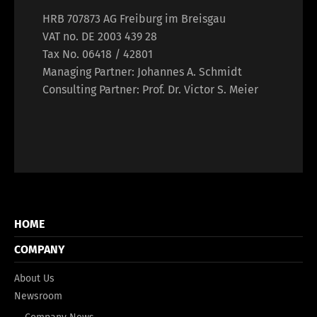
HRB 707873 AG Freiburg im Breisgau
VAT no. DE 2003 439 28
Tax No. 06418 / 42801
Managing Partner: Johannes A. Schmidt
Consulting Partner: Prof. Dr. Victor S. Meier
HOME
COMPANY
About Us
Newsroom