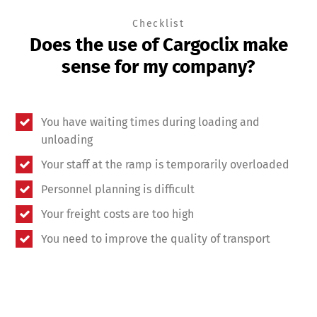
Checklist
Does the use of Cargoclix make
sense for my company?
You have waiting times during loading and
unloading
Your staff at the ramp is temporarily overloaded
Personnel planning is difficult
Your freight costs are too high
You need to improve the quality of transport