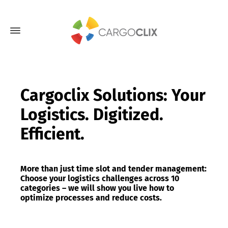
Cargoclix Solutions: Your
Logistics. Digitized.
Efficient.
More than just time slot and tender management:
Choose your logistics challenges across 10
categories – we will show you live how to
optimize processes and reduce costs.