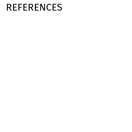
REFERENCES
Switch The Language
Deutsch
English
Français
Italiano