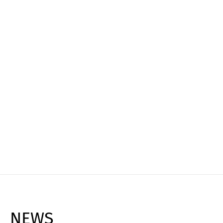
Experience it live
Book your personal live demo and see how
Cargoclix can transform your logistics, reduce
costs, and maximize efficiency!
Request Live Demo ➔
NEWS