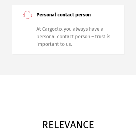
Personal contact person
At Cargoclix you always have a
personal contact person – trust is
important to us.
RELEVANCE