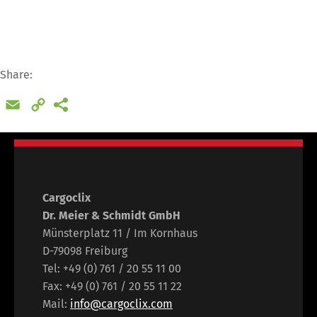
Share:
Email
Copy
Link
Cargoclix
Dr. Meier & Schmidt GmbH
Münsterplatz 11 / Im Kornhaus
D-79098 Freiburg
Tel: +49 (0) 761 / 20 55 11 00
Fax: +49 (0) 761 / 20 55 11 22
Mail:
info@cargoclix.com