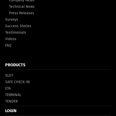
Company News
Technical News
Press Releases
Surveys
Success Stories
Testimonials
Videos
FAQ
PRODUCTS
SLOT
SAFE CHECK-IN
ETA
TERMINAL
TENDER
LOGIN