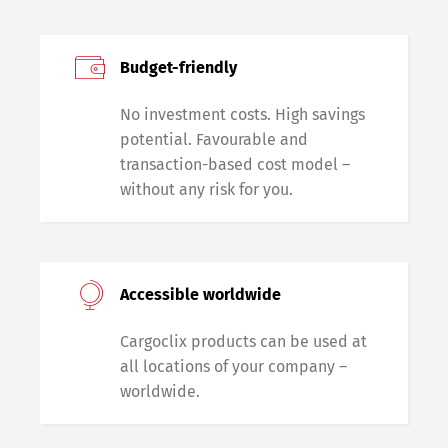
Budget-friendly
No investment costs. High savings
potential. Favourable and
transaction-based cost model –
without any risk for you.
Accessible worldwide
Cargoclix products can be used at
all locations of your company –
worldwide.