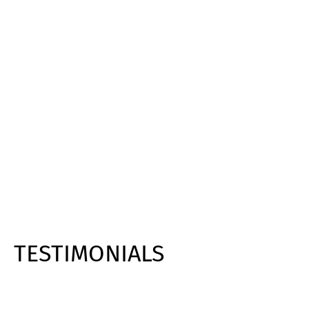
TESTIMONIALS