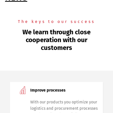
The keys to our success
We learn through close
cooperation with our
customers
Improve processes
With our products you optimize your
logistics and procurement processes