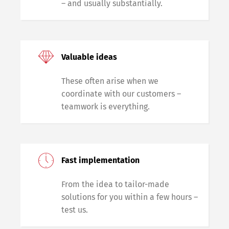
– and usually substantially.
Valuable ideas
These often arise when we
coordinate with our customers –
teamwork is everything.
Fast implementation
From the idea to tailor-made
solutions for you within a few hours –
test us.