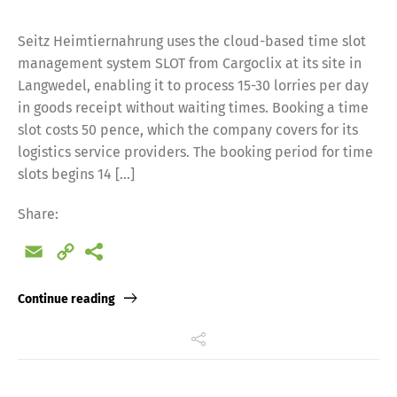
Seitz Heimtiernahrung uses the cloud-based time slot
management system SLOT from Cargoclix at its site in
Langwedel, enabling it to process 15-30 lorries per day
in goods receipt without waiting times. Booking a time
slot costs 50 pence, which the company covers for its
logistics service providers. The booking period for time
slots begins 14 […]
Share:
Email
Copy
Link
Continue reading