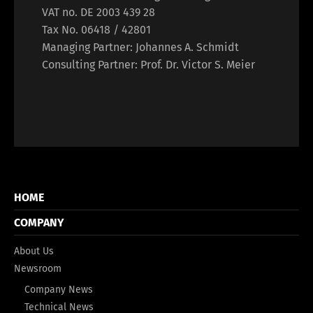
VAT no. DE 2003 439 28
Tax No. 06418 / 42801
Managing Partner: Johannes A. Schmidt
Consulting Partner: Prof. Dr. Victor S. Meier
HOME
COMPANY
About Us
Newsroom
Company News
Technical News