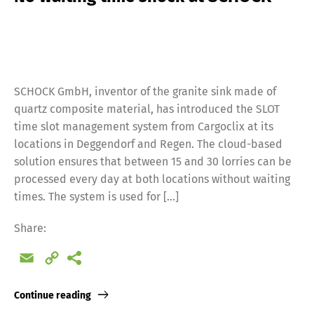
SCHOCK GmbH, inventor of the granite sink made of
quartz composite material, has introduced the SLOT
time slot management system from Cargoclix at its
locations in Deggendorf and Regen. The cloud-based
solution ensures that between 15 and 30 lorries can be
processed every day at both locations without waiting
times. The system is used for […]
Share:
Email
Copy
Link
Continue reading