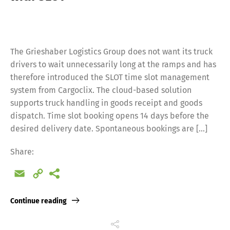
The Grieshaber Logistics Group does not want its truck
drivers to wait unnecessarily long at the ramps and has
therefore introduced the SLOT time slot management
system from Cargoclix. The cloud-based solution
supports truck handling in goods receipt and goods
dispatch. Time slot booking opens 14 days before the
desired delivery date. Spontaneous bookings are […]
Share:
Email
Copy
Link
Continue reading