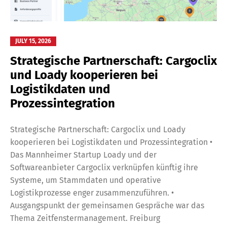
JULY 15, 2026
Strategische Partnerschaft: Cargoclix
und Loady kooperieren bei
Logistikdaten und
Prozessintegration
Strategische Partnerschaft: Cargoclix und Loady
kooperieren bei Logistikdaten und Prozessintegration •
Das Mannheimer Startup Loady und der
Softwareanbieter Cargoclix verknüpfen künftig ihre
Systeme, um Stammdaten und operative
Logistikprozesse enger zusammenzuführen. •
Ausgangspunkt der gemeinsamen Gespräche war das
Thema Zeitfenstermanagement. Freiburg