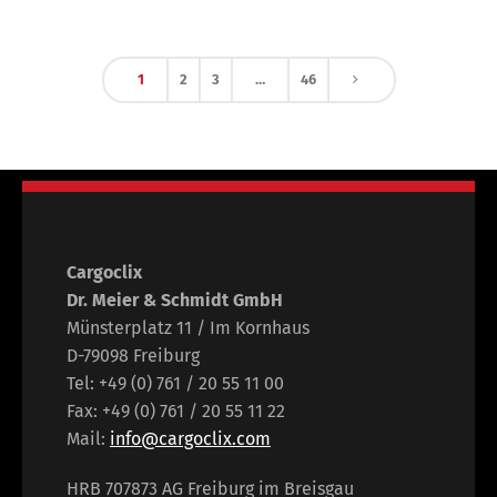
1
2
3
…
46
Cargoclix
Dr. Meier & Schmidt GmbH
Münsterplatz 11 / Im Kornhaus
D-79098 Freiburg
Tel: +49 (0) 761 / 20 55 11 00
Fax: +49 (0) 761 / 20 55 11 22
Mail:
info@cargoclix.com
HRB 707873 AG Freiburg im Breisgau