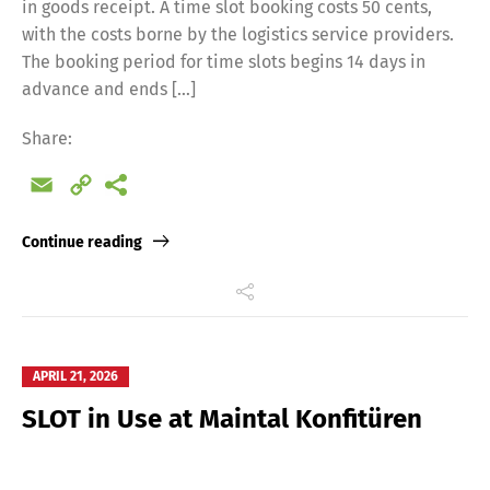
in goods receipt. A time slot booking costs 50 cents,
with the costs borne by the logistics service providers.
The booking period for time slots begins 14 days in
advance and ends […]
Share:
Email
Copy
Link
Continue reading
APRIL 21, 2026
SLOT in Use at Maintal Konfitüren