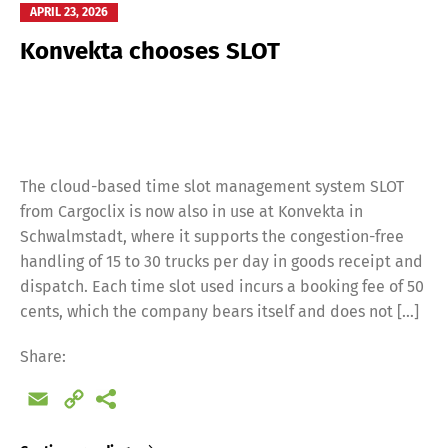
APRIL 23, 2026
Konvekta chooses SLOT
The cloud-based time slot management system SLOT
from Cargoclix is now also in use at Konvekta in
Schwalmstadt, where it supports the congestion-free
handling of 15 to 30 trucks per day in goods receipt and
dispatch. Each time slot used incurs a booking fee of 50
cents, which the company bears itself and does not […]
Share:
Email
Copy
Link