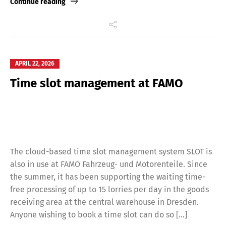
Continue reading
APRIL 22, 2026
Time slot management at FAMO
The cloud-based time slot management system SLOT is
also in use at FAMO Fahrzeug- und Motorenteile. Since
the summer, it has been supporting the waiting time-
free processing of up to 15 lorries per day in the goods
receiving area at the central warehouse in Dresden.
Anyone wishing to book a time slot can do so […]