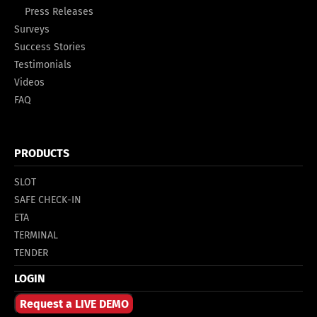
Press Releases
Surveys
Success Stories
Testimonials
Videos
FAQ
PRODUCTS
SLOT
SAFE CHECK-IN
ETA
TERMINAL
TENDER
LOGIN
Request a LIVE DEMO