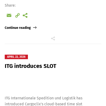
Share:
Email
Copy
Link
Continue reading
APRIL 22, 2026
ITG introduces SLOT
ITG Internationale Spedition und Logistik has
introduced Cargoclix’s cloud-based time slot