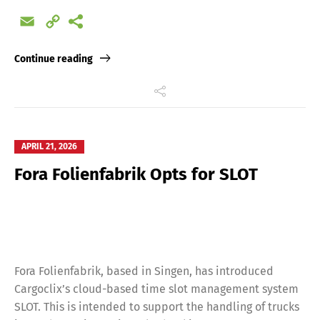
Email
Copy
Link
Continue reading
APRIL 21, 2026
Fora Folienfabrik Opts for SLOT
Fora Folienfabrik, based in Singen, has introduced
Cargoclix’s cloud-based time slot management system
SLOT. This is intended to support the handling of trucks