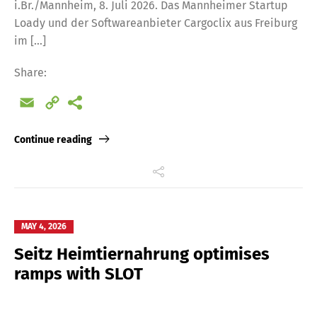
i.Br./Mannheim, 8. Juli 2026. Das Mannheimer Startup
Loady und der Softwareanbieter Cargoclix aus Freiburg
im […]
Share:
Email
Copy
Link
Continue reading
MAY 4, 2026
Seitz Heimtiernahrung optimises
ramps with SLOT