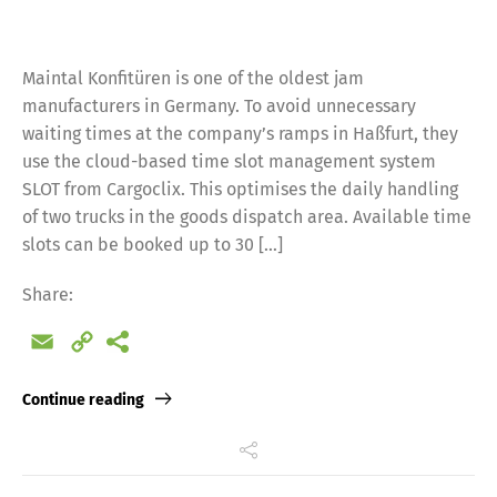
Maintal Konfitüren is one of the oldest jam
manufacturers in Germany. To avoid unnecessary
waiting times at the company’s ramps in Haßfurt, they
use the cloud-based time slot management system
SLOT from Cargoclix. This optimises the daily handling
of two trucks in the goods dispatch area. Available time
slots can be booked up to 30 […]
Share:
Email
Copy
Link
Continue reading