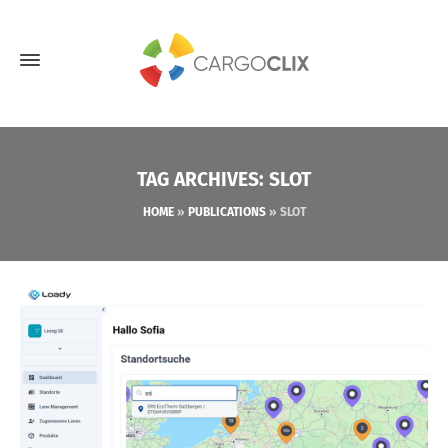
TAG ARCHIVES: SLOT
HOME
»
PUBLICATIONS
»
SLOT