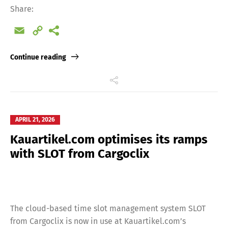
Share:
Switch The Language
Email
Copy
Link
Continue reading
Deutsch
English
Français
Italiano
APRIL 21, 2026
Kauartikel.com optimises its ramps
Español
Русский
with SLOT from Cargoclix
The cloud-based time slot management system SLOT
from Cargoclix is now in use at Kauartikel.com’s