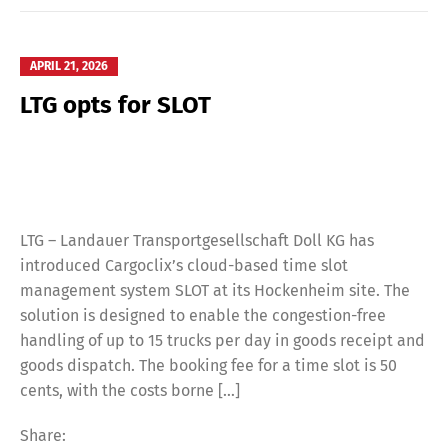
APRIL 21, 2026
LTG opts for SLOT
LTG – Landauer Transportgesellschaft Doll KG has
introduced Cargoclix’s cloud-based time slot
management system SLOT at its Hockenheim site. The
solution is designed to enable the congestion-free
handling of up to 15 trucks per day in goods receipt and
goods dispatch. The booking fee for a time slot is 50
cents, with the costs borne […]
Share: