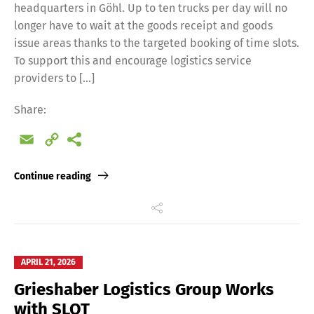
headquarters in Göhl. Up to ten trucks per day will no
longer have to wait at the goods receipt and goods
issue areas thanks to the targeted booking of time slots.
To support this and encourage logistics service
providers to […]
Share:
Email
Copy
Link
Continue reading
APRIL 21, 2026
Grieshaber Logistics Group Works
with SLOT