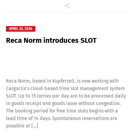
APRIL 22, 2026
Reca Norm introduces SLOT
Reca Norm, based in Kupferzell, is now working with
Cargoclix’s cloud-based time slot management system
SLOT. Up to 15 lorries per day are to be processed daily
in goods receipt and goods issue without congestion.
The booking period for free time slots begins with a
lead time of 14 days. Spontaneous reservations are
possible at […]