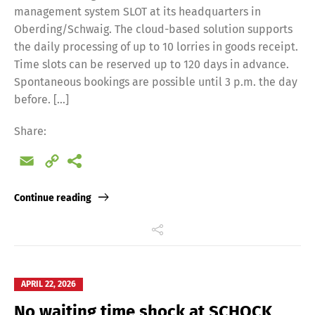
management system SLOT at its headquarters in
Oberding/Schwaig. The cloud-based solution supports
the daily processing of up to 10 lorries in goods receipt.
Time slots can be reserved up to 120 days in advance.
Spontaneous bookings are possible until 3 p.m. the day
before. […]
Share:
Email
Copy
Link
Continue reading
APRIL 22, 2026
No waiting time shock at SCHOCK