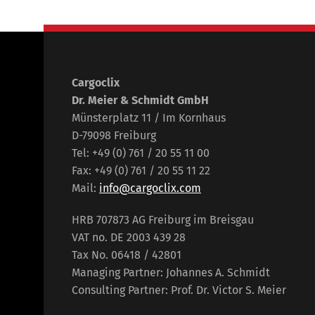
Cargoclix
Dr. Meier & Schmidt GmbH
Münsterplatz 11 / Im Kornhaus
D-79098 Freiburg
Tel: +49 (0) 761 / 20 55 11 00
Fax: +49 (0) 761 / 20 55 11 22
Mail:
info@cargoclix.com
HRB 707873 AG Freiburg im Breisgau
VAT no. DE 2003 439 28
Tax No. 06418 / 42801
Managing Partner: Johannes A. Schmidt
Consulting Partner: Prof. Dr. Victor S. Meier