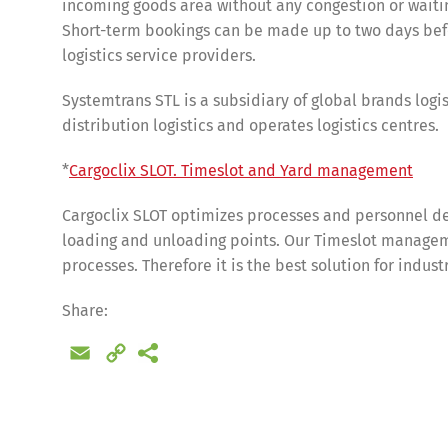
incoming goods area without any congestion or waitin
Short-term bookings can be made up to two days befo
logistics service providers.
Systemtrans STL is a subsidiary of global brands logis
distribution logistics and operates logistics centres.
*
Cargoclix SLOT. Timeslot and Yard management
Cargoclix SLOT optimizes processes and personnel de
loading and unloading points. Our Timeslot manageme
processes. Therefore it is the best solution for indus
Share
Share:
Email
Copy
Link