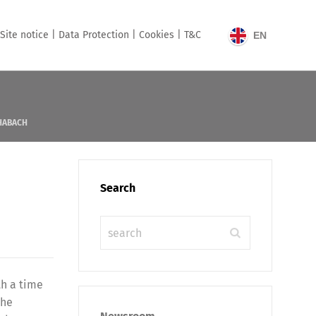
Site notice |
Data Protection |
Cookies |
T&C
EN
HABACH
Search
th a time
the