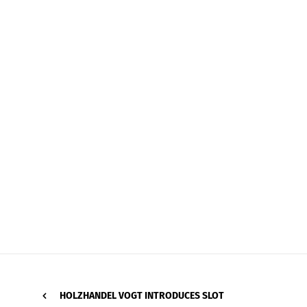
HOLZHANDEL VOGT INTRODUCES SLOT