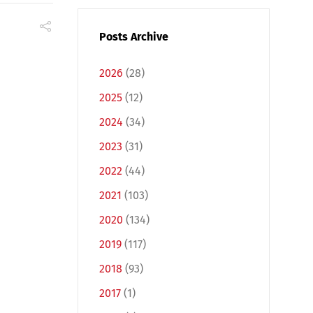
Posts Archive
2026
(28)
2025
(12)
2024
(34)
2023
(31)
2022
(44)
2021
(103)
2020
(134)
2019
(117)
2018
(93)
2017
(1)