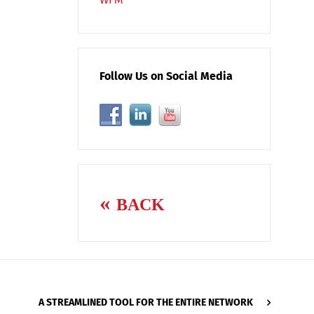
Follow Us on Social Media
BACK
A STREAMLINED TOOL FOR THE ENTIRE NETWORK