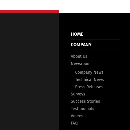
HOME
COMPANY
About Us
Newsroom
Company News
Technical News
Press Releases
Surveys
Success Stories
Testimonials
Videos
FAQ