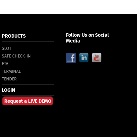
Follow Us on Social
PRODUCTS
Media
SLOT
SAFE CHECK-IN
ETA
TERMINAL
TENDER
LOGIN
Request a LIVE DEMO