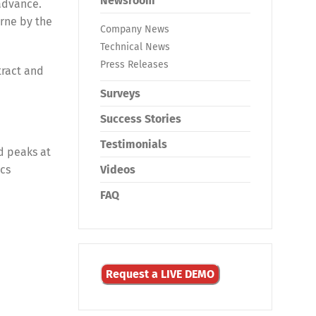
Newsroom
advance.
rne by the
Company News
Technical News
Press Releases
tract and
Surveys
Success Stories
Testimonials
d peaks at
ics
Videos
FAQ
Request a LIVE DEMO