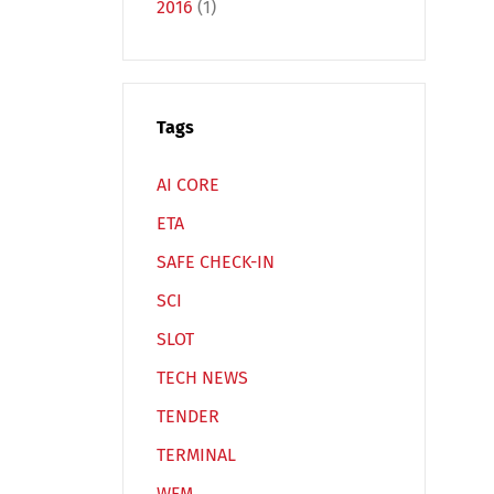
2016
(1)
Tags
Español
Русский
AI CORE
ETA
SAFE CHECK-IN
SCI
SLOT
TECH NEWS
TENDER
TERMINAL
WFM