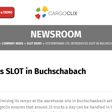
 a DEMO
NEWSROOM
»
COMPANY NEWS
»
SLOT NEWS
»
SYSTEMTRANS STL INTRODUCES SLOT IN BUCHSC
es SLOT in Buchschabach
ptimising its ramps at the warehouse site in Buchschwabach wi
oclix ensures that around 25 trucks a day can be handled in 