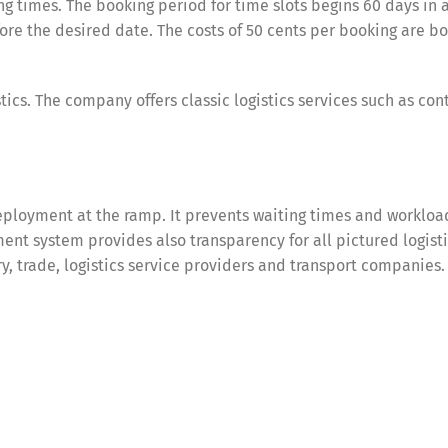
g times. The booking period for time slots begins 60 days in 
re the desired date. The costs of 50 cents per booking are bo
tics. The company offers classic logistics services such as con
ployment at the ramp. It prevents waiting times and workloa
nt system provides also transparency for all pictured logist
try, trade, logistics service providers and transport companies.