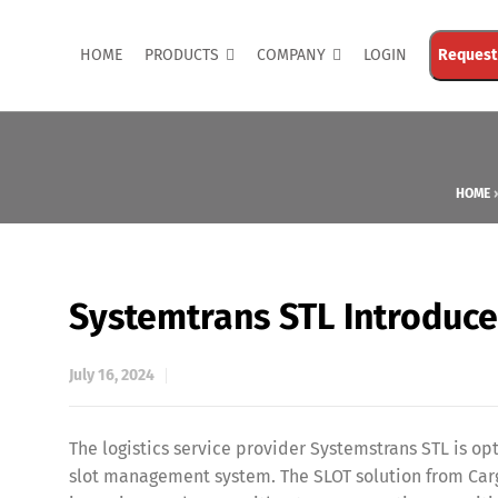
HOME
PRODUCTS
COMPANY
LOGIN
Request
HOME
Systemtrans STL Introduc
July 16, 2024
The logistics service provider Systemstrans STL is o
slot management system. The SLOT solution from Carg