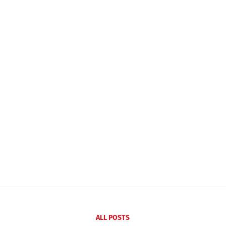
ALL POSTS