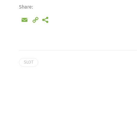
Share:
Email
Copy
Link
SLOT