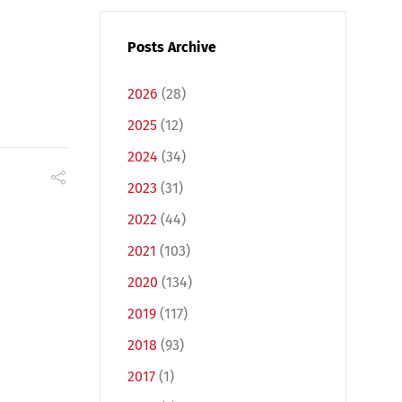
Posts Archive
2026
(28)
2025
(12)
2024
(34)
2023
(31)
2022
(44)
2021
(103)
2020
(134)
2019
(117)
2018
(93)
2017
(1)