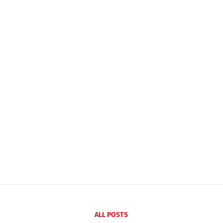
ALL POSTS