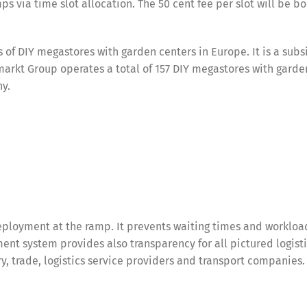
ps via time slot allocation. The 50 cent fee per slot will be b
of DIY megastores with garden centers in Europe. It is a subsi
rkt Group operates a total of 157 DIY megastores with garde
ny.
ployment at the ramp. It prevents waiting times and workloa
nt system provides also transparency for all pictured logist
try, trade, logistics service providers and transport companies.