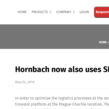
HOME
PRODUCTS
COMPANY
LOGIN
Request
HOME
Hornbach now also uses SL
May 24, 2019
In order to optimise the logistics processes at the r
timeslot platform at the Prague-Chuchle location. Th