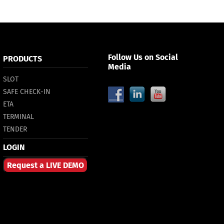
Follow Us on Social
PRODUCTS
Media
SLOT
SAFE CHECK-IN
ETA
TERMINAL
TENDER
LOGIN
Request a LIVE DEMO