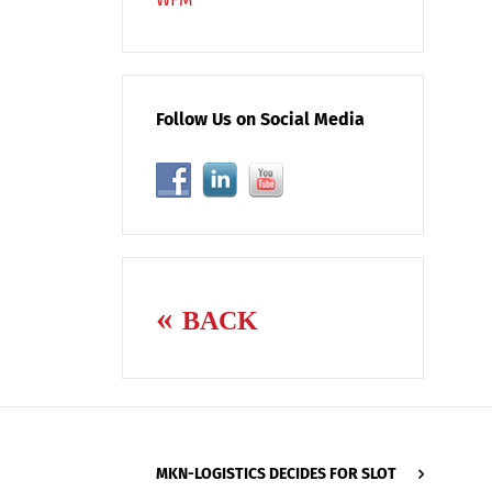
Follow Us on Social Media
BACK
MKN-LOGISTICS DECIDES FOR SLOT