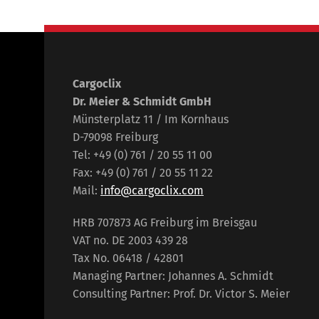
Cargoclix
Dr. Meier & Schmidt GmbH
Münsterplatz 11 / Im Kornhaus
D-79098 Freiburg
Tel: +49 (0) 761 / 20 55 11 00
Fax: +49 (0) 761 / 20 55 11 22
Mail:
info@cargoclix.com
HRB 707873 AG Freiburg im Breisgau
VAT no. DE 2003 439 28
Tax No. 06418 / 42801
Managing Partner: Johannes A. Schmidt
Consulting Partner: Prof. Dr. Victor S. Meier