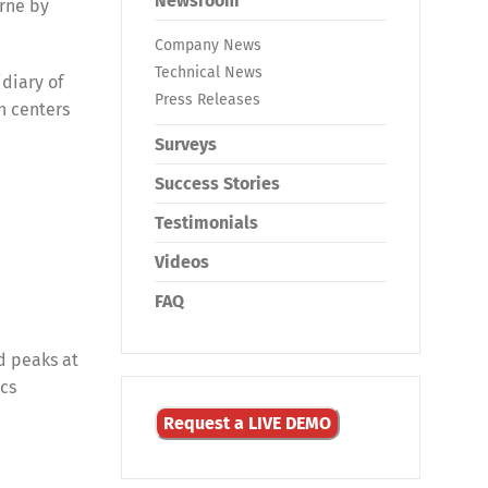
Newsroom
orne by
Company News
Technical News
diary of
Press Releases
n centers
Surveys
Success Stories
Testimonials
Videos
FAQ
d peaks at
ics
Request a LIVE DEMO