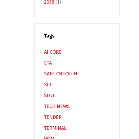
2016
(1)
Tags
Español
Русский
AI CORE
ETA
SAFE CHECK-IN
SCI
SLOT
TECH NEWS
TENDER
TERMINAL
WFM