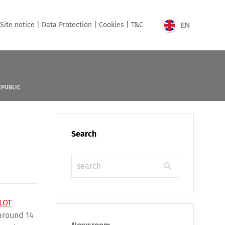
Site notice |
Data Protection |
Cookies |
T&C
EN
EPUBLIC
Search
LOT
 around 14