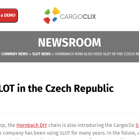
 a DEMO
NEWSROOM
»
COMPANY NEWS
»
SLOT NEWS
»
HORNBACH NOW ALSO USES SLOT IN THE CZECH R
OT in the Czech Republic
amp, the
Hornbach DIY
chain is also introducing the Cargoclix
S
e company has been using SLOT for many years. In the future,