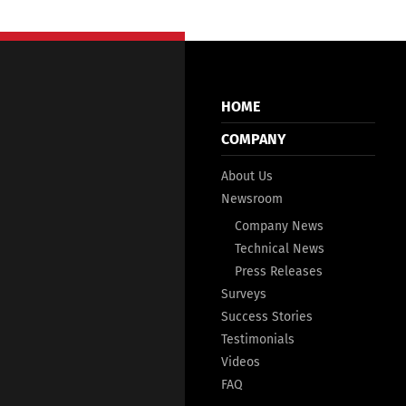
HOME
COMPANY
About Us
Newsroom
Company News
Technical News
Press Releases
Surveys
Success Stories
Testimonials
Videos
FAQ