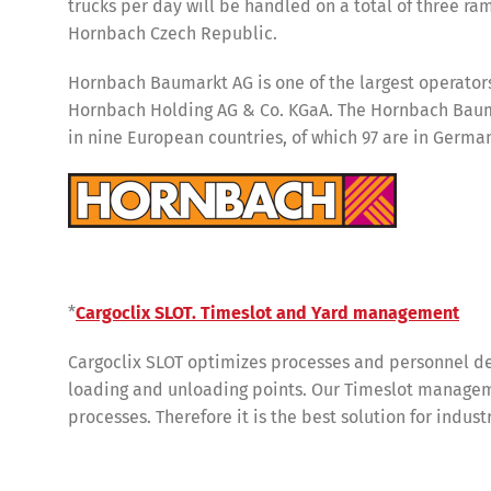
trucks per day will be handled on a total of three ram
Hornbach Czech Republic.
Hornbach Baumarkt AG is one of the largest operators 
Hornbach Holding AG & Co. KGaA. The Hornbach Bauma
in nine European countries, of which 97 are in Germa
*
Cargoclix SLOT. Timeslot and Yard management
Share
Cargoclix SLOT optimizes processes and personnel de
loading and unloading points. Our Timeslot manageme
processes. Therefore it is the best solution for indus