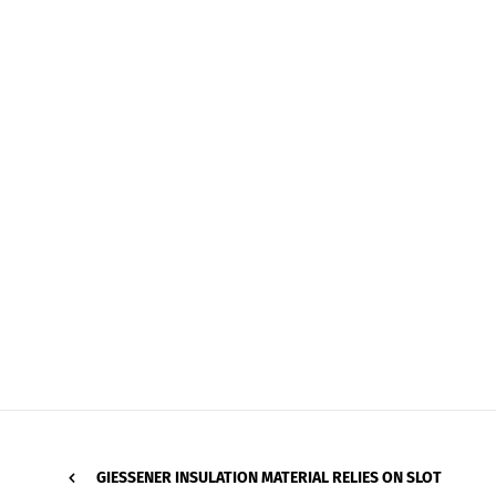
GIESSENER INSULATION MATERIAL RELIES ON SLOT