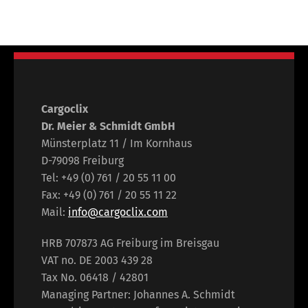
Cargoclix
Dr. Meier & Schmidt GmbH
Münsterplatz 11 / Im Kornhaus
D-79098 Freiburg
Tel: +49 (0) 761 / 20 55 11 00
Fax: +49 (0) 761 / 20 55 11 22
Mail:
info@cargoclix.com
HRB 707873 AG Freiburg im Breisgau
VAT no. DE 2003 439 28
Tax No. 06418 / 42801
Managing Partner: Johannes A. Schmidt