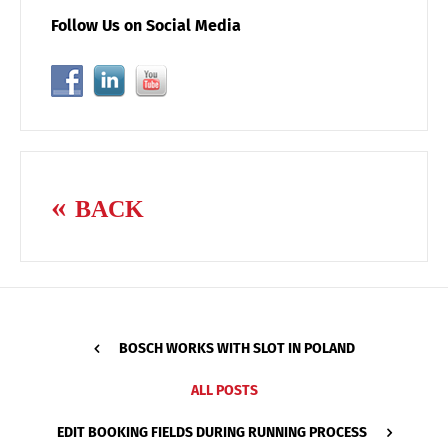
Follow Us on Social Media
BACK
BOSCH WORKS WITH SLOT IN POLAND
ALL POSTS
EDIT BOOKING FIELDS DURING RUNNING PROCESS