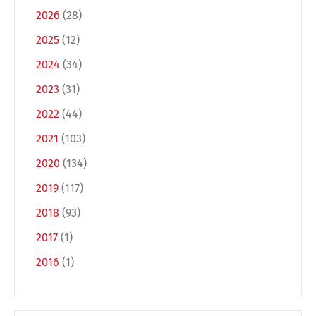
2026
(28)
2025
(12)
2024
(34)
2023
(31)
2022
(44)
2021
(103)
2020
(134)
2019
(117)
2018
(93)
2017
(1)
2016
(1)