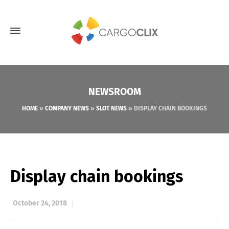
NEWSROOM
HOME
»
COMPANY NEWS
»
SLOT NEWS
»
DISPLAY CHAIN BOOKINGS
Display chain bookings
October 24, 2018