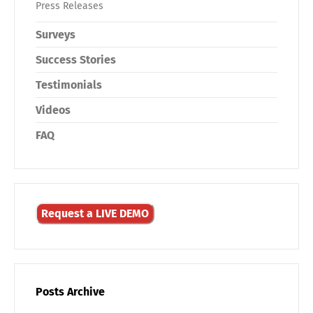
Press Releases
Surveys
Success Stories
Testimonials
Videos
FAQ
Request a LIVE DEMO
Posts Archive