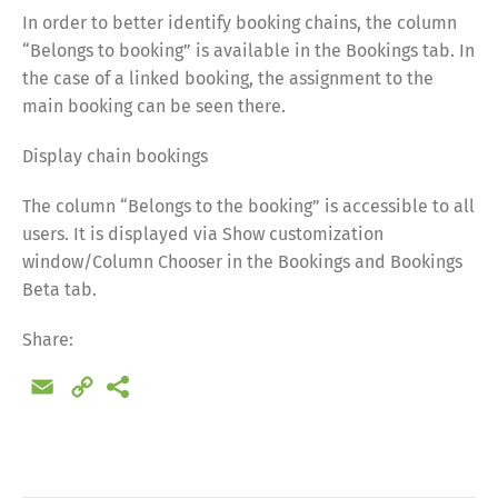
In order to better identify booking chains, the column
“Belongs to booking” is available in the Bookings tab. In
the case of a linked booking, the assignment to the
main booking can be seen there.
Display chain bookings
The column “Belongs to the booking” is accessible to all
users. It is displayed via Show customization
window/Column Chooser in the Bookings and Bookings
Beta tab.
Share:
Email
Copy
Link