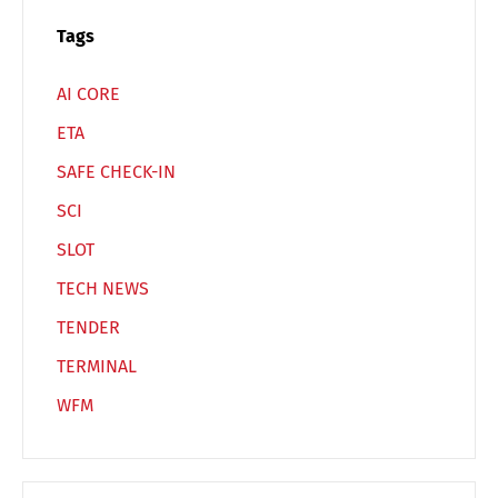
Switch The Language
Tags
AI CORE
Deutsch
English
ETA
SAFE CHECK-IN
Français
Italiano
SCI
SLOT
Español
Русский
TECH NEWS
TENDER
TERMINAL
WFM