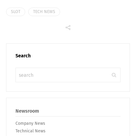
SLOT
TECH NEWS
Search
Share
Newsroom
Company News
Technical News