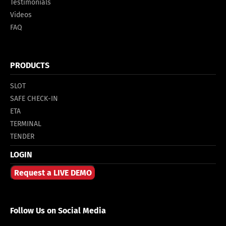
Testimonials
Videos
FAQ
PRODUCTS
SLOT
SAFE CHECK-IN
ETA
TERMINAL
TENDER
LOGIN
Request a LIVE DEMO
Follow Us on Social Media