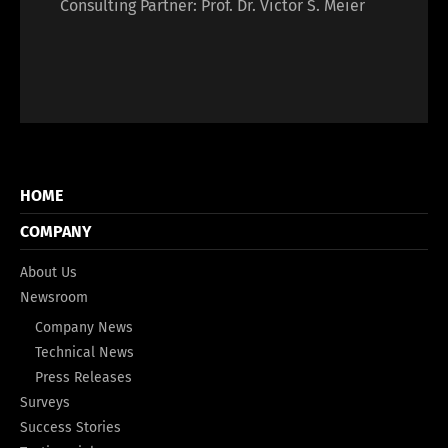
Consulting Partner: Prof. Dr. Victor S. Meier
HOME
COMPANY
About Us
Newsroom
Company News
Technical News
Press Releases
Surveys
Success Stories