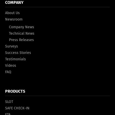
COMPANY
About Us
Newsroom
Company News
Technical News
Press Releases
Surveys
Success Stories
Testimonials
Videos
FAQ
PRODUCTS
SLOT
SAFE CHECK-IN
ETA