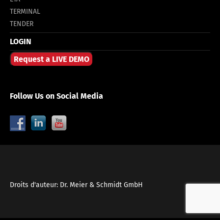
TERMINAL
TENDER
LOGIN
Request a LIVE DEMO
Follow Us on Social Media
Droits d'auteur: Dr. Meier & Schmidt GmbH