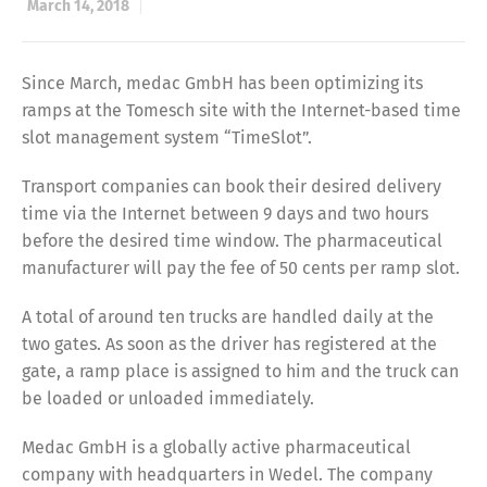
March 14, 2018
Since March, medac GmbH has been optimizing its
ramps at the Tomesch site with the Internet-based time
slot management system “TimeSlot”.
Transport companies can book their desired delivery
time via the Internet between 9 days and two hours
before the desired time window. The pharmaceutical
manufacturer will pay the fee of 50 cents per ramp slot.
A total of around ten trucks are handled daily at the
two gates. As soon as the driver has registered at the
gate, a ramp place is assigned to him and the truck can
be loaded or unloaded immediately.
Medac GmbH is a globally active pharmaceutical
company with headquarters in Wedel. The company