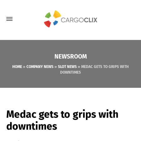
NEWSROOM
HOME
»
COMPANY NEWS
»
SLOT NEWS
»
MEDAC GETS TO GRIPS WITH
DOWNTIMES
Medac gets to grips with
downtimes