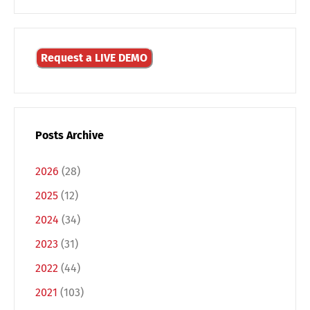
Request a LIVE DEMO
Posts Archive
2026
(28)
2025
(12)
2024
(34)
2023
(31)
2022
(44)
2021
(103)