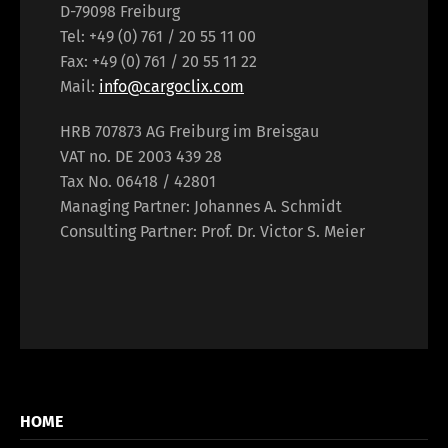
D-79098 Freiburg
Tel: +49 (0) 761 / 20 55 11 00
Fax: +49 (0) 761 / 20 55 11 22
Mail:
info@cargoclix.com
HRB 707873 AG Freiburg im Breisgau
VAT no. DE 2003 439 28
Tax No. 06418 / 42801
Managing Partner: Johannes A. Schmidt
Consulting Partner: Prof. Dr. Victor S. Meier
HOME