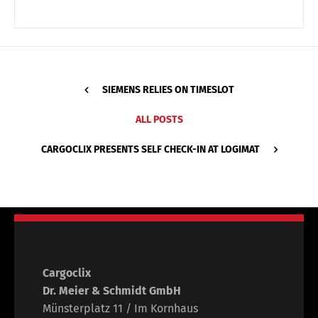
SIEMENS RELIES ON TIMESLOT
ALL POSTS
CARGOCLIX PRESENTS SELF CHECK-IN AT LOGIMAT
Cargoclix
Dr. Meier & Schmidt GmbH
Münsterplatz 11 / Im Kornhaus