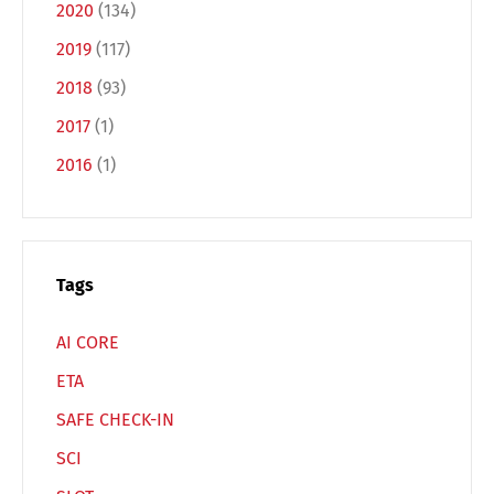
2020
(134)
2019
(117)
2018
(93)
2017
(1)
Switch The Language
2016
(1)
Deutsch
English
Tags
Français
Italiano
AI CORE
Español
Русский
ETA
SAFE CHECK-IN
SCI