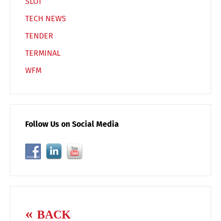
SLOT
TECH NEWS
TENDER
TERMINAL
WFM
Follow Us on Social Media
BACK