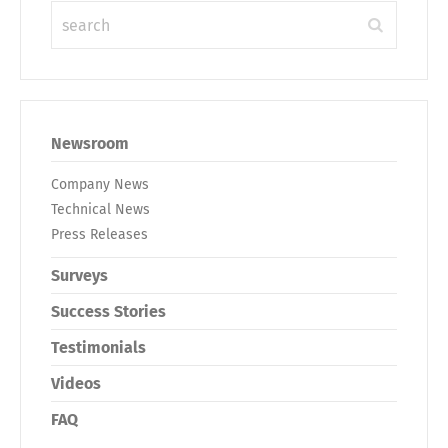
Newsroom
Company News
Technical News
Press Releases
Surveys
Success Stories
Testimonials
Videos
FAQ