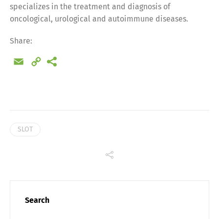
specializes in the treatment and diagnosis of
oncological, urological and autoimmune diseases.
Share:
Email
Copy
Link
SLOT
Share
Search